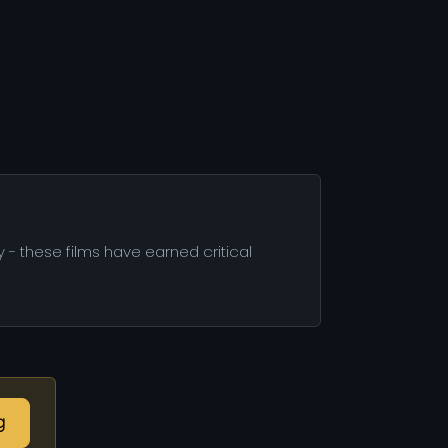
 - these films have earned critical
g