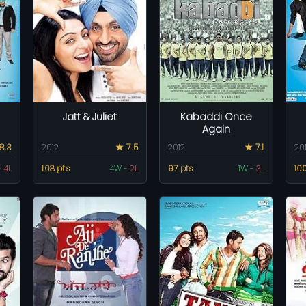
Jatt & Juliet
Kabaddi Once
Again
8.3
2012
★ 7.5
2012
★ 7.1
20
-
4L
108 pts
4W
-
2L
97 pts
1W
-
3L
10