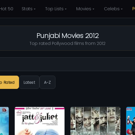
Hot 50
Stats
Top Lists
Movies
Celebs
P
Punjabi Movies 2012
Top rated Pollywood films from 2012
p Rated
Latest
A-Z