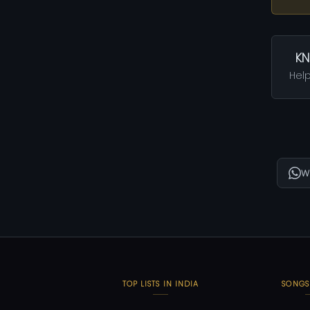
KN
Help
W
TOP LISTS IN INDIA
SONGS