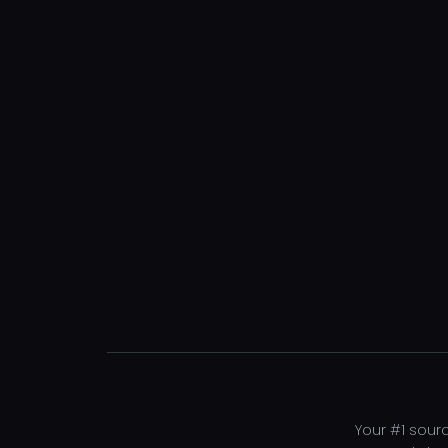
Your #1 sourc