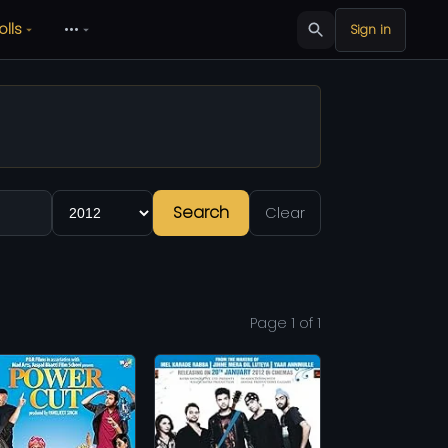
olls
•••
Sign in
Search
Clear
Page 1 of 1