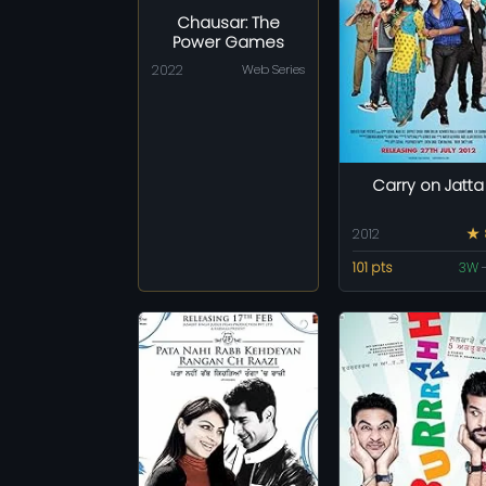
Chausar: The
Power Games
2022
Web Series
Carry on Jatta
2012
★ 
101 pts
3W