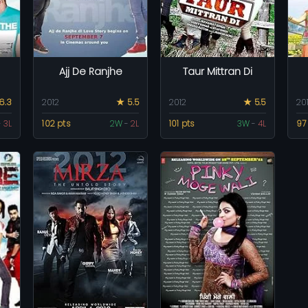
Ajj De Ranjhe
Taur Mittran Di
6.3
2012
★ 5.5
2012
★ 5.5
20
-
3L
102 pts
2W
-
2L
101 pts
3W
-
4L
97