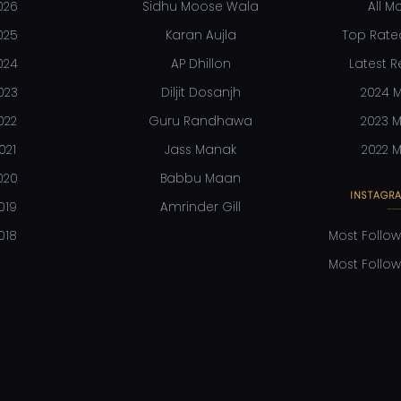
026
Sidhu Moose Wala
All M
025
Karan Aujla
Top Rate
024
AP Dhillon
Latest R
023
Diljit Dosanjh
2024 M
022
Guru Randhawa
2023 M
021
Jass Manak
2022 M
020
Babbu Maan
INSTAGRA
019
Amrinder Gill
018
Most Follow
Most Follow