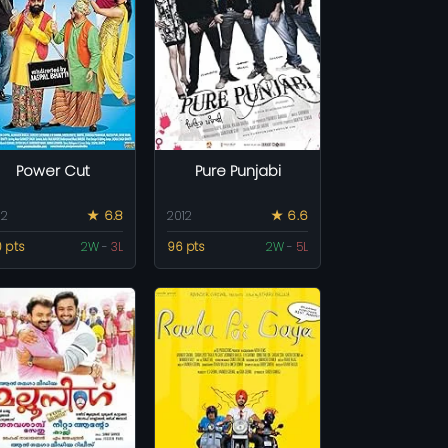
Power Cut
Pure Punjabi
12
★ 6.8
2012
★ 6.6
0 pts
2W
-
3L
96 pts
2W
-
5L