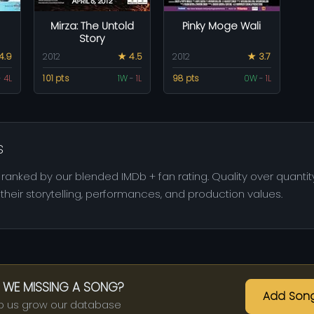
Mirza: The Untold
Pinky Moge Wali
Story
4.9
2012
★ 4.5
2012
★ 3.7
-
4L
101 pts
1W
-
1L
98 pts
0W
-
1L
s
ranked by our blended IMDb + fan rating. Quality over quantity
heir storytelling, performances, and production values.
 WE MISSING A SONG?
Add Son
p us grow our database