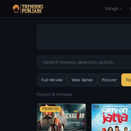
Songs
Full Movies
Web Series
Popular
To
Found 15 movies
PROMOTED