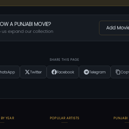
OW A PUNJABI MOVIE?
Add Movi
 us expand our collection
SHARE THIS PAGE
hatsApp
Twitter
Facebook
Telegram
Copy
 BY YEAR
POPULAR ARTISTS
PUNJABI