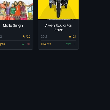
Mallu Singh
Aiven Raula Pai
Gaya
12
★ 5.5
2012
★ 5.1
 pts
1W
-
3L
104 pts
2W
-
1L