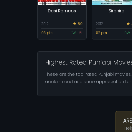
Desi Romeos
Sirphire
2012
★ 5.0
2012
★ 
93 pts
1W
-
5L
92 pts
0W
Highest Rated Punjabi Movie
These are the top-rated Punjabi movies, 
acclaim and audience appreciation for t
ARE
Hel