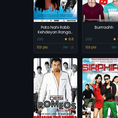
Pata Nahi Rabb
Burrraahh
Kehdeyan Rangan
Ch Raazi
2012
★ 6.6
2012
★ 
103 pts
3W
-
3L
103 pts
3W