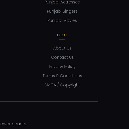
Punjabi Actresses
Punjabi Singers
Punjabi Movies
LEGAL
About Us
Contact Us
Privacy Policy
Terms & Conditions
DMCA / Copyright
llower counts.