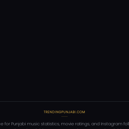
TRENDINGPUNJABI.COM
e for Punjabi music statistics, movie ratings, and Instagram fo