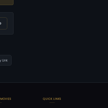
e
 Link
 MOVIES
QUICK LINKS