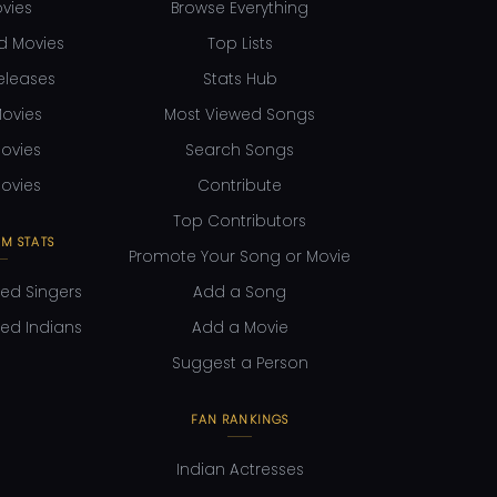
ovies
Browse Everything
d Movies
Top Lists
eleases
Stats Hub
ovies
Most Viewed Songs
ovies
Search Songs
ovies
Contribute
Top Contributors
M STATS
Promote Your Song or Movie
ed Singers
Add a Song
ed Indians
Add a Movie
Suggest a Person
FAN RANKINGS
Indian Actresses