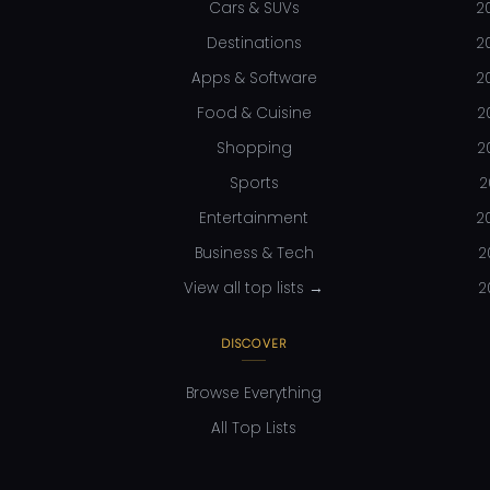
Cars & SUVs
2
Destinations
2
Apps & Software
2
Food & Cuisine
2
Shopping
2
Sports
2
Entertainment
2
Business & Tech
2
View all top lists →
2
DISCOVER
Browse Everything
All Top Lists