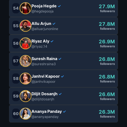
Pooja Hegde
27.9M
✓
54
@hegdepooja
followers
Allu Arjun
27.8M
✓
55
@alluarjunonline
followers
Riyaz Aly
26.9M
✓
56
@riyaz.14
followers
Suresh Raina
26.8M
✓
57
@sureshraina3
followers
Janhvi Kapoor
26.8M
✓
58
@janhvikapoor
followers
Diljit Dosanjh
26.6M
✓
59
@diljitdosanjh
followers
Ananya Panday
26.3M
✓
60
@ananyapanday
followers