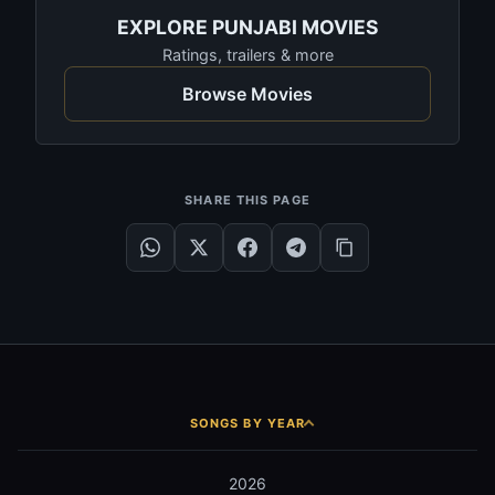
EXPLORE PUNJABI MOVIES
Ratings, trailers & more
Browse Movies
SHARE THIS PAGE
SONGS BY YEAR
2026