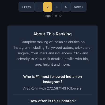
‹ Prev
1
2
3
4
Next ›
Page 2 of 10
About This Ranking
Complete ranking of Indian celebrities on
Instagram including Bollywood actors, cricketers,
singers, YouTubers and influencers. Click any
celebrity to view their detailed profile with bio,
age, height and more.
Who is #1 most followed Indian on
Instagram?
Virat Kohli with 272,587,143 followers.
How often is this updated?