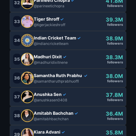
Parineeti Chopra
41.8M
✓
32
@parineetichopra
followers
Tiger Shroff
39.3M
✓
33
@tigerjackieshroff
followers
Indian Cricket Team
38.9M
✓
34
@indiancricketteam
followers
Madhuri Dixit
38.3M
✓
35
@madhuridixitnene
followers
Samantha Ruth Prabhu
38.0M
✓
36
@samantharuthprabhuoffl
followers
Anushka Sen
37.8M
✓
37
@anushkasen0408
followers
Amitabh Bachchan
36.4M
✓
38
@amitabhbachchan
followers
Kiara Advani
35.8M
✓
39