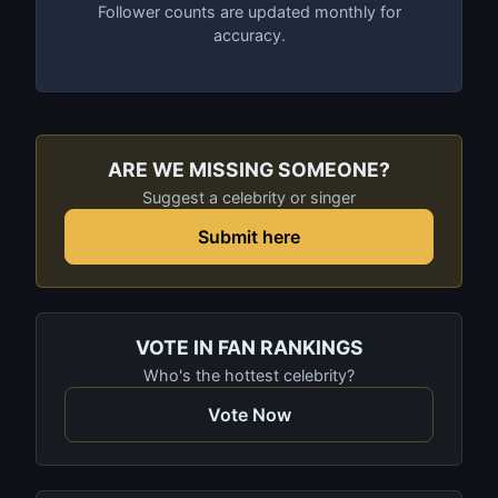
Follower counts are updated monthly for
accuracy.
ARE WE MISSING SOMEONE?
Suggest a celebrity or singer
Submit here
VOTE IN FAN RANKINGS
Who's the hottest celebrity?
Vote Now