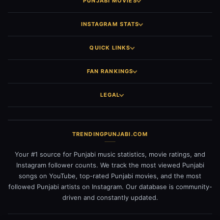
PUNJABI MOVIES
INSTAGRAM STATS
QUICK LINKS
FAN RANKINGS
LEGAL
TRENDINGPUNJABI.COM
Your #1 source for Punjabi music statistics, movie ratings, and
Instagram follower counts. We track the most viewed Punjabi
songs on YouTube, top-rated Punjabi movies, and the most
followed Punjabi artists on Instagram. Our database is community-
driven and constantly updated.