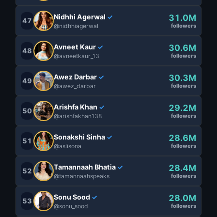
Nidhhi Agerwal
31.0M
✓
47
@nidhhiagerwal
followers
Avneet Kaur
30.6M
✓
48
@avneetkaur_13
followers
Awez Darbar
30.3M
✓
49
@awez_darbar
followers
Arishfa Khan
29.2M
✓
50
@arishfakhan138
followers
Sonakshi Sinha
28.6M
✓
51
@aslisona
followers
Tamannaah Bhatia
28.4M
✓
52
@tamannaahspeaks
followers
Sonu Sood
28.0M
✓
53
@sonu_sood
followers