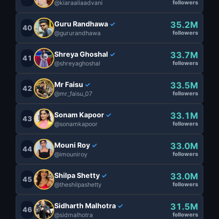
@kiaraaliaadvani
followers
Guru Randhawa
35.2M
✓
40
@gururandhawa
followers
Shreya Ghoshal
33.7M
✓
41
@shreyaghoshal
followers
Mr Faisu
33.5M
✓
42
@mr_faisu_07
followers
Sonam Kapoor
33.1M
✓
43
@sonamkapoor
followers
Mouni Roy
33.0M
✓
44
@imouniroy
followers
Shilpa Shetty
33.0M
✓
45
@theshilpashetty
followers
Sidharth Malhotra
31.5M
✓
46
@sidmalhotra
followers