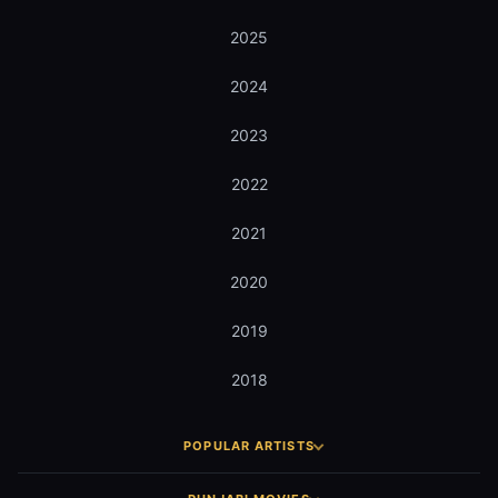
2025
2024
2023
2022
2021
2020
2019
2018
POPULAR ARTISTS