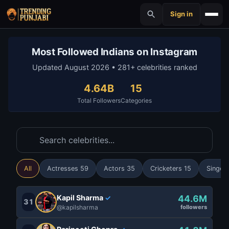
Sign in
Most Followed Indians on Instagram
Updated August 2026 • 281+ celebrities ranked
4.64B
15
Total Followers
Categories
All
Actresses 59
Actors 35
Cricketers 15
Singer
Kapil Sharma
44.6M
✓
31
@kapilsharma
followers