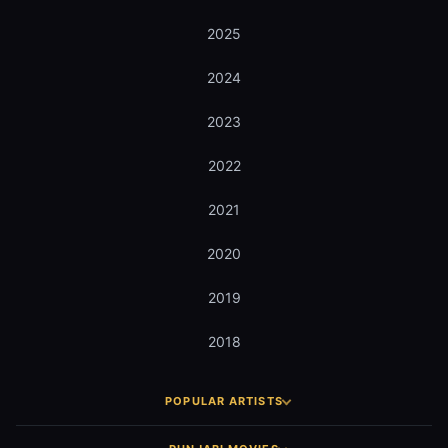
2025
2024
2023
2022
2021
2020
2019
2018
POPULAR ARTISTS