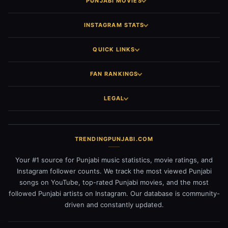
PUNJABI MOVIES
INSTAGRAM STATS
QUICK LINKS
FAN RANKINGS
LEGAL
TRENDINGPUNJABI.COM
Your #1 source for Punjabi music statistics, movie ratings, and
Instagram follower counts. We track the most viewed Punjabi
songs on YouTube, top-rated Punjabi movies, and the most
followed Punjabi artists on Instagram. Our database is community-
driven and constantly updated.