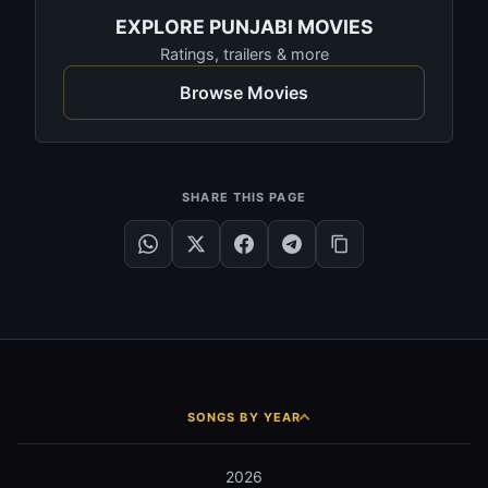
EXPLORE PUNJABI MOVIES
Ratings, trailers & more
Browse Movies
SHARE THIS PAGE
SONGS BY YEAR
2026