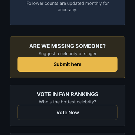
Follower counts are updated monthly for
accuracy.
ARE WE MISSING SOMEONE?
Suggest a celebrity or singer
Submit here
VOTE IN FAN RANKINGS
Who's the hottest celebrity?
Vote Now