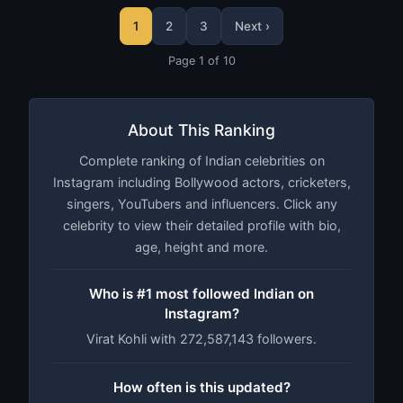
1
2
3
Next ›
Page 1 of 10
About This Ranking
Complete ranking of Indian celebrities on
Instagram including Bollywood actors, cricketers,
singers, YouTubers and influencers. Click any
celebrity to view their detailed profile with bio,
age, height and more.
Who is #1 most followed Indian on
Instagram?
Virat Kohli with 272,587,143 followers.
How often is this updated?