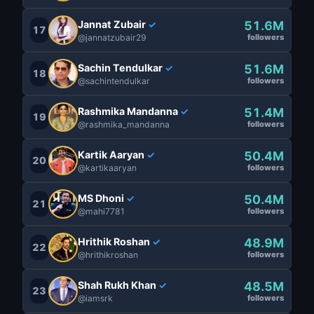
Jannat Zubair
51.6M
✓
17
@jannatzubair29
followers
Sachin Tendulkar
51.6M
✓
18
@sachintendulkar
followers
Rashmika Mandanna
51.4M
✓
19
@rashmika_mandanna
followers
Kartik Aaryan
50.4M
✓
20
@kartikaaryan
followers
MS Dhoni
50.4M
✓
21
@mahi7781
followers
Hrithik Roshan
48.9M
✓
22
@hrithikroshan
followers
Shah Rukh Khan
48.5M
✓
23
@iamsrk
followers