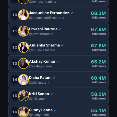
@beingsalmankhan
followers
Jacqueline Fernandez
68.3M
✓
10
@jacquelienefernandez
followers
Urvashi Rautela
67.9M
✓
11
@urvashirautela
followers
Anushka Sharma
67.6M
✓
12
@anushkasharma
followers
Akshay Kumar
65.2M
✓
13
@akshaykumar
followers
Disha Patani
60.4M
✓
14
@dishapatani
followers
Kriti Sanon
58.0M
✓
15
@kritisanon
followers
Sunny Leone
55.1M
✓
16
@sunnyleone
followers