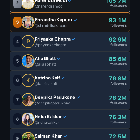
Narendra Modi
105.7M
✓
2
@narendramodi
followers
Shraddha Kapoor
93.1M
✓
3
@shraddhakapoor
followers
Priyanka Chopra
92.9M
✓
P
4
@priyankachopra
followers
Alia Bhatt
85.6M
✓
5
@aliaabhatt
followers
Katrina Kaif
78.9M
✓
K
6
@katrinakaif
followers
Deepika Padukone
78.2M
✓
7
@deepikapadukone
followers
Neha Kakkar
76.3M
✓
8
@nehakakkar
followers
Salman Khan
72.5M
✓
9