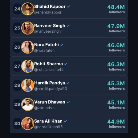
Shahid Kapoor
48.4M
✓
24
@shahidkapoor
followers
Ranveer Singh
47.9M
✓
25
@ranveersingh
followers
Nora Fatehi
46.6M
✓
26
@norafatehi
followers
Rohit Sharma
46.3M
✓
27
@rohitsharma45
followers
Hardik Pandya
45.3M
✓
28
@hardikpandya93
followers
Varun Dhawan
45.1M
✓
29
@varundvn
followers
Sara Ali Khan
44.9M
✓
30
@saraalikhan95
followers