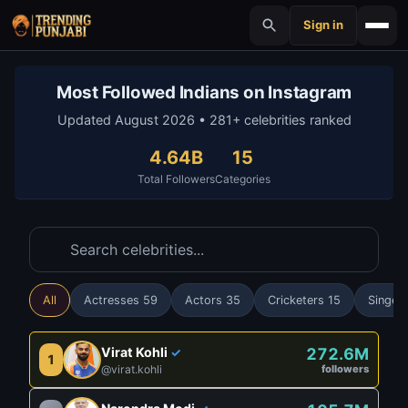
Sign in
Most Followed Indians on Instagram
Updated August 2026 • 281+ celebrities ranked
4.64B
15
Total Followers
Categories
All
Actresses 59
Actors 35
Cricketers 15
Singer
Virat Kohli
272.6M
✓
1
@virat.kohli
followers