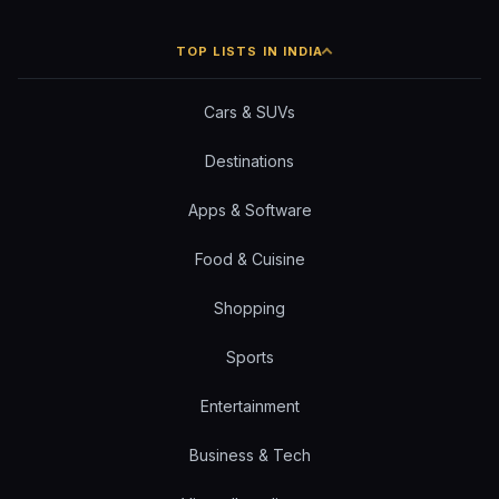
TOP LISTS IN INDIA
Cars & SUVs
Destinations
Apps & Software
Food & Cuisine
Shopping
Sports
Entertainment
Business & Tech