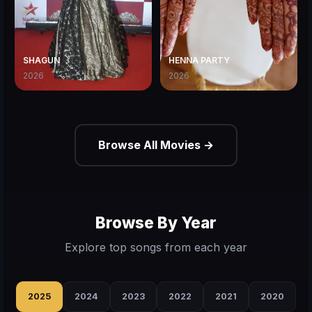
SHAGUN
HENNA PARTY
2026
2026
Browse All Movies →
Browse By Year
Explore top songs from each year
2025
2024
2023
2022
2021
2020