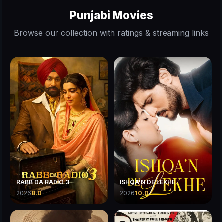
Punjabi Movies
Browse our collection with ratings & streaming links
RABB DA RADIO 3
ISHQA'N DE LEKHE
2026
8.0
2026
10.0