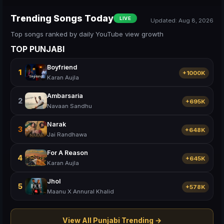
Trending Songs Today
LIVE
Updated: Aug 8, 2026
Top songs ranked by daily YouTube view growth
TOP PUNJABI
Boyfriend
1
+1000K
Karan Aujla
Ambarsaria
2
+695K
Navaan Sandhu
Narak
3
+648K
Jai Randhawa
For A Reason
4
+645K
Karan Aujla
Jhol
5
+578K
Maanu X Annural Khalid
View All Punjabi Trending →