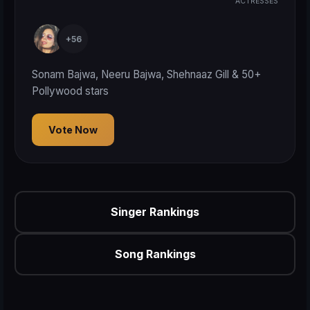
ACTRESSES
+56
Sonam Bajwa, Neeru Bajwa, Shehnaaz Gill & 50+
Pollywood stars
Vote Now
Singer Rankings
Song Rankings