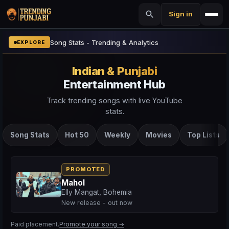
Sign in
Song Stats - Trending & Analytics
EXPLORE
Indian & Punjabi
Entertainment Hub
Track trending songs with live YouTube
stats.
Song Stats
Hot 50
Weekly
Movies
Top Lists
PROMOTED
Mahol
Elly Mangat, Bohemia
New release - out now
Paid placement.
Promote your song →