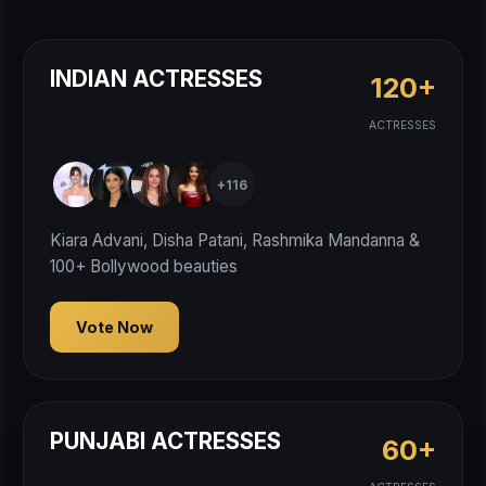
INDIAN ACTRESSES
120+
ACTRESSES
+116
Kiara Advani, Disha Patani, Rashmika Mandanna &
100+ Bollywood beauties
Vote Now
PUNJABI ACTRESSES
60+