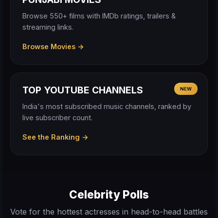
Browse 550+ films with IMDb ratings, trailers &
streaming links.
Browse Movies →
TOP YOUTUBE CHANNELS
NEW
India's most subscribed music channels, ranked by
live subscriber count.
See the Ranking →
Celebrity Polls
Vote for the hottest actresses in head-to-head battles