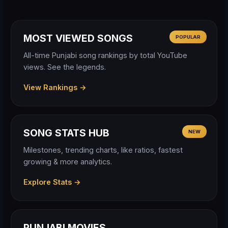
MOST VIEWED SONGS
POPULAR
All-time Punjabi song rankings by total YouTube
views. See the legends.
View Rankings →
SONG STATS HUB
NEW
Milestones, trending charts, like ratios, fastest
growing & more analytics.
Explore Stats →
PUNJABI MOVIES