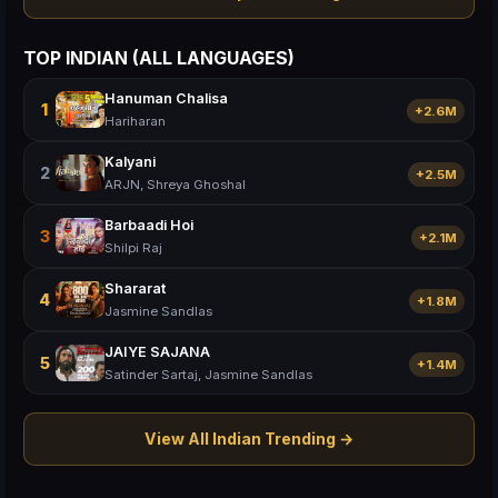
TOP INDIAN (ALL LANGUAGES)
Hanuman Chalisa
1
+2.6M
Hariharan
Kalyani
2
+2.5M
ARJN, Shreya Ghoshal
Barbaadi Hoi
3
+2.1M
Shilpi Raj
Shararat
4
+1.8M
Jasmine Sandlas
JAIYE SAJANA
5
+1.4M
Satinder Sartaj, Jasmine Sandlas
View All Indian Trending →