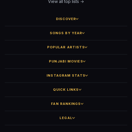
View all top lists →
DISCOVER
SONGS BY YEAR
POPULAR ARTISTS
PUNJABI MOVIES
INSTAGRAM STATS
QUICK LINKS
FAN RANKINGS
LEGAL