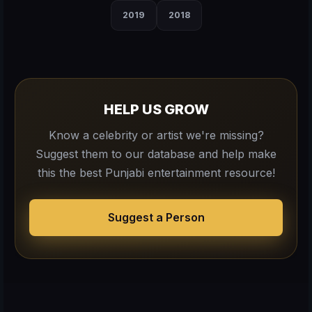
2019
2018
HELP US GROW
Know a celebrity or artist we're missing?
Suggest them to our database and help make
this the best Punjabi entertainment resource!
Suggest a Person