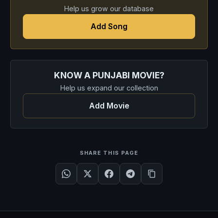
Help us grow our database
Add Song
KNOW A PUNJABI MOVIE?
Help us expand our collection
Add Movie
SHARE THIS PAGE