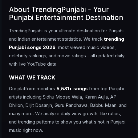
About TrendingPunjabi - Your
Punjabi Entertainment Destination
TrendingPunjabi is your ultimate destination for Punjabi
and Indian entertainment statistics. We track
trending
Punjabi songs 2026
, most viewed music videos,
celebrity rankings, and movie ratings - all updated daily
with live YouTube data.
WHAT WE TRACK
Our platform monitors
5,581+ songs
from top Punjabi
artists including Sidhu Moose Wala, Karan Aujla, AP
Dhillon, Diljit Dosanjh, Guru Randhawa, Babbu Maan, and
many more. We analyze daily view growth, like ratios,
and trending patterns to show you what's hot in Punjabi
music right now.