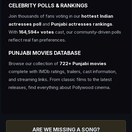
CELEBRITY POLLS & RANKINGS
Join thousands of fans voting in our
hottest Indian
actresses poll
and
Punjabi actresses rankings
.
With
164,594+ votes
cast, our community-driven polls
reflect real fan preferences.
PUNJABI MOVIES DATABASE
Browse our collection of
722+ Punjabi movies
complete with IMDb ratings, trailers, cast information,
and streaming links. From classic films to the latest
releases, find everything about Pollywood cinema.
ARE WE MISSING A SONG?