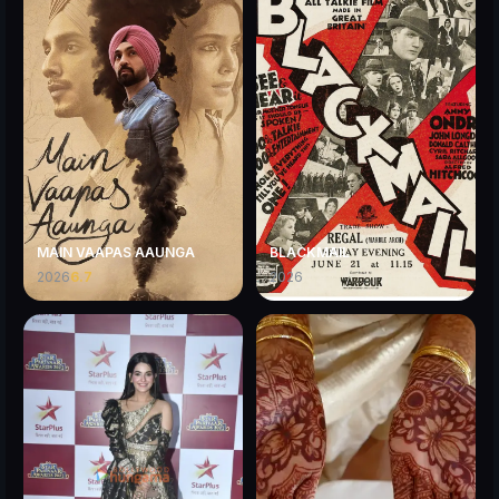
MAIN VAAPAS AAUNGA
BLACKMAIL
2026
6.7
2026