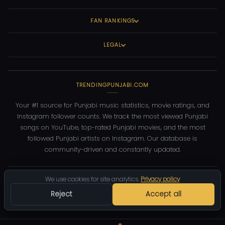
FAN RANKINGS
LEGAL
TRENDINGPUNJABI.COM
Your #1 source for Punjabi music statistics, movie ratings, and
Instagram follower counts. We track the most viewed Punjabi
songs on YouTube, top-rated Punjabi movies, and the most
followed Punjabi artists on Instagram. Our database is
community-driven and constantly updated.
©
2026
TrendingPunjabi.com
— All rights reserved
We use cookies for site analytics.
Privacy policy
Reject
Accept all
Privacy
Terms
Contact
DMCA