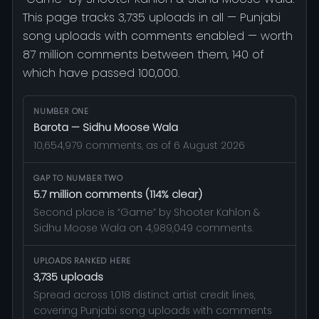
This page tracks 3,735 uploads in all — Punjabi
song uploads with comments enabled — worth
87 million comments between them, 140 of
which have passed 100,000.
NUMBER ONE
Barota — Sidhu Moose Wala
10,654,979 comments, as of 6 August 2026
GAP TO NUMBER TWO
5.7 million comments (114% clear)
Second place is “Game” by Shooter Kahlon &
Sidhu Moose Wala on 4,989,049 comments.
UPLOADS RANKED HERE
3,735 uploads
Spread across 1,018 distinct artist credit lines,
covering Punjabi song uploads with comments