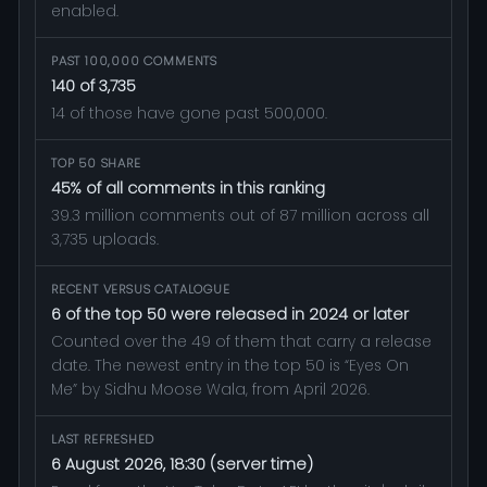
enabled.
PAST 100,000 COMMENTS
140 of 3,735
14 of those have gone past 500,000.
TOP 50 SHARE
45% of all comments in this ranking
39.3 million comments out of 87 million across all
3,735 uploads.
RECENT VERSUS CATALOGUE
6 of the top 50 were released in 2024 or later
Counted over the 49 of them that carry a release
date. The newest entry in the top 50 is “Eyes On
Me” by Sidhu Moose Wala, from April 2026.
LAST REFRESHED
6 August 2026, 18:30 (server time)