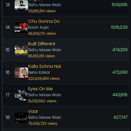
13
509,395
Sidhu Moose Wala
101,853,314 views
Chu Gonna Do
14
508,229
Karan Aujla
43,614,273 views
Built Different
15
474,203
Sidhu Moose Wala
85,613,351 views
Kalla Sohna Nai
16
472,093
Neha Kakkar
223,905,434 views
Eyes On Me
17
442,818
Sidhu Moose Wala
51,053,562 views
Vaar
18
427,747
Sidhu Moose Wala
73,656,723 views