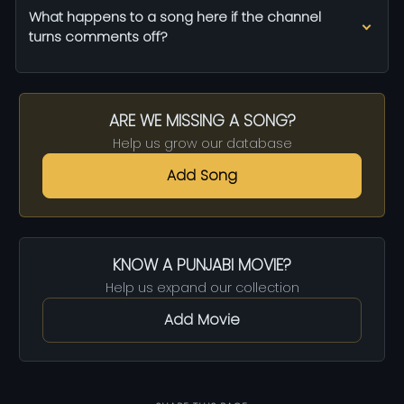
What happens to a song here if the channel
turns comments off?
ARE WE MISSING A SONG?
Help us grow our database
Add Song
KNOW A PUNJABI MOVIE?
Help us expand our collection
Add Movie