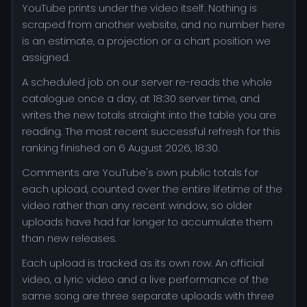
YouTube prints under the video itself. Nothing is
scraped from another website, and no number here
is an estimate, a projection or a chart position we
assigned.
A scheduled job on our server re-reads the whole
catalogue once a day, at 18:30 server time, and
writes the new totals straight into the table you are
reading. The most recent successful refresh for this
ranking finished on 6 August 2026, 18:30.
Comments are YouTube's own public totals for
each upload, counted over the entire lifetime of the
video rather than any recent window, so older
uploads have had far longer to accumulate them
than new releases.
Each upload is tracked as its own row. An official
video, a lyric video and a live performance of the
same song are three separate uploads with three