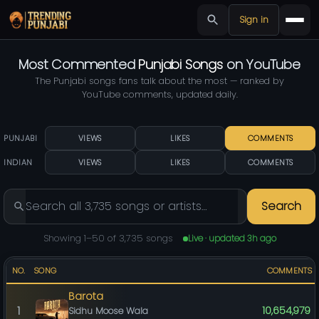
Sign in
Most Commented
Punjabi Songs
on YouTube
The Punjabi songs fans talk about the most — ranked by
YouTube comments, updated daily.
PUNJABI
VIEWS
LIKES
COMMENTS
INDIAN
VIEWS
LIKES
COMMENTS
Search
Showing 1–50 of 3,735 songs
Live · updated 3h ago
NO.
SONG
COMMENTS
Barota
1
10,654,979
Sidhu Moose Wala