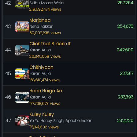
42
257,264
Sidhu Moose Wala
219,592,474 views
Marjanea
43
254,675
Neha Kakkar
59,092,838 views
Click That B Kickin It
44
242,609
Karan Aujla
26,345,059 views
Chithiyaan
45
237,917
Karan Aujla
158,610,474 views
Haan Haige Aa
46
233,393
Karan Aujla
177,768,673 views
Kuley Kuley
47
232,220
Yo Yo Honey Singh, Apache Indian
115,341,608 views