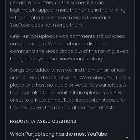
separate counters, so the same title can
legitimately appear more than once in the ranking
— the numbers are never merged, because
YouTube does not merge them.
Only Punjabi uploads with comments still switched
on appear here. When a channel disables
comments the video drops out of this ranking, even
though it stays in the view-count rankings.
Songs are added when we find them on an official
artist or record-label channel. We embed YouTube's
player and host no audio or video files ourselves. A
total can also fall or vanish: if an upload is deleted
or set to private on YouTube its counter stops, and
the row leaves this ranking at the next refresh.
FREQUENTLY ASKED QUESTIONS
Which Punjabi song has the most YouTube