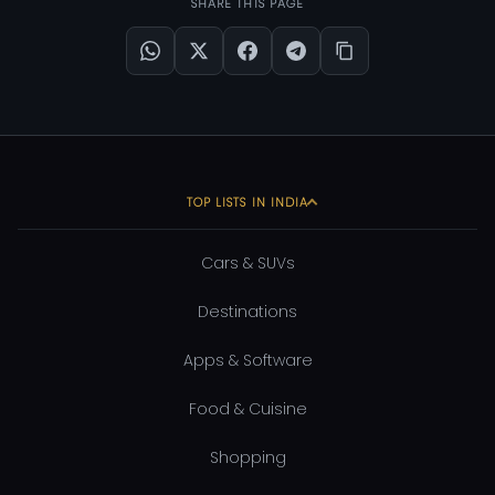
SHARE THIS PAGE
TOP LISTS IN INDIA
Cars & SUVs
Destinations
Apps & Software
Food & Cuisine
Shopping