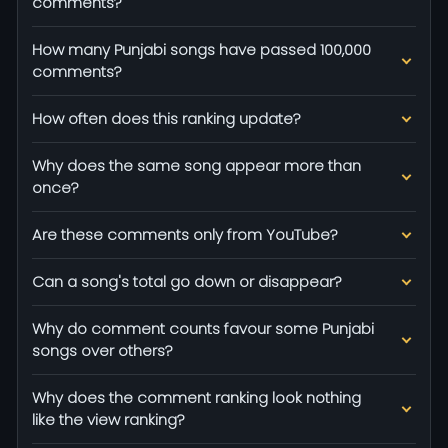
comments?
How many Punjabi songs have passed 100,000
comments?
How often does this ranking update?
Why does the same song appear more than
once?
Are these comments only from YouTube?
Can a song's total go down or disappear?
Why do comment counts favour some Punjabi
songs over others?
Why does the comment ranking look nothing
like the view ranking?