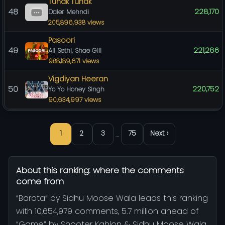
Tunak Tunak
48
228,170
Daler Mehndi
205,896,938 views
Pasoori
49
221,286
Ali Sethi, Shae Gill
988,189,671 views
Vigdiyan Heeran
50
220,752
Yo Yo Honey Singh
90,634,997 views
…
1
2
3
75
Next ›
About this ranking: where the comments
come from
“Barota” by Sidhu Moose Wala leads this ranking
with 10,654,979 comments, 5.7 million ahead of
“Game” by Shooter Kahlon & Sidhu Moose Wala.