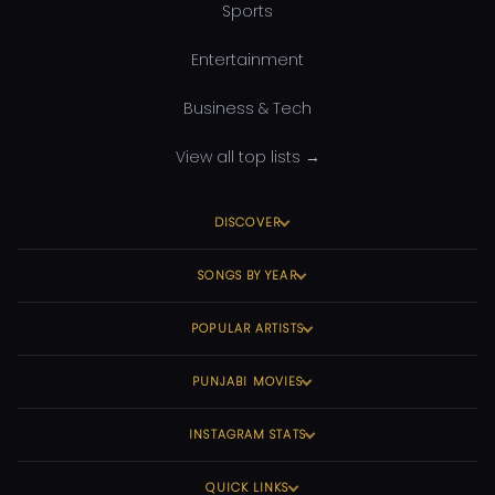
Sports
Entertainment
Business & Tech
View all top lists →
DISCOVER
SONGS BY YEAR
POPULAR ARTISTS
PUNJABI MOVIES
INSTAGRAM STATS
QUICK LINKS