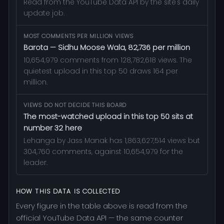
Read from the YouTube Data API by the site's daily
update job.
MOST COMMENTS PER MILLION VIEWS
Barota — Sidhu Moose Wala, 82,736 per million
10,654,979 comments from 128,782,618 views. The
quietest upload in this top 50 draws 164 per
million.
VIEWS DO NOT DECIDE THIS BOARD
The most-watched upload in this top 50 sits at
number 32 here
Lehanga by Jass Manak has 1,863,627,514 views but
304,760 comments, against 10,654,979 for the
leader.
HOW THIS DATA IS COLLECTED
Every figure in the table above is read from the
official YouTube Data API — the same counter