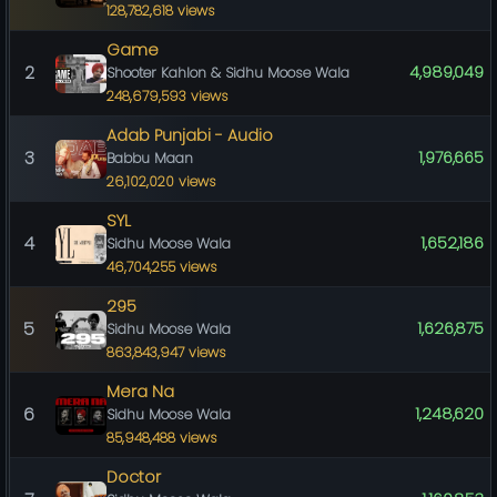
128,782,618 views
Game
2
4,989,049
Shooter Kahlon & Sidhu Moose Wala
248,679,593 views
Adab Punjabi - Audio
3
1,976,665
Babbu Maan
26,102,020 views
SYL
4
1,652,186
Sidhu Moose Wala
46,704,255 views
295
5
1,626,875
Sidhu Moose Wala
863,843,947 views
Mera Na
6
1,248,620
Sidhu Moose Wala
85,948,488 views
Doctor