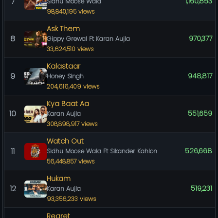
7
1,160,853
Sidhu Moose Wala
98,840,195 views
Ask Them
8
970,377
Gippy Grewal Ft Karan Aujla
33,624,510 views
Kalastaar
9
948,817
Honey Singh
204,616,409 views
Kya Baat Aa
10
551,659
Karan Aujla
308,898,917 views
Watch Out
11
526,668
Sidhu Moose Wala Ft Sikander Kahlon
56,448,857 views
Hukam
12
519,231
Karan Aujla
93,356,233 views
Regret