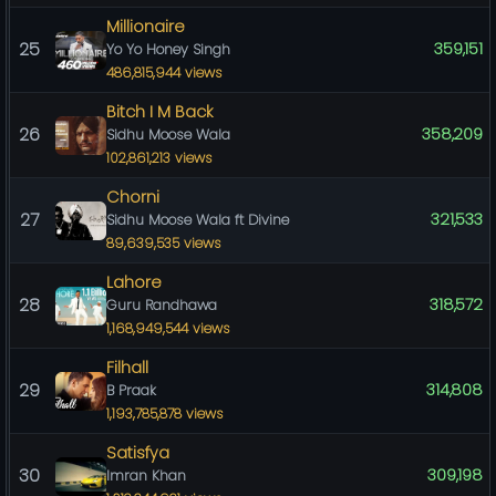
Millionaire
25
359,151
Yo Yo Honey Singh
486,815,944 views
Bitch I M Back
26
358,209
Sidhu Moose Wala
102,861,213 views
Chorni
27
321,533
Sidhu Moose Wala ft Divine
89,639,535 views
Lahore
28
318,572
Guru Randhawa
1,168,949,544 views
Filhall
29
314,808
B Praak
1,193,785,878 views
Satisfya
30
309,198
Imran Khan