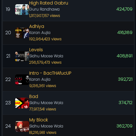
High Rated Gabru
19
424,709
Guru Randhawa
1,317,907,157 views
Adhiya
20
416,389
Karan Aujla
192,964,423 views
Levels
21
408,891
Sidhu Moose Wala
256,579,473 views
Intro - BacTHAfucUP
22
392,721
Karan Aujla
9,136,361 views
Bad
23
374,712
Sidhu Moose Wala
77,917,541 views
My Block
24
362,709
Sidhu Moose Wala
81,216,981 views