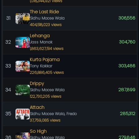
1,018,344,921 views
The Last Ride
31
306,556
Sidhu Moose Wala
404,518,023 views
Lehanga
32
304,760
Jass Manak
1,863,627,514 views
Kurta Pajama
33
303,486
Tony Kakkar
226,886,405 views
Drippy
34
287,899
Sidhu Moose Wala
122,730,205 views
Attach
35
285,312
Sidhu Moose Wala, Fredo
37,759,085 views
So High
36
279,846
Sidhu Moose Wala