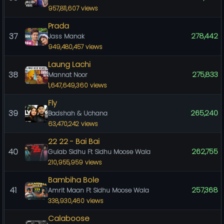
957,811,607 views
Prada
37
278,442
Jass Manak
949,480,457 views
Laung Lachi
38
275,833
Mannat Noor
1,647,649,360 views
Fly
39
265,240
Badshah & Uchana
63,470,242 views
22 22 - Bai Bai
40
262,755
Gulab Sidhu Ft Sidhu Moose Wala
210,955,959 views
Bambiha Bole
41
257,368
Amrit Maan Ft Sidhu Moose Wala
338,930,460 views
Calaboose