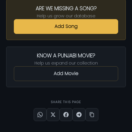
ARE WE MISSING A SONG?
Help us grow our database
Add Song
KNOW A PUNJABI MOVIE?
Help us expand our collection
Add Movie
SHARE THIS PAGE