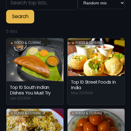
Search
5 lists
FOOD & CUISINE
FOOD & CUISINE
Top 10 Street Foods in
Top 10 South Indian
India
Dishes You Must Try
May 2026
144
Jun 2026
54
FOOD & CUISINE
FOOD & CUISINE