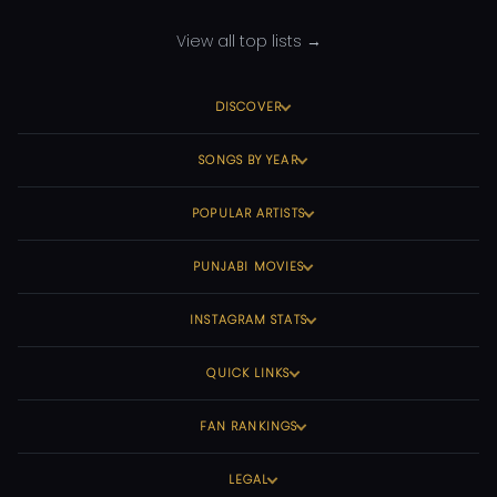
View all top lists →
DISCOVER
SONGS BY YEAR
POPULAR ARTISTS
PUNJABI MOVIES
INSTAGRAM STATS
QUICK LINKS
FAN RANKINGS
LEGAL