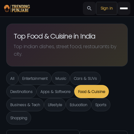
Sign in
Top Food & Cuisine in India
Top Indian dishes, street food, restaurants by
city.
All
Entertainment
Music
Cars & SUVs
Destinations
Apps & Software
Food & Cuisine
Business & Tech
Lifestyle
Education
Sports
Shopping