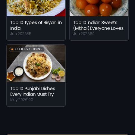
Top 10 Types of Biryani in
Top 10 Indian Sweets
India
(Mithai) Everyone Loves
Jun 2026
85
Jun 2026
69
FOOD & CUISINE
Top 10 Punjabi Dishes
Every Indian Must Try
May 2026
100