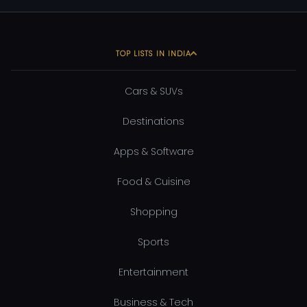
TOP LISTS IN INDIA
Cars & SUVs
Destinations
Apps & Software
Food & Cuisine
Shopping
Sports
Entertainment
Business & Tech