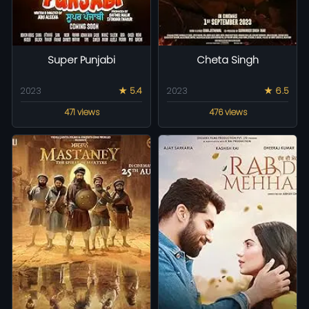
Super Punjabi
Cheta Singh
2023
★ 5.4
2023
★ 6.5
471 views
476 views