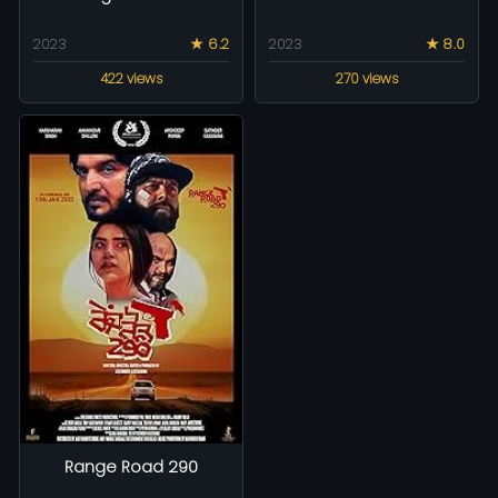
2023
★ 6.2
2023
★ 8.0
422 views
270 views
Range Road 290