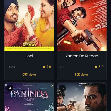
Jodi
Yaaran Da Rutbaa
2023
★ 7.8
2023
★ 6.9
693 views
1.6K views
4
5