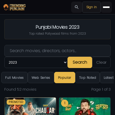
Sign in
Punjabi Movies 2023
Top rated Pollywood films from 2023
Search
Clear
Full Movies
Web Series
Popular
Top Rated
Latest
Found 52 movies
Page 1 of 3
PROMOTED
1