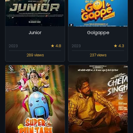
Junior
Golgappe
2023
★ 4.8
2023
★ 4.3
289 views
237 views