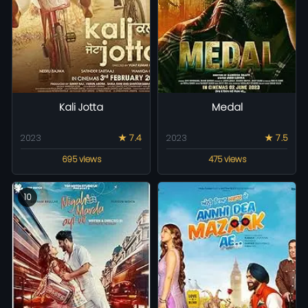
Kali Jotta
Medal
2023
★ 7.4
2023
★ 7.5
695 views
475 views
10