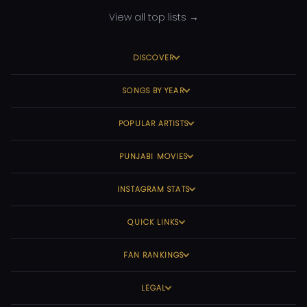
View all top lists →
DISCOVER
SONGS BY YEAR
POPULAR ARTISTS
PUNJABI MOVIES
INSTAGRAM STATS
QUICK LINKS
FAN RANKINGS
LEGAL