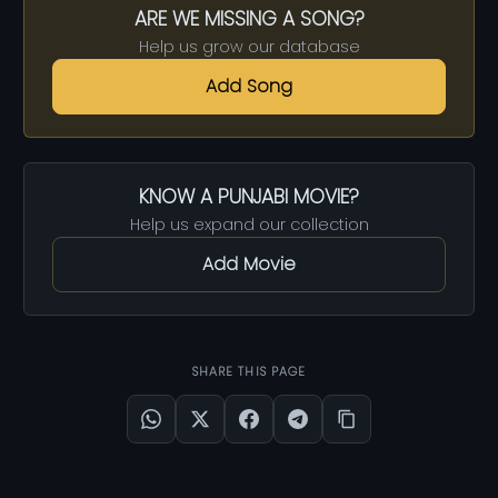
ARE WE MISSING A SONG?
Help us grow our database
Add Song
KNOW A PUNJABI MOVIE?
Help us expand our collection
Add Movie
SHARE THIS PAGE