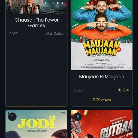
Chausar: The Power
Games
2022
Web Series
Maujaan Hi Maujaan
2023
★ 6.4
2.7K views
2
3