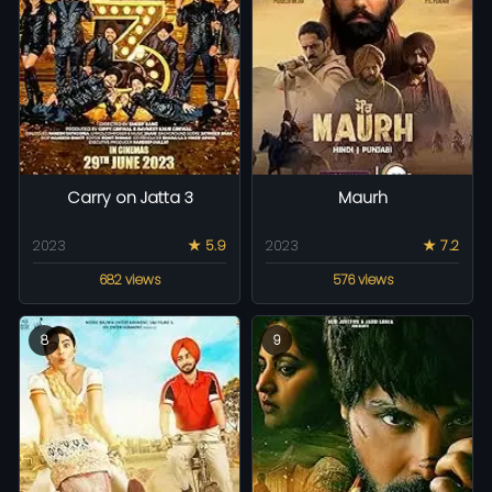
Carry on Jatta 3
Maurh
2023
★ 5.9
2023
★ 7.2
682 views
576 views
8
9