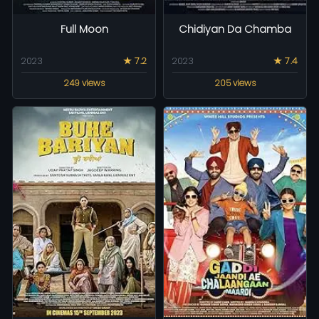
Full Moon
Chidiyan Da Chamba
2023
★ 7.2
2023
★ 7.4
249 views
205 views