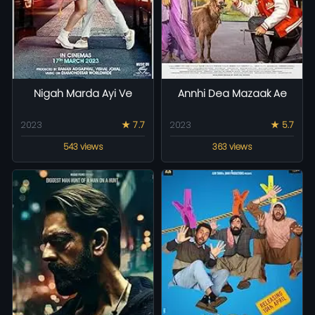
Nigah Marda Ayi Ve
Annhi Dea Mazaak Ae
2023
★ 7.7
2023
★ 5.7
543 views
363 views