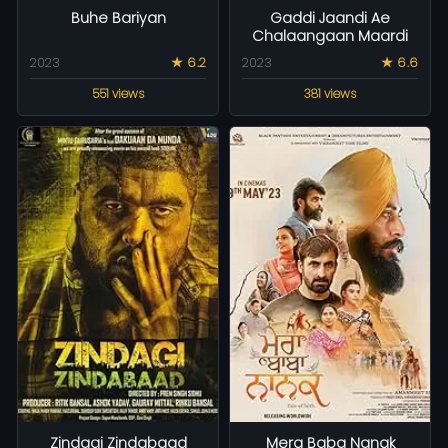
Buhe Bariyan
Gaddi Jaandi Ae
Chalaangaan Maardi
2023
★ 6.2
2023
★ 6.6
551 views
381 views
Zindagi Zindabaad
Mera Baba Nanak