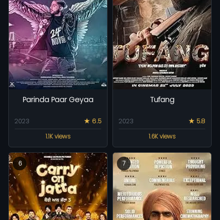
Parinda Paar Geyaa
Tufang
2023
★ 6.5
2023
★ 5.8
1.1K views
1.6K views
6
7