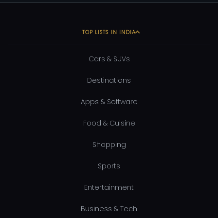
TOP LISTS IN INDIA
Cars & SUVs
Destinations
Apps & Software
Food & Cuisine
Shopping
Sports
Entertainment
Business & Tech