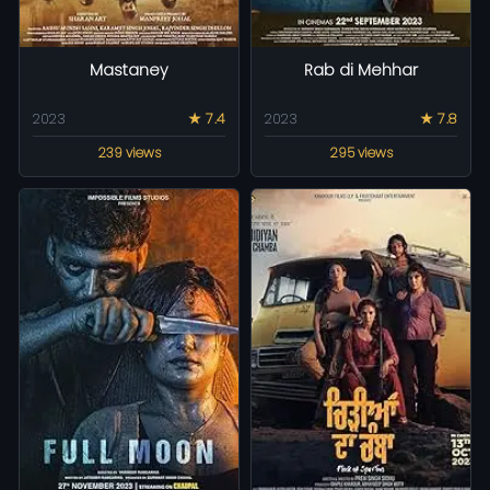
Mastaney
Rab di Mehhar
2023
★ 7.4
2023
★ 7.8
239 views
295 views