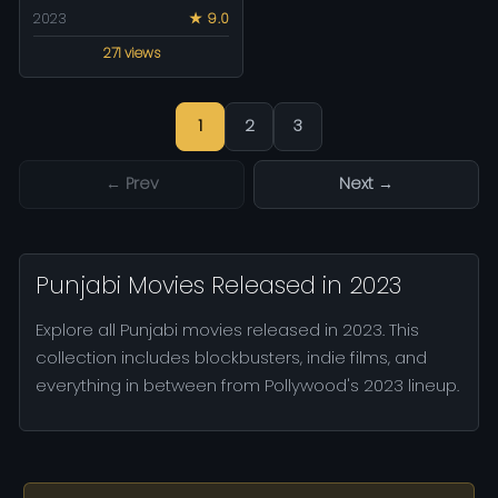
2023
★ 9.0
271 views
1
2
3
← Prev
Next →
Punjabi Movies Released in 2023
Explore all Punjabi movies released in 2023. This
collection includes blockbusters, indie films, and
everything in between from Pollywood's 2023 lineup.