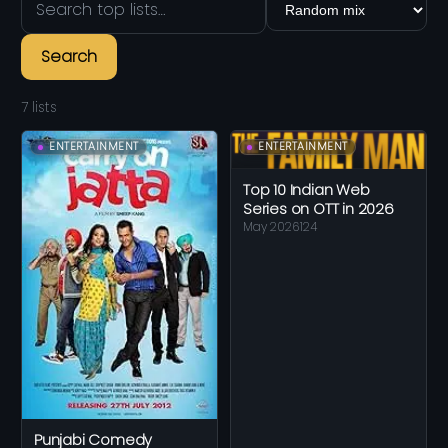
Search
7 lists
ENTERTAINMENT
ENTERTAINMENT
Top 10 Indian Web
Series on OTT in 2026
May 2026
124
Punjabi Comedy