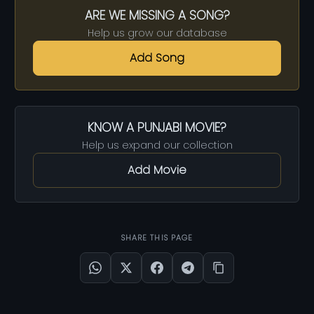
ARE WE MISSING A SONG?
Help us grow our database
Add Song
KNOW A PUNJABI MOVIE?
Help us expand our collection
Add Movie
SHARE THIS PAGE