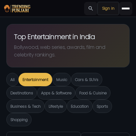
Sign in
Top Entertainment in India
Bollywood, web series, awards, film and
celebrity rankings.
All
Entertainment
Music
Cars & SUVs
Destinations
Apps & Software
Food & Cuisine
Business & Tech
Lifestyle
Education
Sports
Shopping