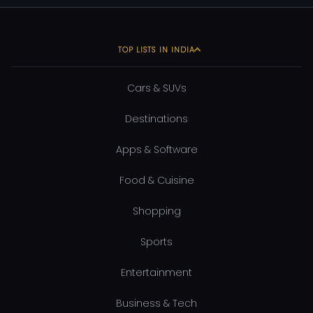
TOP LISTS IN INDIA
Cars & SUVs
Destinations
Apps & Software
Food & Cuisine
Shopping
Sports
Entertainment
Business & Tech