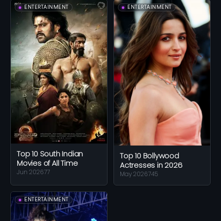
ENTERTAINMENT
ENTERTAINMENT
Top 10 South Indian
Top 10 Bollywood
Movies of All Time
Actresses in 2026
Jun 2026
77
May 2026
745
ENTERTAINMENT