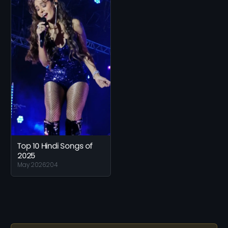
Top 10 Hindi Songs of
2025
May 2026
204