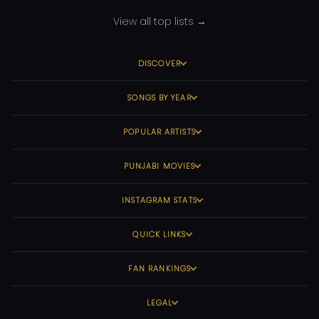
View all top lists →
DISCOVER
SONGS BY YEAR
POPULAR ARTISTS
PUNJABI MOVIES
INSTAGRAM STATS
QUICK LINKS
FAN RANKINGS
LEGAL