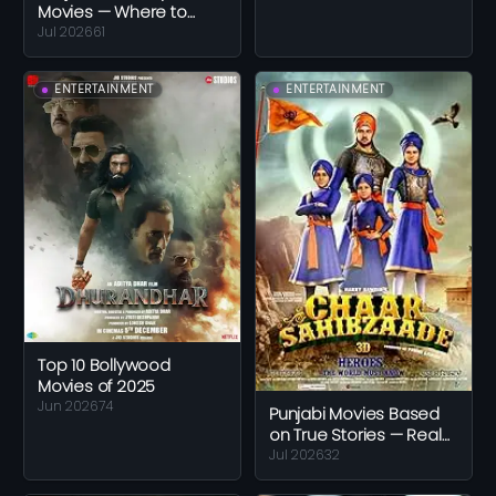
Movies — Where to
Start With Pollywood
Jul 2026
61
Comedy
ENTERTAINMENT
ENTERTAINMENT
Top 10 Bollywood
Movies of 2025
Jun 2026
74
Punjabi Movies Based
on True Stories — Real
Lives and Real Events
Jul 2026
32