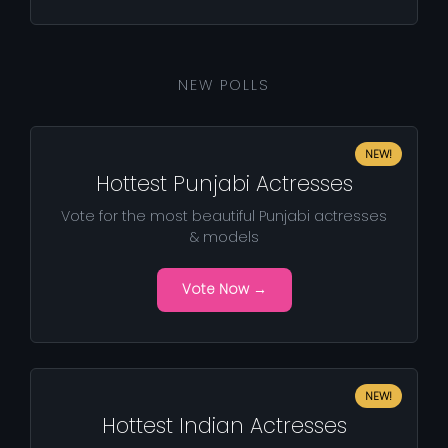
NEW POLLS
NEW!
Hottest Punjabi Actresses
Vote for the most beautiful Punjabi actresses
& models
Vote Now →
NEW!
Hottest Indian Actresses