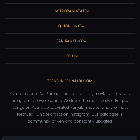
INSTAGRAM STATS
QUICK LINKS
FAN RANKINGS
LEGAL
TRENDINGPUNJABI.COM
Your #1 source for Punjabi music statistics, movie ratings, and
Instagram follower counts. We track the most viewed Punjabi
songs on YouTube, top-rated Punjabi movies, and the most
followed Punjabi artists on Instagram. Our database is
community-driven and constantly updated.
©
2026
TrendingPunjabi.com
— All rights reserved