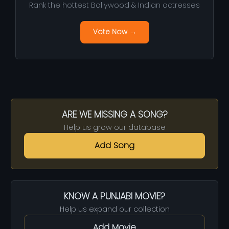
Rank the hottest Bollywood & Indian actresses
Vote Now →
ARE WE MISSING A SONG?
Help us grow our database
Add Song
KNOW A PUNJABI MOVIE?
Help us expand our collection
Add Movie