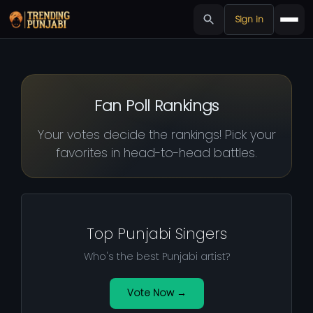
Sign in
Fan Poll Rankings
Your votes decide the rankings! Pick your
favorites in head-to-head battles.
Top Punjabi Singers
Who's the best Punjabi artist?
Vote Now →