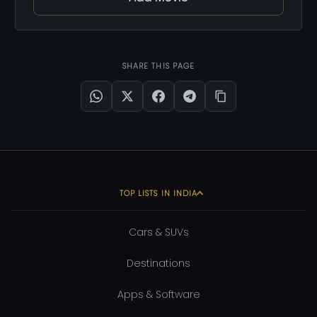
SHARE THIS PAGE
TOP LISTS IN INDIA
Cars & SUVs
Destinations
Apps & Software