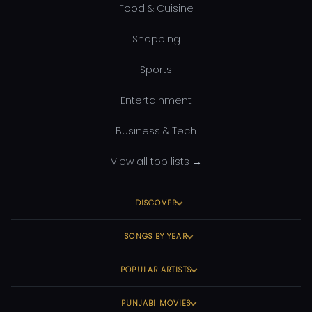
Food & Cuisine
Shopping
Sports
Entertainment
Business & Tech
View all top lists →
DISCOVER
SONGS BY YEAR
POPULAR ARTISTS
PUNJABI MOVIES