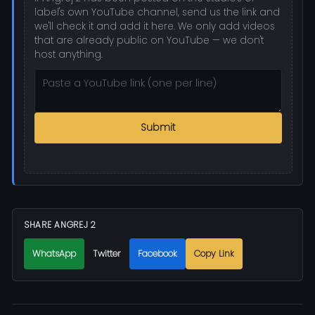
label's own YouTube channel, send us the link and
we'll check it and add it here. We only add videos
that are already public on YouTube — we don't
host anything.
Submit
SHARE ANGREJ 2
WhatsApp
Twitter
Facebook
Copy Link