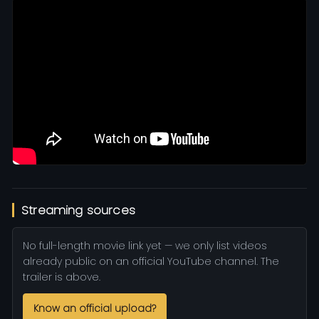
Streaming sources
No full-length movie link yet — we only list videos
already public on an official YouTube channel. The
trailer is above.
Know an official upload?