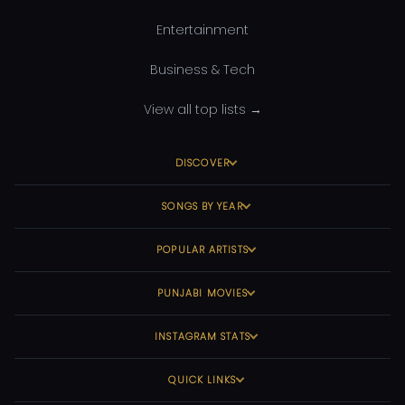
Entertainment
Business & Tech
View all top lists →
DISCOVER
SONGS BY YEAR
POPULAR ARTISTS
PUNJABI MOVIES
INSTAGRAM STATS
QUICK LINKS