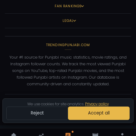
FAN RANKINGS
LEGAL
TRENDINGPUNJABI.COM
Your #1 source for Punjabi music statistics, movie ratings, and
Instagram follower counts. We track the most viewed Punjabi
songs on YouTube, top-rated Punjabi movies, and the most
followed Punjabi artists on Instagram. Our database is
community-driven and constantly updated.
©
2026
TrendingPunjabi.com
— All rights reserved
We use cookies for site analytics.
Privacy policy
Privacy
Terms
Contact
DMCA
Reject
Accept all