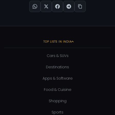
TOP LISTS IN INDIA
Cars & SUVs
Destinations
Apps & Software
Food & Cuisine
Shopping
Sports