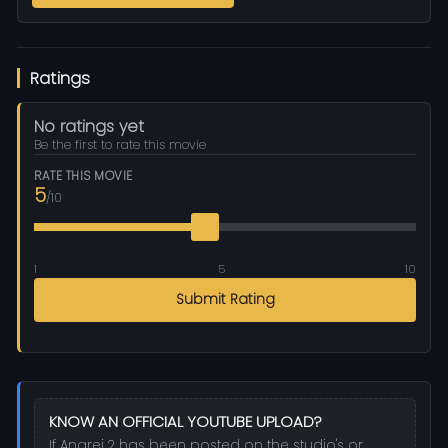
Ratings
No ratings yet
Be the first to rate this movie
RATE THIS MOVIE
5
/10
1
5
10
Submit Rating
KNOW AN OFFICIAL YOUTUBE UPLOAD?
If Angrej 2 has been posted on the studio's or