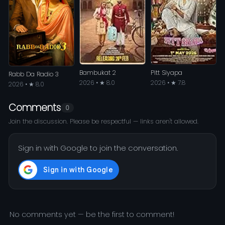
Bambukat 2
Pitt Siyapa
Rabb Da Radio 3
2026 • ★ 8.0
2026 • ★ 7.8
2026 • ★ 8.0
Comments
0
Join the discussion. Please be respectful — links aren't allowed.
Sign in with Google to join the conversation.
No comments yet — be the first to comment!