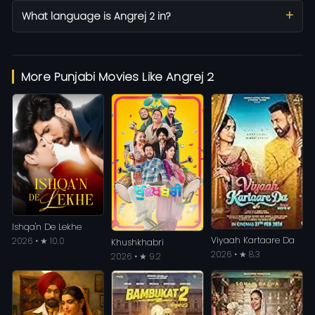
What language is Angrej 2 in?
More Punjabi Movies Like Angrej 2
Ishqa'n De Lekhe
Viyaah Kartaare Da
2026 • ★ 10.0
Khushkhabri
2026 • ★ 8.3
2026 • ★ 9.2