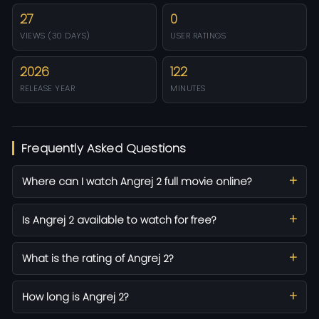
27
0
VIEWS (30 DAYS)
USER RATINGS
2026
122
RELEASE YEAR
MINUTES
Frequently Asked Questions
Where can I watch Angrej 2 full movie online?
Is Angrej 2 available to watch for free?
What is the rating of Angrej 2?
How long is Angrej 2?