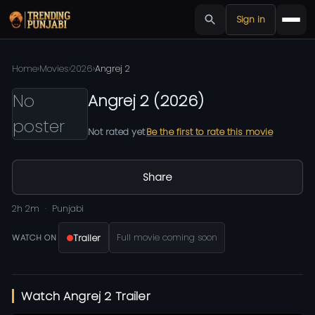
Sign in
Home
›
Movies
›
2026
›
Angrej 2
No
Angrej 2
(
2026
)
poster
Not rated yet
Be the first to rate this movie
Share
2h 2m
Punjabi
Trailer
Full movie coming soon
WATCH ON
Watch Angrej 2 Trailer