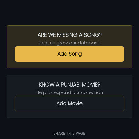
ARE WE MISSING A SONG?
Help us grow our database
Add Song
KNOW A PUNJABI MOVIE?
Help us expand our collection
Add Movie
SHARE THIS PAGE