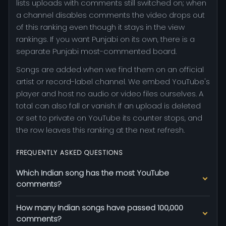
lists uploads with comments still switched on; when
a channel disables comments the video drops out
of this ranking even though it stays in the view
rankings. If you want Punjabi on its own, there is a
separate Punjabi most-commented board.
Songs are added when we find them on an official
artist or record-label channel. We embed YouTube's
player and host no audio or video files ourselves. A
total can also fall or vanish: if an upload is deleted
or set to private on YouTube its counter stops, and
the row leaves this ranking at the next refresh.
FREQUENTLY ASKED QUESTIONS
Which Indian song has the most YouTube
comments?
How many Indian songs have passed 100,000
comments?