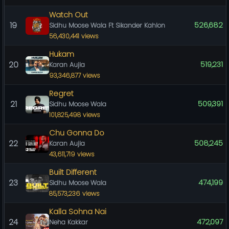
Watch Out
19
526,682
Sidhu Moose Wala Ft Sikander Kahlon
56,430,441 views
Hukam
20
519,231
Karan Aujla
93,346,877 views
Regret
21
509,391
Sidhu Moose Wala
101,825,498 views
Chu Gonna Do
22
508,245
Karan Aujla
43,611,719 views
Built Different
23
474,199
Sidhu Moose Wala
85,573,236 views
Kalla Sohna Nai
24
472,097
Neha Kakkar