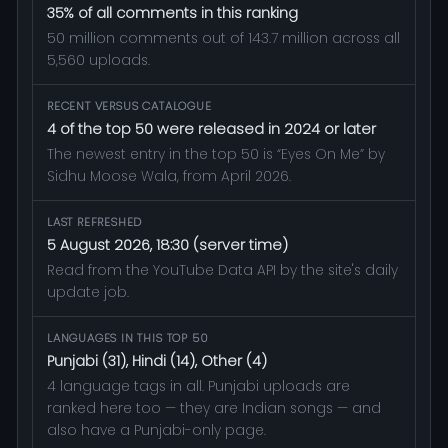
35% of all comments in this ranking
50 million comments out of 143.7 million across all
5,560 uploads.
RECENT VERSUS CATALOGUE
4 of the top 50 were released in 2024 or later
The newest entry in the top 50 is “Eyes On Me” by
Sidhu Moose Wala, from April 2026.
LAST REFRESHED
5 August 2026, 18:30 (server time)
Read from the YouTube Data API by the site's daily
update job.
LANGUAGES IN THIS TOP 50
Punjabi (31), Hindi (14), Other (4)
4 language tags in all. Punjabi uploads are
ranked here too — they are Indian songs — and
also have a Punjabi-only page.