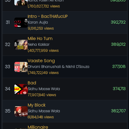
30
396,635
Rahat Fateh Ali Khan
1,760,627,732 views
Intro - BacTHAfucUP
31
392,732
Karan Aujla
9,136,253 views
Mile Ho Tum
32
389,012
Neha Kakkar
1,401,777,959 views
Vaaste Song
33
377,108
Dhvani Bhanushali & Nikhil D'Souza
1,749,722,149 views
Bad
34
374,713
Sidhu Moose Wala
77,907,840 views
My Block
35
362,707
Sidhu Moose Wala
81,184,048 views
Millionaire