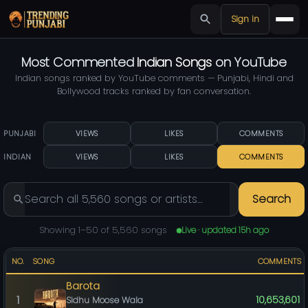
Sign in
Most Commented
Indian Songs
on YouTube
Indian songs ranked by YouTube comments — Punjabi, Hindi and
Bollywood tracks ranked by fan conversation.
PUNJABI
VIEWS
LIKES
COMMENTS
INDIAN
VIEWS
LIKES
COMMENTS
Search
Showing 1–50 of 5,560 songs
Live · updated 15h ago
NO.
SONG
COMMENTS
Barota
1
10,653,601
Sidhu Moose Wala