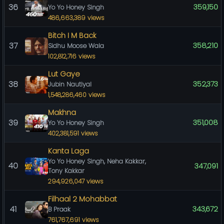
36
359,150
Yo Yo Honey Singh
486,663,389 views
Bitch I M Back
37
358,210
Sidhu Moose Wala
102,812,716 views
Lut Gaye
38
352,373
Jubin Nautiyal
1,548,286,460 views
Makhna
39
351,008
Yo Yo Honey Singh
402,381,591 views
Kanta Laga
Yo Yo Honey Singh, Neha Kakkar,
40
347,091
Tony Kakkar
294,926,047 views
Filhaal 2 Mohabbat
41
343,672
B Praak
761,767,691 views