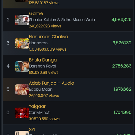
128,630,167 views
Game
2
4,989,329
Shooter Kahlon & Sidhu Moose Wala
248,622,328 views
Hanuman Chalisa
3
3,526,732
Hariharan
5,604,803,669 views
Bhula Dunga
4
2,766,283
Darshan Raval
135,630,911 views
Adab Punjabi - Audio
5
1,976,662
Babbu Maan
26,100,097 views
Yalgaar
6
1,704,990
CarryMinati
395,119,550 views
SYL