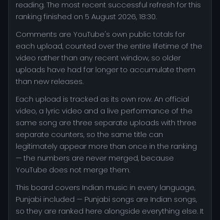
reading. The most recent successful refresh for this
ranking finished on 5 August 2026, 18:30.
Comments are YouTube's own public totals for
each upload, counted over the entire lifetime of the
video rather than any recent window, so older
uploads have had far longer to accumulate them
than new releases.
Each upload is tracked as its own row. An official
video, a lyric video and a live performance of the
same song are three separate uploads with three
separate counters, so the same title can
legitimately appear more than once in the ranking
— the numbers are never merged, because
YouTube does not merge them.
This board covers Indian music in every language,
Punjabi included — Punjabi songs are Indian songs,
so they are ranked here alongside everything else. It