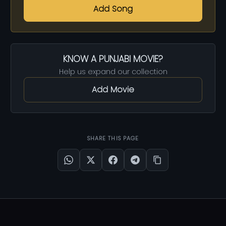
Add Song
KNOW A PUNJABI MOVIE?
Help us expand our collection
Add Movie
SHARE THIS PAGE