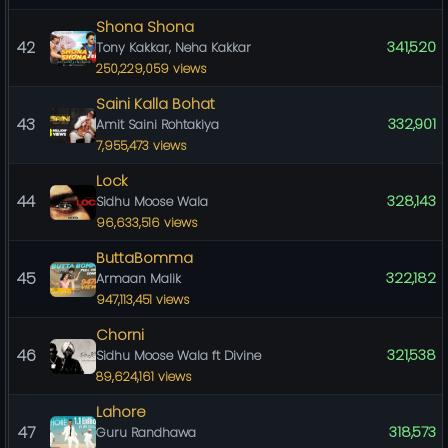
Shona Shona
42
341,520
Tony Kakkar, Neha Kakkar
250,229,059 views
Saini Kalla Bohat
43
332,901
Amit Saini Rohtakiya
7,955,473 views
Lock
44
328,143
Sidhu Moose Wala
96,633,516 views
ButtaBomma
45
322,182
Armaan Malik
947,113,451 views
Chorni
46
321,538
Sidhu Moose Wala ft Divine
89,624,161 views
Lahore
47
318,573
Guru Randhawa