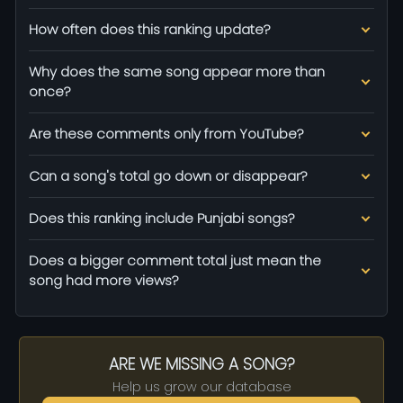
How often does this ranking update?
Why does the same song appear more than
once?
Are these comments only from YouTube?
Can a song's total go down or disappear?
Does this ranking include Punjabi songs?
Does a bigger comment total just mean the
song had more views?
ARE WE MISSING A SONG?
Help us grow our database