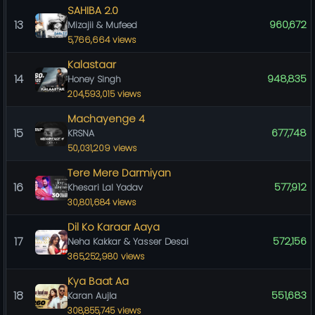
SAHIBA 2.0
13
960,672
Mizajii & Mufeed
5,766,664 views
Kalastaar
14
948,835
Honey Singh
204,593,015 views
Machayenge 4
15
677,748
KRSNA
50,031,209 views
Tere Mere Darmiyan
16
577,912
Khesari Lal Yadav
30,801,684 views
Dil Ko Karaar Aaya
17
572,156
Neha Kakkar & Yasser Desai
365,252,980 views
Kya Baat Aa
18
551,683
Karan Aujla
308,855,745 views