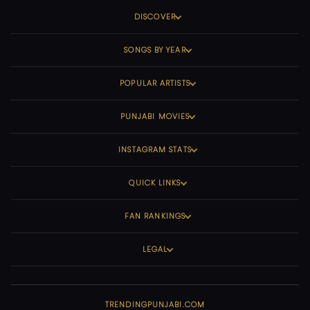
DISCOVER
SONGS BY YEAR
POPULAR ARTISTS
PUNJABI MOVIES
INSTAGRAM STATS
QUICK LINKS
FAN RANKINGS
LEGAL
TRENDINGPUNJABI.COM