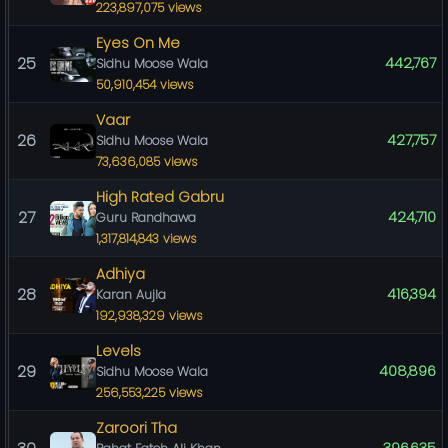
223,897,075 views
Eyes On Me
25
442,767
Sidhu Moose Wala
50,910,454 views
Vaar
26
427,757
Sidhu Moose Wala
73,636,085 views
High Rated Gabru
27
424,710
Guru Randhawa
1,317,814,843 views
Adhiya
28
416,394
Karan Aujla
192,938,329 views
Levels
29
408,896
Sidhu Moose Wala
256,553,225 views
Zaroori Tha