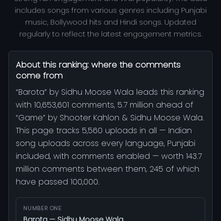
includes songs from various genres including Punjabi
music, Bollywood hits and Hindi songs. Updated
regularly to reflect the latest engagement metrics.
About this ranking: where the comments
come from
“Barota” by Sidhu Moose Wala leads this ranking
with 10,653,601 comments, 5.7 million ahead of
“Game” by Shooter Kahlon & Sidhu Moose Wala.
This page tracks 5,560 uploads in all — Indian
song uploads across every language, Punjabi
included, with comments enabled — worth 143.7
million comments between them, 245 of which
have passed 100,000.
NUMBER ONE
Barota — Sidhu Moose Wala