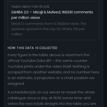
TALKED ABOUT FOR ITS SIZE
SAHIBA 2.0 — Mizajii & Mufeed, 166,591 comments
per million views
960,672 comments from 5,766,664 views. The
quietest upload in this top 50 draws 216 per
million.
HOW THIS DATA IS COLLECTED
Every figure in the table above is read from the
official YouTube Data API — the same counter
YouTube prints under the video itself. Nothing is
scraped from another website, and no number here
is an estimate, a projection or a chart position we
assigned.
A scheduled job on our server re-reads the whole
catalogue once a day, at 18:30 server time, and
writes the new totals straight into the table you are