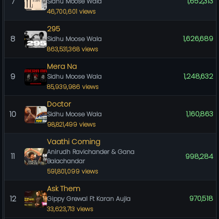
7
1,652,313
Sidhu Moose Wala
46,700,601 views
295
8
1,626,689
Sidhu Moose Wala
863,531,368 views
Mera Na
9
1,248,632
Sidhu Moose Wala
85,939,986 views
Doctor
10
1,160,863
Sidhu Moose Wala
98,821,499 views
Vaathi Coming
Anirudh Ravichander & Gana
11
998,284
Balachandar
591,801,099 views
Ask Them
12
970,518
Gippy Grewal Ft Karan Aujla
33,623,713 views