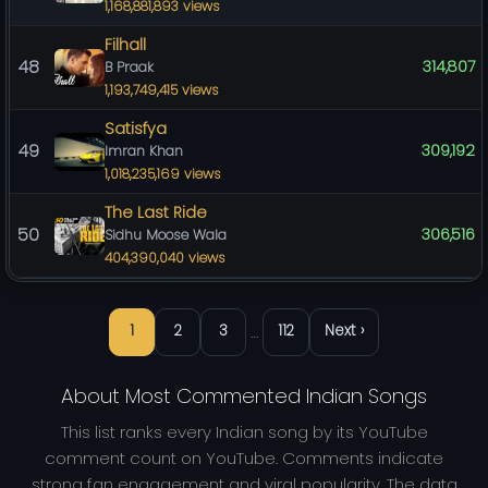
1,168,881,893 views
Filhall
48
314,807
B Praak
1,193,749,415 views
Satisfya
49
309,192
Imran Khan
1,018,235,169 views
The Last Ride
50
306,516
Sidhu Moose Wala
404,390,040 views
…
1
2
3
112
Next ›
About Most Commented Indian Songs
This list ranks every Indian song by its YouTube
comment count on YouTube. Comments indicate
strong fan engagement and viral popularity. The data