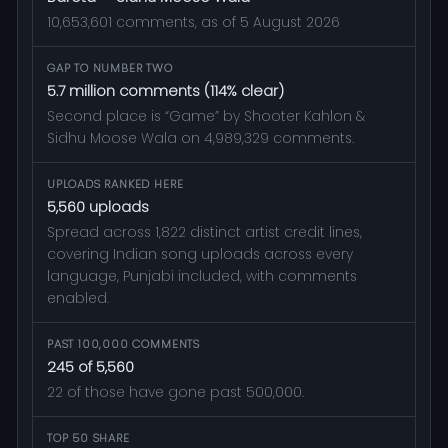
10,653,601 comments, as of 5 August 2026
GAP TO NUMBER TWO
5.7 million comments (114% clear)
Second place is “Game” by Shooter Kahlon &
Sidhu Moose Wala on 4,989,329 comments.
UPLOADS RANKED HERE
5,560 uploads
Spread across 1,822 distinct artist credit lines,
covering Indian song uploads across every
language, Punjabi included, with comments
enabled.
PAST 100,000 COMMENTS
245 of 5,560
22 of those have gone past 500,000.
TOP 50 SHARE