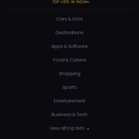
TOP LISTS IN INDIA
Cars & SUVs
Destinations
Apps & Software
Food & Cuisine
Shopping
Sports
Entertainment
Business & Tech
View all top lists →