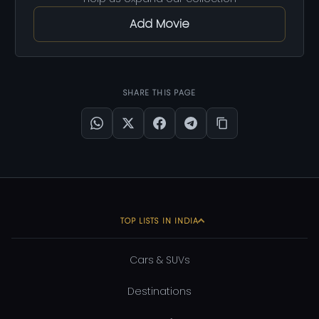
Add Movie
SHARE THIS PAGE
TOP LISTS IN INDIA
Cars & SUVs
Destinations