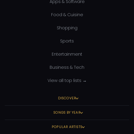
Apps & Software
Food & Cuisine
Shopping
Sports
Entertainment
Business & Tech
View all top lists →
DISCOVER
SONGS BY YEAR
POPULAR ARTISTS