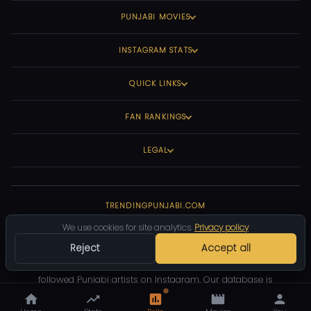
PUNJABI MOVIES
INSTAGRAM STATS
QUICK LINKS
FAN RANKINGS
LEGAL
TRENDINGPUNJABI.COM
We use cookies for site analytics.
Privacy policy
Your #1 source for Punjabi music statistics, movie ratings, and
Reject
Accept all
Instagram follower counts. We track the most viewed Punjabi
songs on YouTube, top-rated Punjabi movies, and the most
followed Punjabi artists on Instagram. Our database is
community-driven and constantly updated.