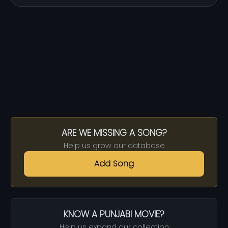
ARE WE MISSING A SONG?
Help us grow our database
Add Song
KNOW A PUNJABI MOVIE?
Help us expand our collection