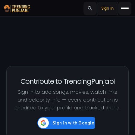
Sign in
Contribute to TrendingPunjabi
Sign in to add songs, movies, watch links
and celebrity info — every contribution is
credited to your profile and tracked there.