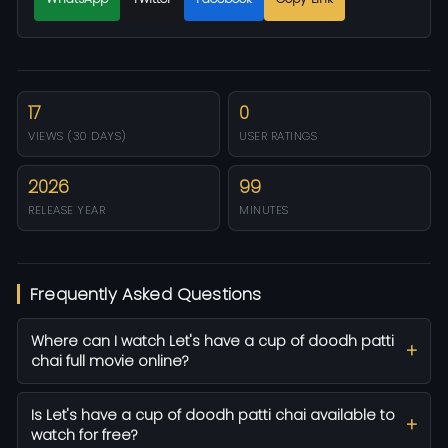
17
0
VIEWS (30 DAYS)
USER RATINGS
2026
99
RELEASE YEAR
MINUTES
Frequently Asked Questions
Where can I watch Let's have a cup of doodh patti
chai full movie online?
Is Let's have a cup of doodh patti chai available to
watch for free?