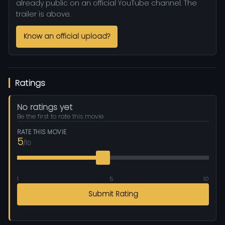
already public on an official YouTube channel. The
trailer is above.
Know an official upload?
Ratings
No ratings yet
Be the first to rate this movie
RATE THIS MOVIE
5
/10
1
5
10
Submit Rating