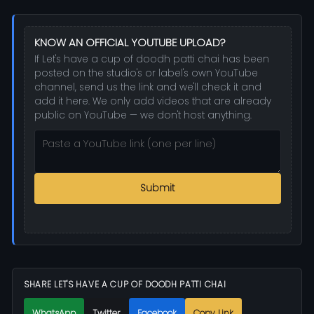
KNOW AN OFFICIAL YOUTUBE UPLOAD?
If Let's have a cup of doodh patti chai has been
posted on the studio's or label's own YouTube
channel, send us the link and we'll check it and
add it here. We only add videos that are already
public on YouTube — we don't host anything.
Submit
SHARE LET'S HAVE A CUP OF DOODH PATTI CHAI
WhatsApp
Twitter
Facebook
Copy Link