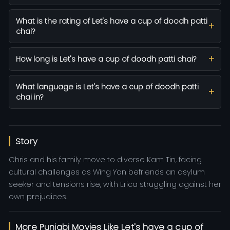
What is the rating of Let's have a cup of doodh patti
chai?
How long is Let's have a cup of doodh patti chai?
What language is Let's have a cup of doodh patti
chai in?
Story
Chris and his family move to diverse Kam Tin, facing
cultural challenges as Wing Yan befriends an asylum
seeker and tensions rise, with Erica struggling against her
own prejudices.
More Punjabi Movies Like Let's have a cup of