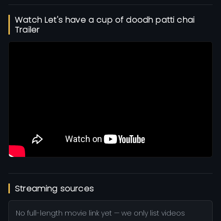
Watch Let's have a cup of doodh patti chai
Trailer
Streaming sources
No full-length movie link yet — we only list videos