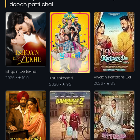
doodh patti chai
Ishqa'n De Lekhe
Viyaah Kartaare Da
2026 • ★ 10.0
Khushkhabri
2026 • ★ 8.3
2026 • ★ 9.2