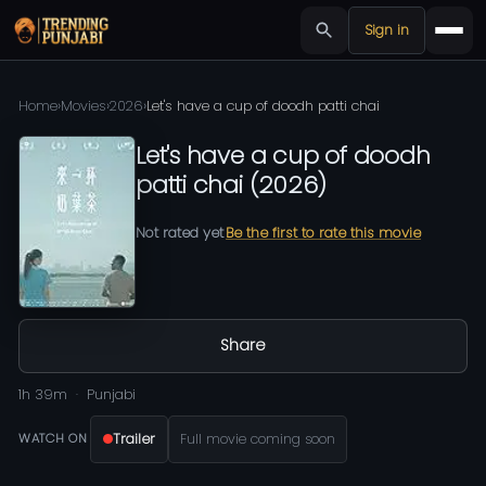
Sign in
Home
›
Movies
›
2026
›
Let's have a cup of doodh patti chai
Let's have a cup of doodh
patti chai
(
2026
)
Not rated yet
Be the first to rate this movie
Share
1h 39m
Punjabi
Trailer
Full movie coming soon
WATCH ON