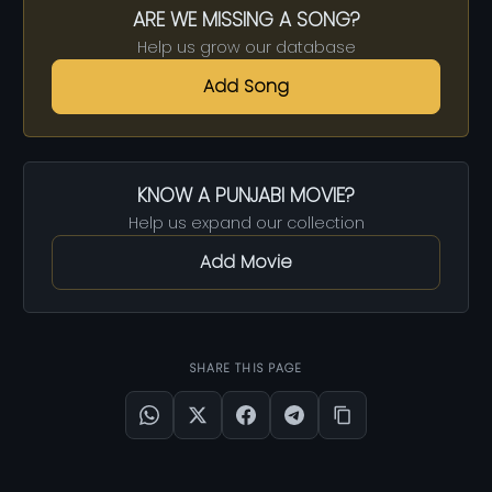
ARE WE MISSING A SONG?
Help us grow our database
Add Song
KNOW A PUNJABI MOVIE?
Help us expand our collection
Add Movie
SHARE THIS PAGE