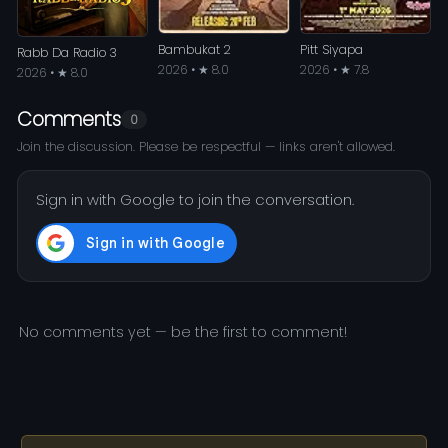
Bambukat 2
Pitt Siyapa
Rabb Da Radio 3
2026 • ★ 8.0
2026 • ★ 7.8
2026 • ★ 8.0
Comments
0
Join the discussion. Please be respectful — links aren't allowed.
Sign in with Google to join the conversation.
No comments yet — be the first to comment!