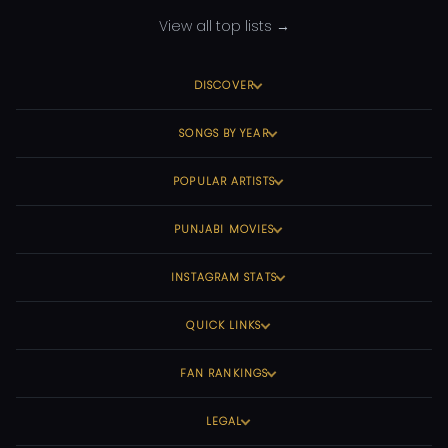
View all top lists →
DISCOVER
SONGS BY YEAR
POPULAR ARTISTS
PUNJABI MOVIES
INSTAGRAM STATS
QUICK LINKS
FAN RANKINGS
LEGAL