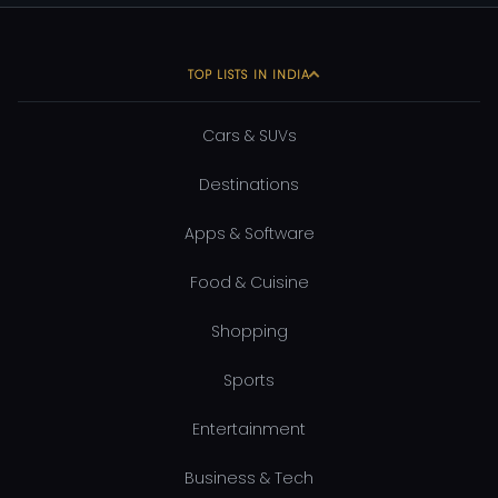
TOP LISTS IN INDIA
Cars & SUVs
Destinations
Apps & Software
Food & Cuisine
Shopping
Sports
Entertainment
Business & Tech