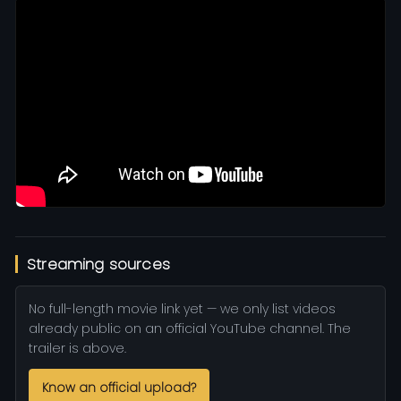
Streaming sources
No full-length movie link yet — we only list videos
already public on an official YouTube channel. The
trailer is above.
Know an official upload?