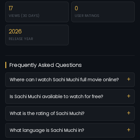
17
0
VIEWS (30 DAYS)
USER RATINGS
2026
RELEASE YEAR
Frequently Asked Questions
Where can I watch Sachi Muchi full movie online?
Is Sachi Muchi available to watch for free?
What is the rating of Sachi Muchi?
What language is Sachi Muchi in?