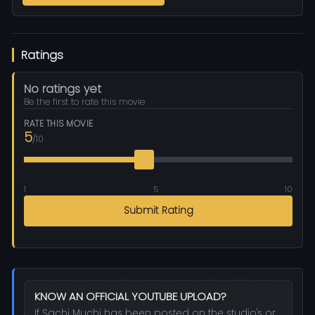
Ratings
No ratings yet
Be the first to rate this movie
RATE THIS MOVIE
5
/10
1
5
10
Submit Rating
KNOW AN OFFICIAL YOUTUBE UPLOAD?
If Sachi Muchi has been posted on the studio's or