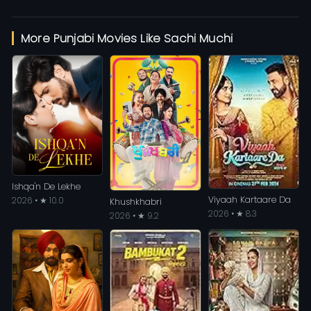
More Punjabi Movies Like Sachi Muchi
Ishqa'n De Lekhe
Viyaah Kartaare Da
2026 • ★ 10.0
Khushkhabri
2026 • ★ 8.3
2026 • ★ 9.2