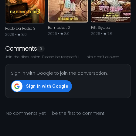
Bambukat 2
Pitt Siyapa
Rabb Da Radio 3
2026 • ★ 8.0
2026 • ★ 7.8
2026 • ★ 8.0
Comments
0
Join the discussion. Please be respectful — links aren't allowed.
Sign in with Google to join the conversation.
No comments yet — be the first to comment!