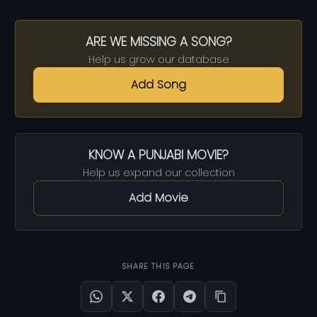
ARE WE MISSING A SONG?
Help us grow our database
Add Song
KNOW A PUNJABI MOVIE?
Help us expand our collection
Add Movie
SHARE THIS PAGE