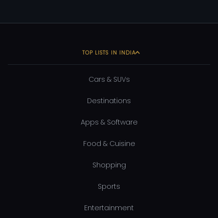
TOP LISTS IN INDIA
Cars & SUVs
Destinations
Apps & Software
Food & Cuisine
Shopping
Sports
Entertainment