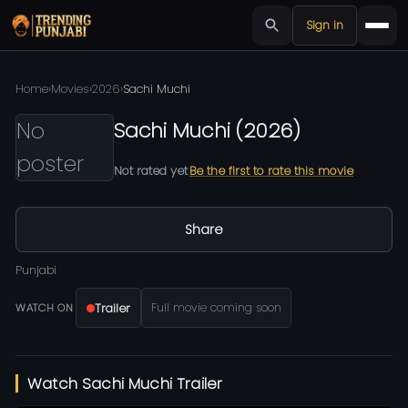
Sign in
Home
›
Movies
›
2026
›
Sachi Muchi
No
Sachi Muchi
(
2026
)
poster
Not rated yet
Be the first to rate this movie
Share
Punjabi
Trailer
Full movie coming soon
WATCH ON
Watch Sachi Muchi Trailer