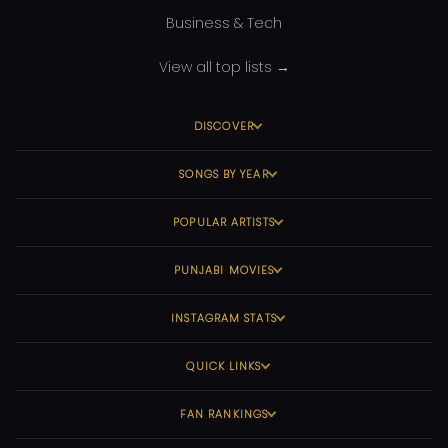
Business & Tech
View all top lists →
DISCOVER
SONGS BY YEAR
POPULAR ARTISTS
PUNJABI MOVIES
INSTAGRAM STATS
QUICK LINKS
FAN RANKINGS