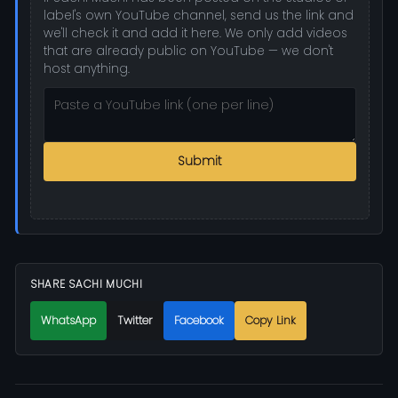
label's own YouTube channel, send us the link and
we'll check it and add it here. We only add videos
that are already public on YouTube — we don't
host anything.
Submit
SHARE SACHI MUCHI
WhatsApp
Twitter
Facebook
Copy Link