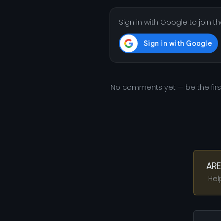
Sign in with Google to join t
No comments yet — be the fir
ARE
Hel