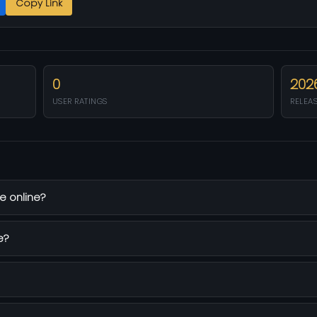
Copy Link
0
202
USER RATINGS
RELEA
e online?
e?