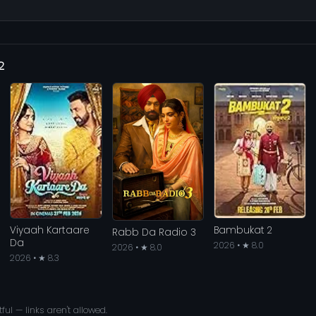
2
Viyaah Kartaare
Bambukat 2
Rabb Da Radio 3
Da
2026 • ★ 8.0
2026 • ★ 8.0
2026 • ★ 8.3
ful — links aren't allowed.