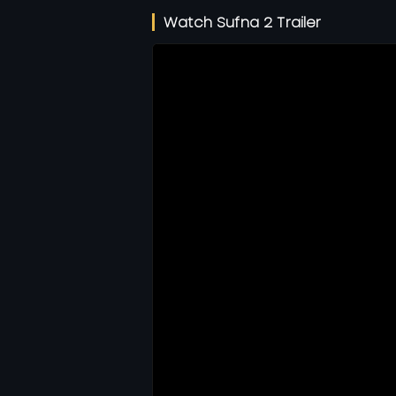
Watch Sufna 2 Trailer