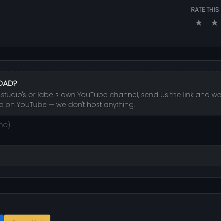
RATE THIS
★
★
LOAD?
studio's or label's own YouTube channel, send us the link and we'l
c on YouTube — we don't host anything.