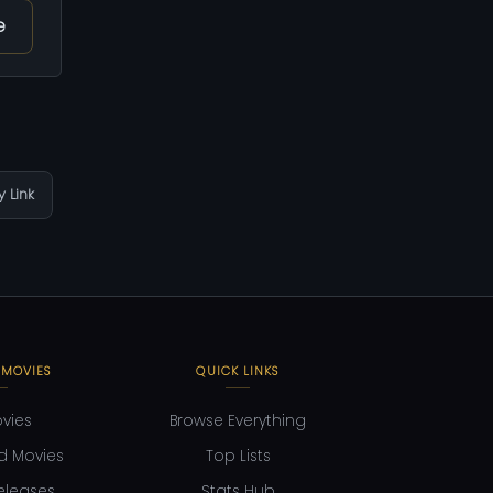
e
 Link
 MOVIES
QUICK LINKS
ovies
Browse Everything
d Movies
Top Lists
eleases
Stats Hub