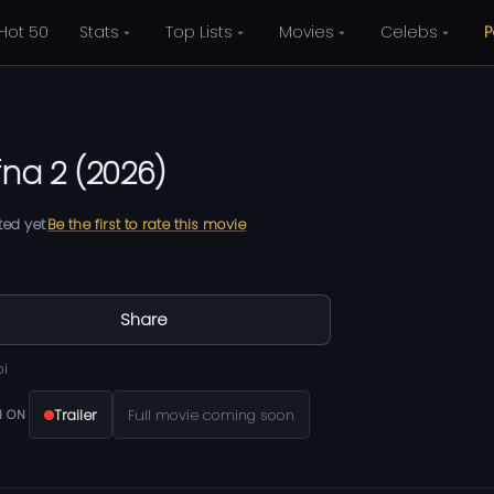
Hot 50
Stats
Top Lists
Movies
Celebs
P
fna 2
(
2026
)
ted yet
Be the first to rate this movie
Share
bi
Trailer
Full movie coming soon
 ON