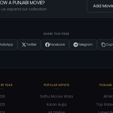
OW A PUNJABI MOVIE?
Add Movi
 us expand our collection
SHARE THIS PAGE
hatsApp
Twitter
Facebook
Telegram
Copy
 BY YEAR
POPULAR ARTISTS
PUNJABI
026
Sidhu Moose Wala
All M
025
Karan Aujla
Top Rate
024
AP Dhillon
Latest R