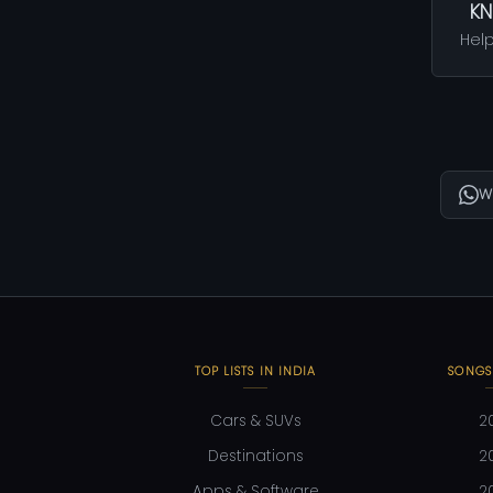
KN
Help
W
TOP LISTS IN INDIA
SONGS
Cars & SUVs
2
Destinations
2
Apps & Software
2