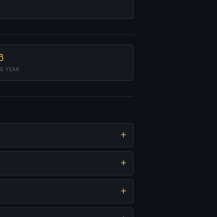
6
SE YEAR