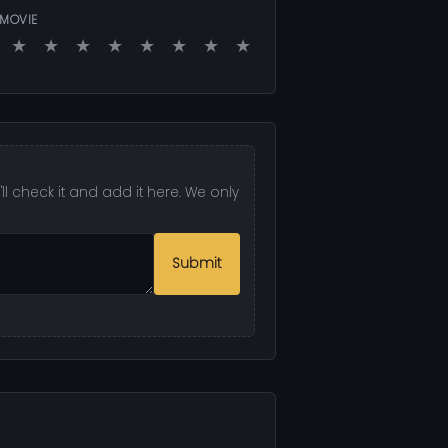
 MOVIE
★
★
★
★
★
★
★
★
l check it and add it here. We only
Submit