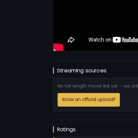
Streaming sources
No full-length movie link yet — we onl
Know an official upload?
Ratings