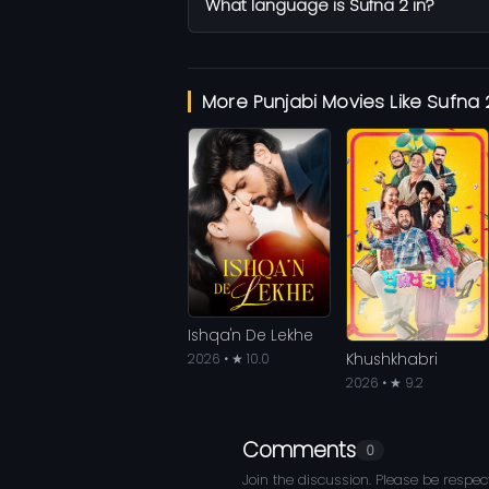
What language is Sufna 2 in?
More Punjabi Movies Like Sufna 
Ishqa'n De Lekhe
Khushkhabri
2026 • ★ 10.0
2026 • ★ 9.2
Comments
0
Join the discussion. Please be respect