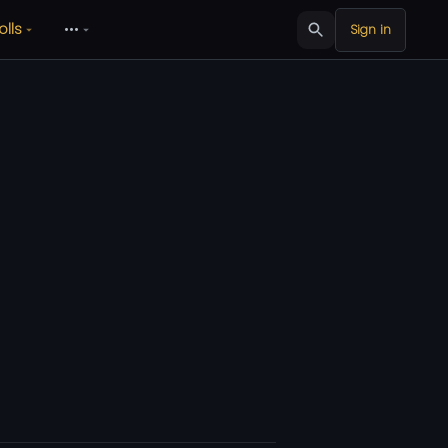
olls
•••
Sign in