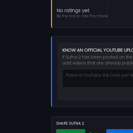
No ratings yet
Be the first to rate this movie
KNOW AN OFFICIAL YOUTUBE UP
If Sufna 2 has been posted on the 
add videos that are already publi
SHARE SUFNA 2