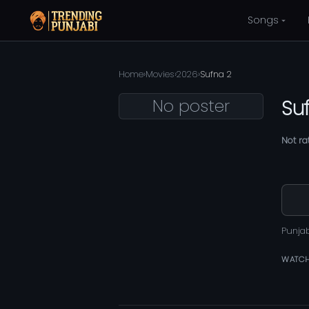
Songs
Home
›
Movies
›
2026
›
Sufna 2
No poster
Su
Not ra
Punja
WATCH