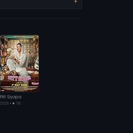
Pitt Siyapa
2026 • ★ 7.8