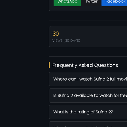
WhatsApp
Twitter
Facebook
30
VIEWS (30 DAYS)
Frequently Asked Questions
Where can I watch Sufna 2 full movi
Is Sufna 2 available to watch for fre
What is the rating of Sufna 2?