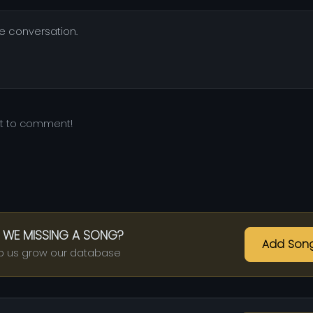
he conversation.
st to comment!
 WE MISSING A SONG?
Add Son
p us grow our database