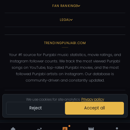
FAN RANKINGS
LEGAL
TRENDINGPUNJABI.COM
Your #1 source for Punjabi music statistics, movie ratings, and
Instagram follower counts. We track the most viewed Punjabi
songs on YouTube, top-rated Punjabi movies, and the most
followed Punjabi artists on Instagram. Our database is
community-driven and constantly updated.
©
2026
TrendingPunjabi.com
— All rights reserved
We use cookies for site analytics.
Privacy policy
Privacy
Terms
Contact
DMCA
Reject
Accept all