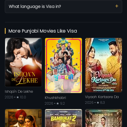
What language is Visa in?
More Punjabi Movies Like Visa
Ishqa'n De Lekhe
Viyaah Kartaare Da
2026 • ★ 10.0
Khushkhabri
2026 • ★ 8.3
2026 • ★ 9.2