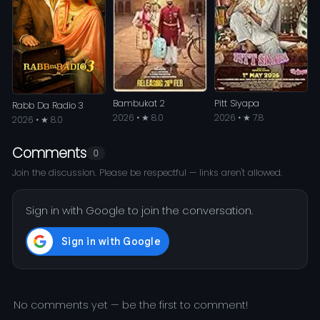
Bambukat 2
Pitt Siyapa
Rabb Da Radio 3
2026 • ★ 8.0
2026 • ★ 7.8
2026 • ★ 8.0
Comments
0
Join the discussion. Please be respectful — links aren't allowed.
Sign in with Google to join the conversation.
No comments yet — be the first to comment!