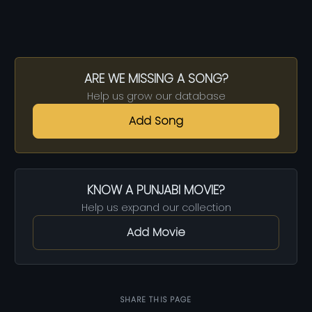
ARE WE MISSING A SONG?
Help us grow our database
Add Song
KNOW A PUNJABI MOVIE?
Help us expand our collection
Add Movie
SHARE THIS PAGE