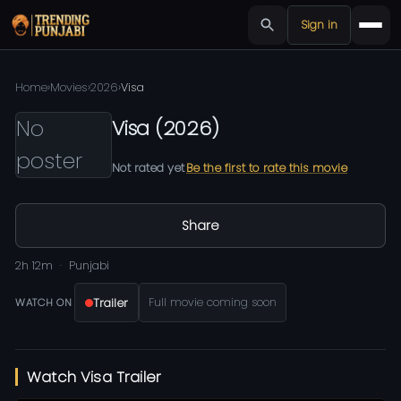
Sign in
Home
›
Movies
›
2026
›
Visa
No
Visa
(
2026
)
poster
Not rated yet
Be the first to rate this movie
Share
2h 12m
Punjabi
Trailer
Full movie coming soon
WATCH ON
Watch Visa Trailer