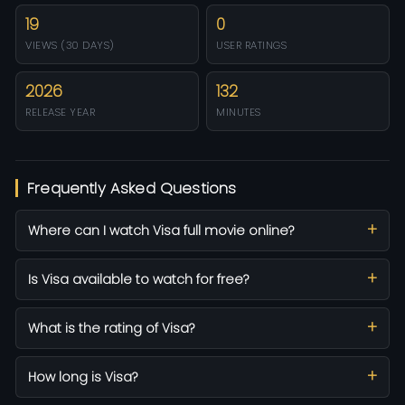
19
0
VIEWS (30 DAYS)
USER RATINGS
2026
132
RELEASE YEAR
MINUTES
Frequently Asked Questions
Where can I watch Visa full movie online?
Is Visa available to watch for free?
What is the rating of Visa?
How long is Visa?