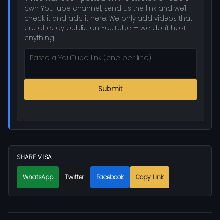
own YouTube channel, send us the link and we'll
check it and add it here. We only add videos that
are already public on YouTube — we don't host
anything.
Submit
SHARE VISA
WhatsApp
Twitter
Facebook
Copy Link