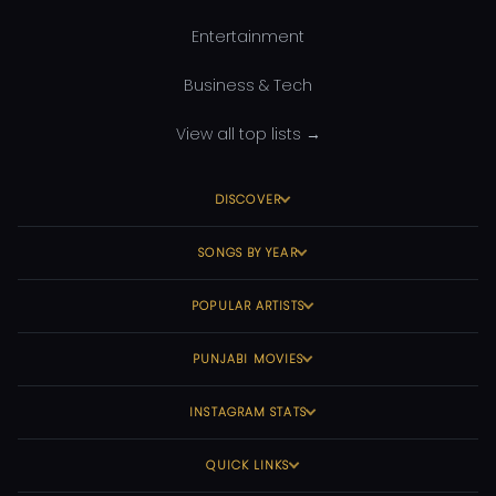
Entertainment
Business & Tech
View all top lists →
DISCOVER
SONGS BY YEAR
POPULAR ARTISTS
PUNJABI MOVIES
INSTAGRAM STATS
QUICK LINKS