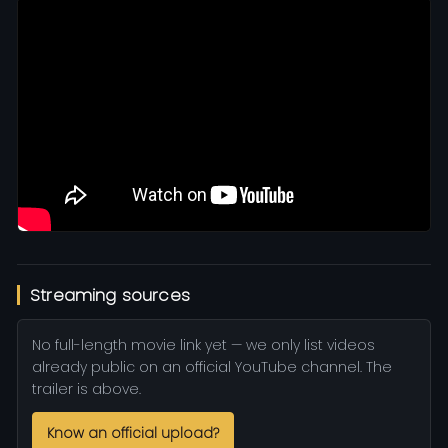
Streaming sources
No full-length movie link yet — we only list videos
already public on an official YouTube channel. The
trailer is above.
Know an official upload?