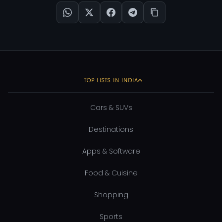
TOP LISTS IN INDIA
Cars & SUVs
Destinations
Apps & Software
Food & Cuisine
Shopping
Sports