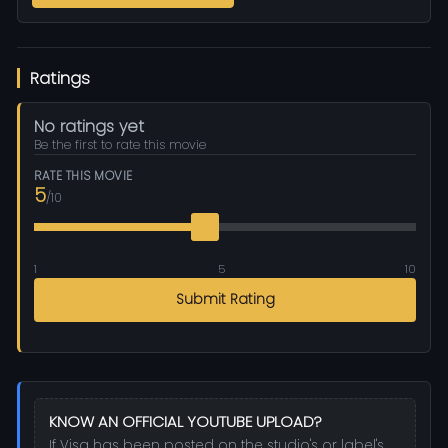
Ratings
No ratings yet
Be the first to rate this movie
RATE THIS MOVIE
5
/10
1
5
10
Submit Rating
KNOW AN OFFICIAL YOUTUBE UPLOAD?
If Visa has been posted on the studio's or label's