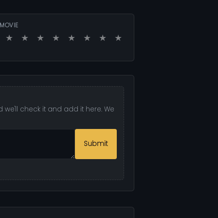
 MOVIE
★
★
★
★
★
★
★
★
 we'll check it and add it here. We
Submit