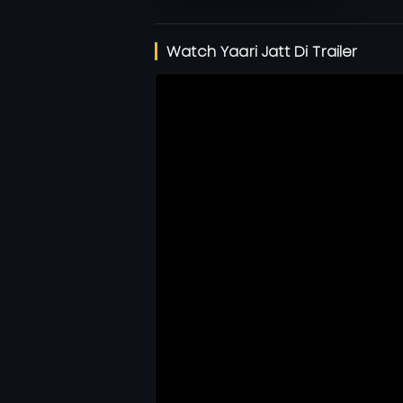
Watch Yaari Jatt Di Trailer