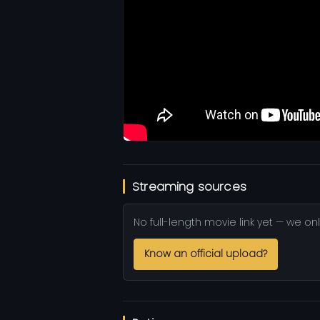
Streaming sources
No full-length movie link yet — we onl
Know an official upload?