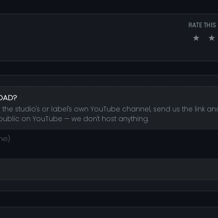
RATE THIS
★
★
LOAD?
 the studio's or label's own YouTube channel, send us the link and
public on YouTube — we don't host anything.