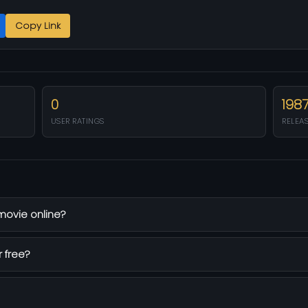
Copy Link
0
198
USER RATINGS
RELEA
 movie online?
r free?