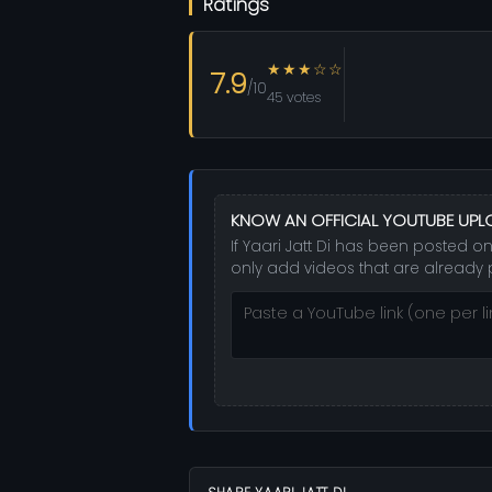
Ratings
★★★☆☆
7.9
/10
45 votes
KNOW AN OFFICIAL YOUTUBE UP
If Yaari Jatt Di has been posted on
only add videos that are already 