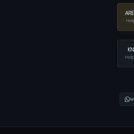
ARE
Hel
KN
Help
W