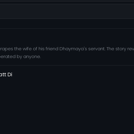
l rapes the wife of his friend Dhaymaya's servant. The story r
perated by anyone.
att Di