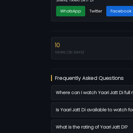
SHARE YAARI JATT DI
WhatsApp
Twitter
Facebook
10
VIEWS (30 DAYS)
Frequently Asked Questions
Where can I watch Yaari Jatt Di full
Is Yaari Jatt Di available to watch fo
What is the rating of Yaari Jatt Di?