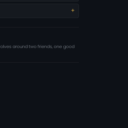
evolves around two friends, one good