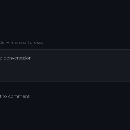
ful — links aren't allowed.
he conversation.
st to comment!