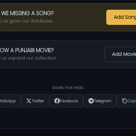
 WE MISSING A SONG?
Add Son
p us grow our database
OW A PUNJABI MOVIE?
Add Movi
 us expand our collection
SHARE THIS PAGE
hatsApp
Twitter
Facebook
Telegram
Copy