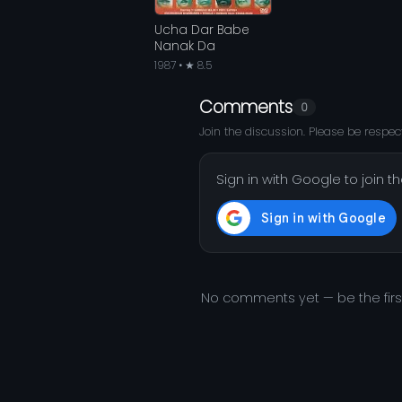
Ucha Dar Babe
Nanak Da
1987 • ★ 8.5
Comments
0
Join the discussion. Please be respect
Sign in with Google to join t
No comments yet — be the fir