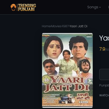
Songs
Home
›
Movies
›
1987
›
Yaari Jatt Di
Yaa
7.9
/10
Punja
WATCH