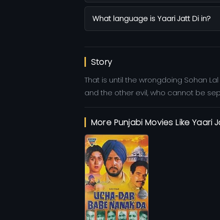
What language is Yaari Jatt Di in?
Story
That is until the wrongdoing Sohan La
and the other evil, who cannot be se
More Punjabi Movies Like Yaari J