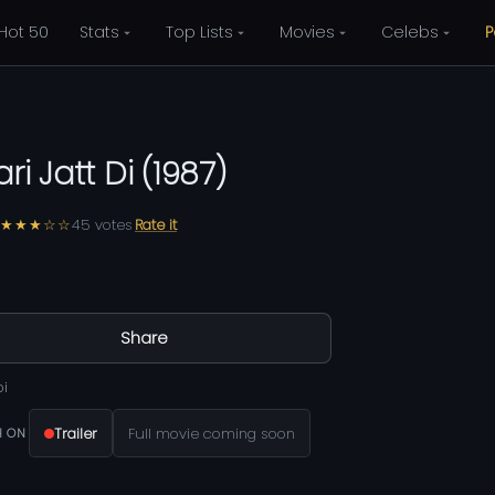
Hot 50
Stats
Top Lists
Movies
Celebs
P
ri Jatt Di
(
1987
)
★★★☆☆
45
votes
Rate it
Share
bi
Trailer
Full movie coming soon
 ON