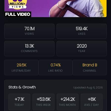
70.1M
519.4K
VIEWS
LIKES
13.3K
2020
COMMENTS
YEAR
29.5K
0.74%
Brand B
LIFETIME/DAY
LIKE RATIO
CHANNEL
Stats & Growth
Updated Aug 6, 2026
+7.1K
+53.6K
+214.2K
+8K
TODAY
THIS WEEK
THIS MONTH
AVG / DAY