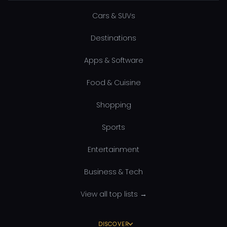
Cars & SUVs
Destinations
Apps & Software
Food & Cuisine
Shopping
Sports
Entertainment
Business & Tech
View all top lists →
DISCOVER