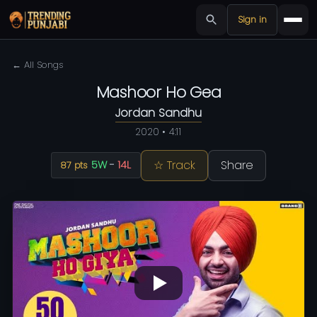
Sign in
← All Songs
Mashoor Ho Gea
Jordan Sandhu
2020 • 4:11
☆ Track
Share
5W
-
14L
87 pts