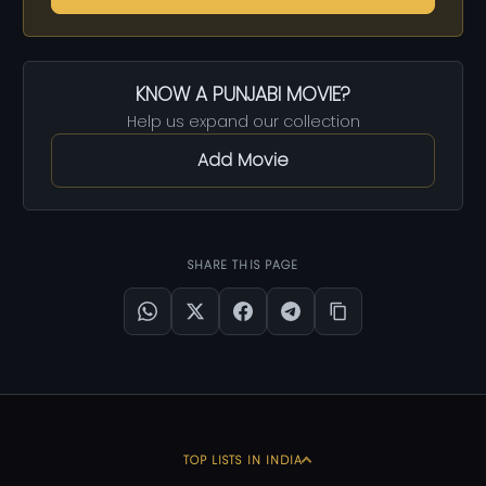
KNOW A PUNJABI MOVIE?
Help us expand our collection
Add Movie
SHARE THIS PAGE
TOP LISTS IN INDIA