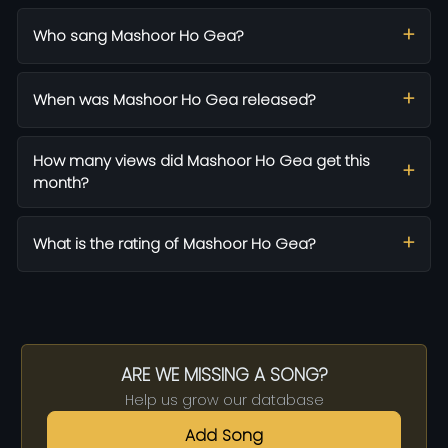
Who sang Mashoor Ho Gea?
When was Mashoor Ho Gea released?
How many views did Mashoor Ho Gea get this
month?
What is the rating of Mashoor Ho Gea?
ARE WE MISSING A SONG?
Help us grow our database
Add Song