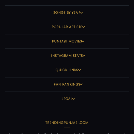
SONGS BY YEAR
POPULAR ARTISTS
PUNJABI MOVIES
INSTAGRAM STATS
QUICK LINKS
FAN RANKINGS
LEGAL
TRENDINGPUNJABI.COM