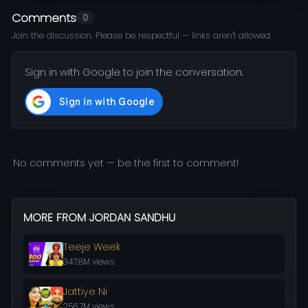
Comments
0
Join the discussion. Please be respectful — links aren't allowed.
Sign in with Google to join the conversation.
No comments yet — be the first to comment!
MORE FROM JORDAN SANDHU
Teeje Week
347.8M views
Jattiye Ni
256.7M views