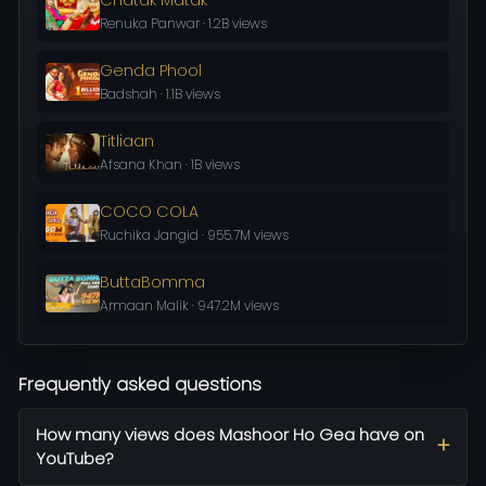
Renuka Panwar · 1.2B views
Genda Phool
Badshah · 1.1B views
Titliaan
Afsana Khan · 1B views
COCO COLA
Ruchika Jangid · 955.7M views
ButtaBomma
Armaan Malik · 947.2M views
Frequently asked questions
How many views does Mashoor Ho Gea have on
YouTube?