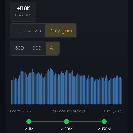
+11.9K
PEAK DAY
Total views
Daily gain
30D
90D
All
Dec 25, 2025
1.8M views in 224 days
Aug 6, 2026
✓ 1M
✓ 10M
✓ 50M