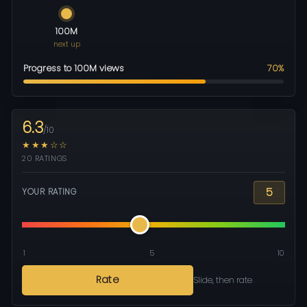
100M
next up
Progress to 100M views
70%
6.3
/10
★★★☆☆
20 RATINGS
5
YOUR RATING
1
5
10
Rate
Slide, then rate