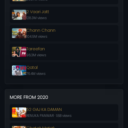
2 Vaari Jatt
128.3M views
Chann Chann
104.9M views
Tareefan
96.3M views
Qatal
76.4M views
MORE FROM 2020
52 GAJ KA DAMAN
RENUKA PANWAR · 1.8B views
Chatak Matak