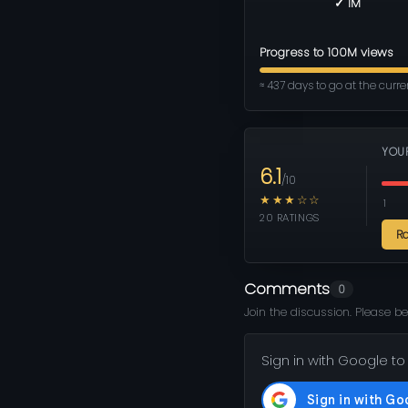
✓ 1M
Progress to 100M views
≈ 437 days to go at the curr
YOU
6.1
/10
★★★☆☆
1
20 RATINGS
R
Comments
0
Join the discussion. Please be
Sign in with Google to