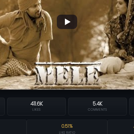
411.6K
5.4K
LIKES
COMMENTS
0.51%
LIKE RATIO