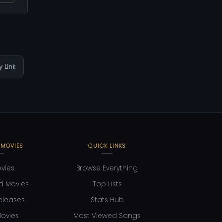
 Link
 MOVIES
QUICK LINKS
ovies
Browse Everything
d Movies
Top Lists
eleases
Stats Hub
ovies
Most Viewed Songs