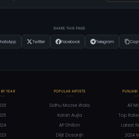
SHARE THIS PAGE
hatsApp
Twitter
Facebook
Telegram
Copy
 BY YEAR
POPULAR ARTISTS
PUNJABI
026
Sidhu Moose Wala
All M
025
Karan Aujla
Top Rate
024
AP Dhillon
Latest R
023
Diljit Dosanjh
2024 M