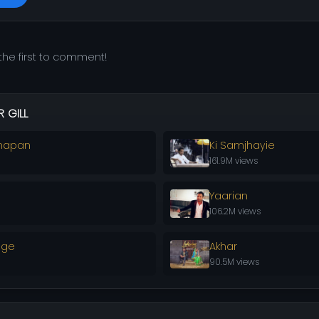
he first to comment!
 GILL
napan
Ki Samjhayie
161.9M views
Yaarian
106.2M views
nge
Akhar
90.5M views