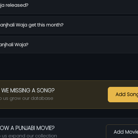
ja released?
njhali Waja get this month?
anjhali Waja?
 WE MISSING A SONG?
Add Son
p us grow our database
OW A PUNJABI MOVIE?
Add Movi
 us expand our collection