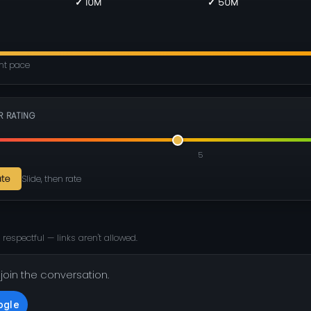
✓ 10M
✓ 50M
ent pace
R RATING
5
ate
Slide, then rate
 respectful — links aren't allowed.
 join the conversation.