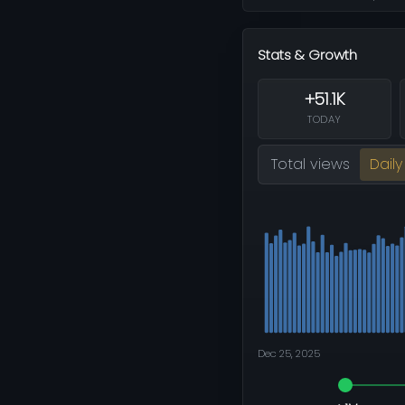
Stats & Growth
+51.1K
TODAY
Total views
Daily
Dec 25, 2025