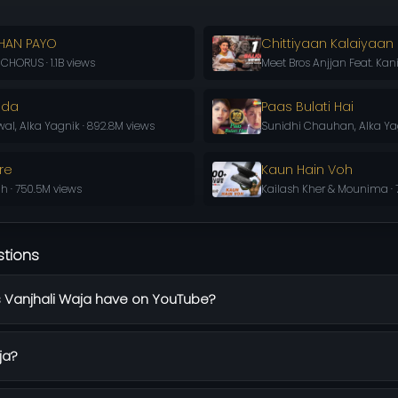
HAN PAYO
Chittiyaan Kalaiyaan
HORUS · 1.1B views
Meet Bros Anjjan Feat. Kani
oda
Paas Bulati Hai
l, Alka Yagnik · 892.8M views
Sunidhi Chauhan, Alka Yag
re
Kaun Hain Voh
h · 750.5M views
Kailash Kher & Mounima · 
stions
Vanjhali Waja have on YouTube?
ja?