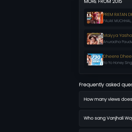
MORE FROM 2015
PREM RATAN D
PALAK MUCHHAL, C
Maiyya Yash
Anuradha Paudwa
Dheere Dhee
Yo Yo Honey Sing
Frequently asked que
How many views does 
Who sang Vanjhali Wa