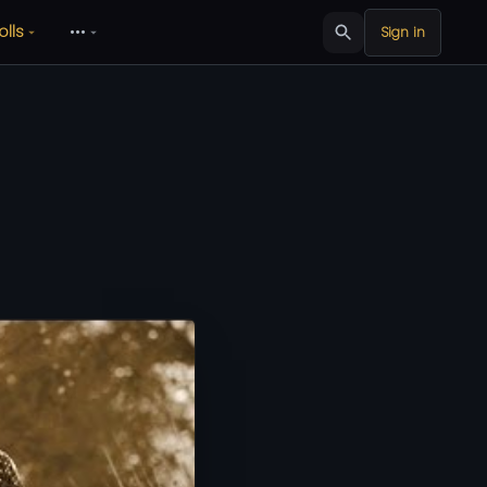
olls
•••
Sign in