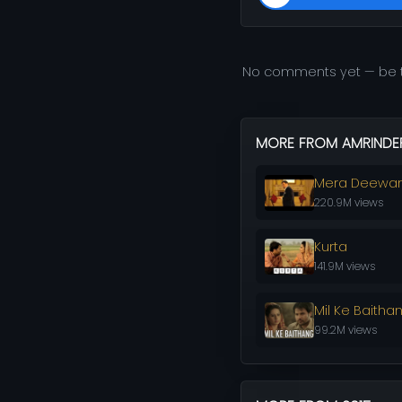
No comments yet — be t
MORE FROM AMRINDER
Mera Deewa
220.9M views
Kurta
141.9M views
Mil Ke Baitha
99.2M views