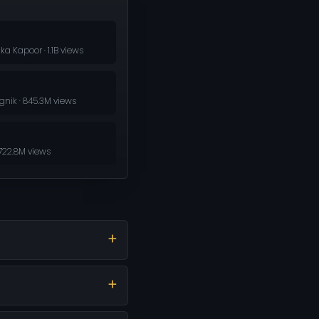
ka Kapoor · 1.1B views
nik · 845.3M views
722.8M views