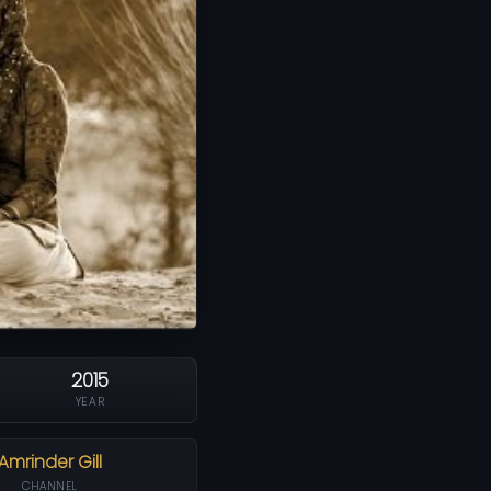
2015
YEAR
Amrinder Gill
CHANNEL