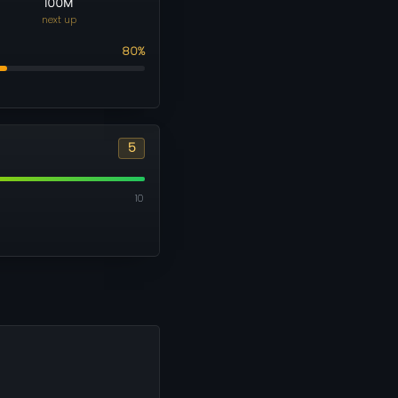
100M
next up
80%
5
10