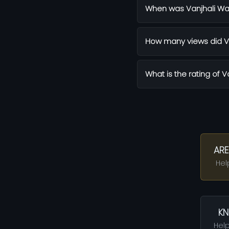
When was Vanjhali Wa
How many views did Va
What is the rating of V
ARE
Hel
KN
Help