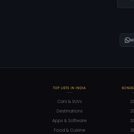
W
TOP LISTS IN INDIA
SONGS
Cars & SUVs
2
Destinations
2
Apps & Software
2
Food & Cuisine
2