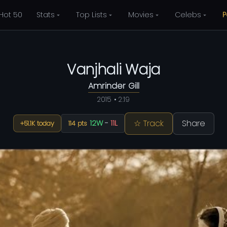
Hot 50
Stats
Top Lists
Movies
Celebs
P
Vanjhali Waja
Amrinder Gill
2015 • 2:19
☆ Track
Share
12W
-
11L
+51.1K today
114 pts