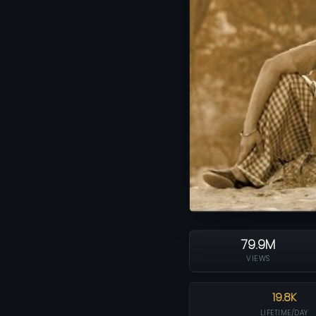
79.9M
VIEWS
19.8K
LIFETIME/DAY