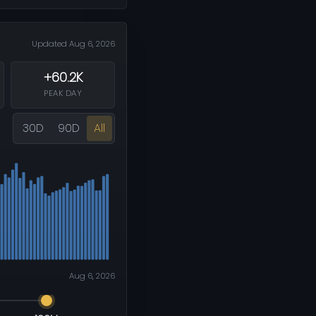
Updated Aug 6, 2026
+60.2K
PEAK DAY
30D
90D
All
Aug 6, 2026