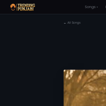
Songs
← All Songs