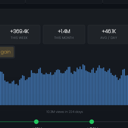
+369.4K
+1.4M
+46.1K
THIS WEEK
THIS MONTH
AVG / DAY
 gain
10.3M views in 224 days