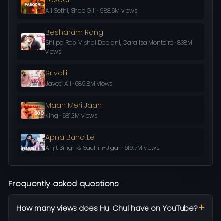
Ali Sethi, Shae Gill · 988.6M views
Besharam Rang
Shilpa Rao, Vishal Dadlani, Caralisa Monteiro · 838M
views
Srivalli
Javed Ali · 689.8M views
Maan Meri Jaan
King · 681.3M views
Apna Bana Le
Arijit Singh & Sachin-Jigar · 619.7M views
Frequently asked questions
How many views does Hul Chul have on YouTube?