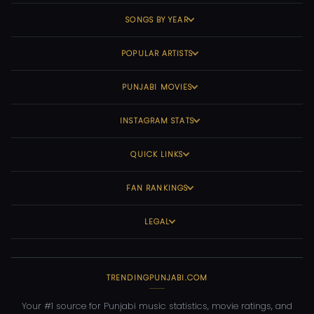
SONGS BY YEAR
POPULAR ARTISTS
PUNJABI MOVIES
INSTAGRAM STATS
QUICK LINKS
FAN RANKINGS
LEGAL
TRENDINGPUNJABI.COM
Your #1 source for Punjabi music statistics, movie ratings, and