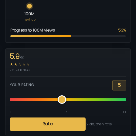
100M
next up
Progress to 100M views
53%
5.9
/10
★★☆☆☆
20 RATINGS
5
YOUR RATING
1
5
10
Rate
Slide, then rate