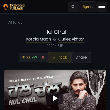
Sign in
← All Songs
Hul Chul
Korala Maan
&
Gurlez Akhtar
2022 • 3:15
☆ Track
Share
9W
-
8L
111 pts