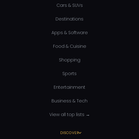
Cars & SUVs
Destinations
Apps & Software
Food & Cuisine
Shopping
Sports
Entertainment
Business & Tech
View all top lists →
DISCOVER