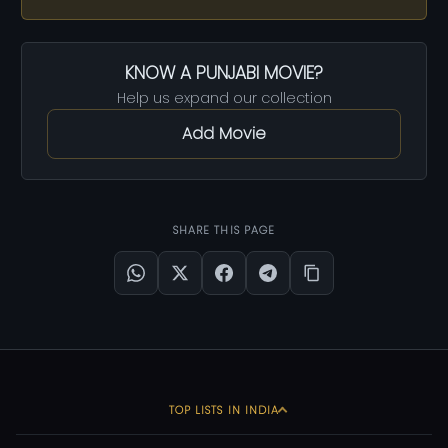
KNOW A PUNJABI MOVIE?
Help us expand our collection
Add Movie
SHARE THIS PAGE
TOP LISTS IN INDIA