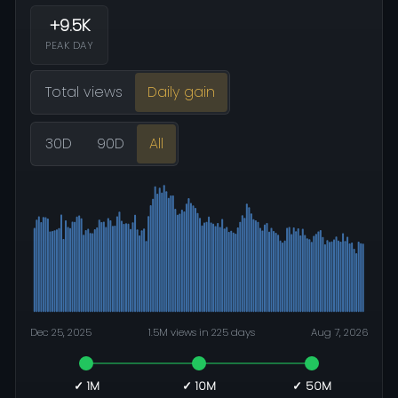
+9.5K
PEAK DAY
Total views
Daily gain
30D
90D
All
Dec 25, 2025
1.5M views in 225 days
Aug 7, 2026
✓ 1M
✓ 10M
✓ 50M