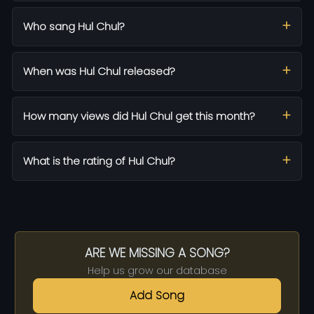
Who sang Hul Chul?
When was Hul Chul released?
How many views did Hul Chul get this month?
What is the rating of Hul Chul?
ARE WE MISSING A SONG?
Help us grow our database
Add Song