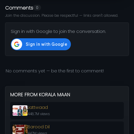
Comments
0
Join the discussion. Please be respectful — links aren't allowed.
Sign in with Google to join the conversation.
No comments yet — be the first to comment!
MORE FROM KORALA MAAN
Jattwaad
448.7M views
Barood Dil
447M views