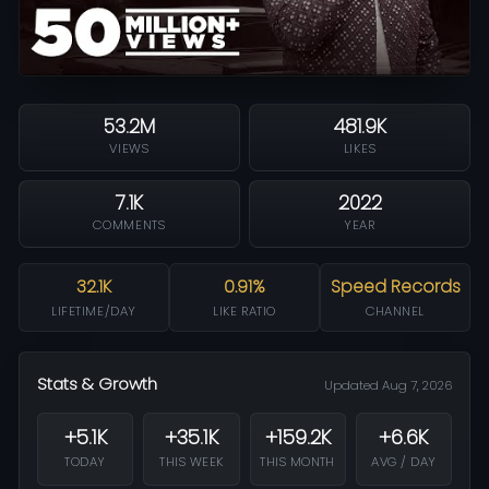
53.2M
481.9K
VIEWS
LIKES
7.1K
2022
COMMENTS
YEAR
32.1K
0.91%
Speed Records
LIFETIME/DAY
LIKE RATIO
CHANNEL
Stats & Growth
Updated Aug 7, 2026
+5.1K
+35.1K
+159.2K
+6.6K
TODAY
THIS WEEK
THIS MONTH
AVG / DAY