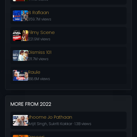
8 Raflaan
359.7M views
Filmy Scene
221.9M views
Dismiss 101
211.7M views
Raule
188.6M views
MORE FROM 2022
Jhoome Jo Pathaan
Arijit Singh, Sukriti Kakkar · 1.3B views
Pasoori