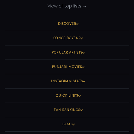
View all top lists →
DISCOVER
SONGS BY YEAR
POPULAR ARTISTS
PUNJABI MOVIES
INSTAGRAM STATS
QUICK LINKS
FAN RANKINGS
LEGAL