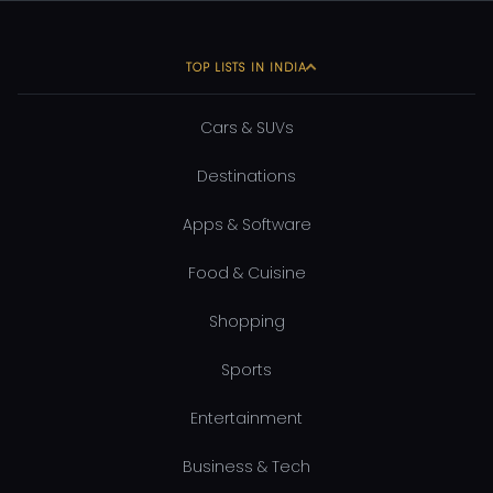
TOP LISTS IN INDIA
Cars & SUVs
Destinations
Apps & Software
Food & Cuisine
Shopping
Sports
Entertainment
Business & Tech