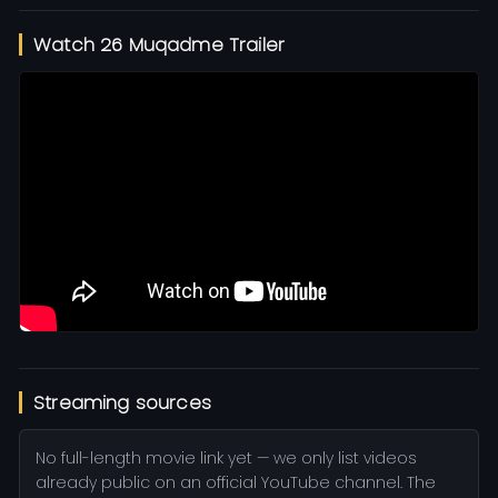
Watch 26 Muqadme Trailer
Streaming sources
No full-length movie link yet — we only list videos
already public on an official YouTube channel. The