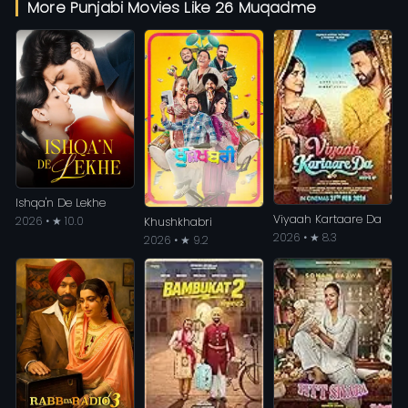
More Punjabi Movies Like 26 Muqadme
Ishqa'n De Lekhe
Viyaah Kartaare Da
2026 • ★ 10.0
Khushkhabri
2026 • ★ 8.3
2026 • ★ 9.2