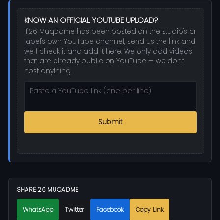
KNOW AN OFFICIAL YOUTUBE UPLOAD?
If 26 Muqadme has been posted on the studio's or
label's own YouTube channel, send us the link and
we'll check it and add it here. We only add videos
that are already public on YouTube — we don't
host anything.
Submit
SHARE 26 MUQADME
WhatsApp
Twitter
Facebook
Copy Link