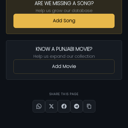
ARE WE MISSING A SONG?
Help us grow our database
Add Song
KNOW A PUNJABI MOVIE?
Help us expand our collection
Add Movie
SHARE THIS PAGE