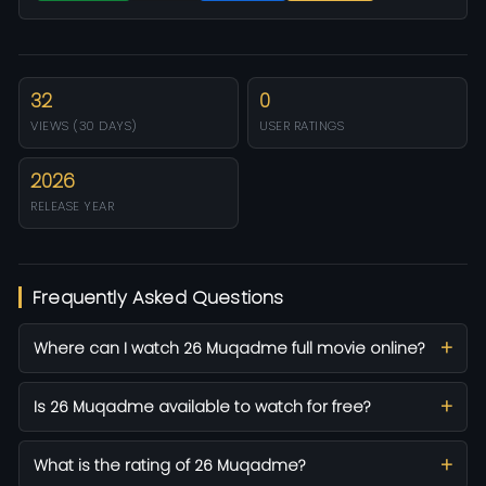
32
0
VIEWS (30 DAYS)
USER RATINGS
2026
RELEASE YEAR
Frequently Asked Questions
Where can I watch 26 Muqadme full movie online?
Is 26 Muqadme available to watch for free?
What is the rating of 26 Muqadme?