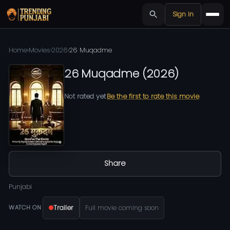
Sign in
Home
›
Movies
›
2026
›
26 Muqadme
26 Muqadme
(
2026
)
Not rated yet
Be the first to rate this movie
Share
Punjabi
Trailer
Full movie coming soon
WATCH ON