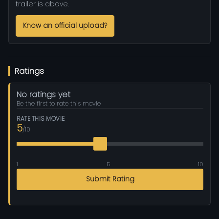
trailer is above.
Know an official upload?
Ratings
No ratings yet
Be the first to rate this movie
RATE THIS MOVIE
5
/10
1
5
10
Submit Rating