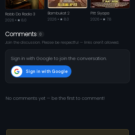
Bambukat 2
Pitt Siyapa
Rabb Da Radio 3
2026 • ★ 8.0
2026 • ★ 7.8
2026 • ★ 8.0
Comments
0
Join the discussion. Please be respectful — links aren't allowed.
Sign in with Google to join the conversation.
No comments yet — be the first to comment!