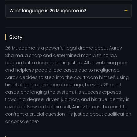
What language is 26 Muqadme in?
Story
26 Muqadme is a powerful legal drama about Aarav
Sharma, a sharp and determined man with no law
degree but a deep belief in justice. After watching poor
and helpless people lose cases due to negligence,
Aarav decides to step into the courtroom himself. Using
his intelligence and moral courage, he wins 26 court
cases, challenging the system. His success exposes
flaws in a degree-driven judiciary, and his true identity is
revealed. Now on trial himself, Aarav forces the court to
confront a crucial question - is justice about qualification
or conscience?