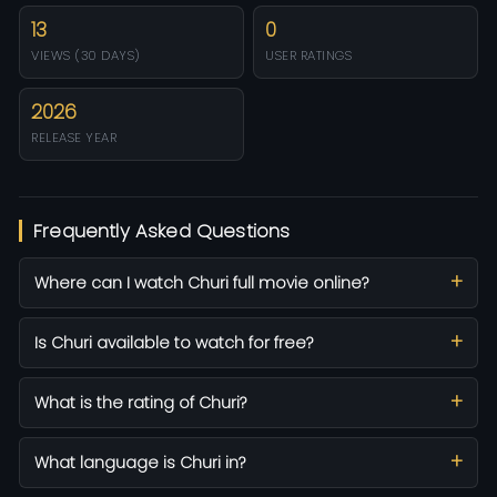
13
0
VIEWS (30 DAYS)
USER RATINGS
2026
RELEASE YEAR
Frequently Asked Questions
Where can I watch Churi full movie online?
Is Churi available to watch for free?
What is the rating of Churi?
What language is Churi in?