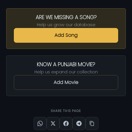
ARE WE MISSING A SONG?
Help us grow our database
Add Song
KNOW A PUNJABI MOVIE?
Help us expand our collection
Add Movie
SHARE THIS PAGE