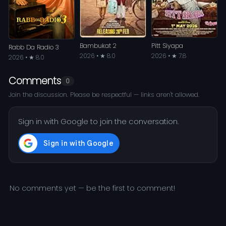
Bambukat 2
Pitt Siyapa
Rabb Da Radio 3
2026 • ★ 8.0
2026 • ★ 7.8
2026 • ★ 8.0
Comments
0
Join the discussion. Please be respectful — links aren't allowed.
Sign in with Google to join the conversation.
No comments yet — be the first to comment!