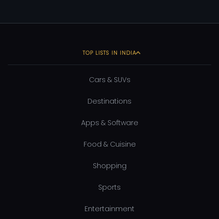
TOP LISTS IN INDIA
Cars & SUVs
Destinations
Apps & Software
Food & Cuisine
Shopping
Sports
Entertainment