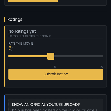
Ratings
No ratings yet
Be the first to rate this movie
RATE THIS MOVIE
5
/10
1
5
10
Submit Rating
KNOW AN OFFICIAL YOUTUBE UPLOAD?
If Churi has been posted on the studio's or label's