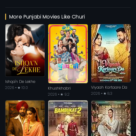
More Punjabi Movies Like Churi
Ishqa'n De Lekhe
Viyaah Kartaare Da
2026 • ★ 10.0
Khushkhabri
2026 • ★ 8.3
2026 • ★ 9.2