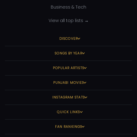
Business & Tech
View all top lists →
DISCOVER
SONGS BY YEAR
POPULAR ARTISTS
PUNJABI MOVIES
INSTAGRAM STATS
QUICK LINKS
FAN RANKINGS