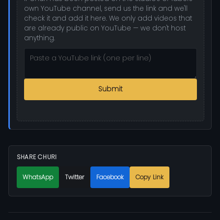
own YouTube channel, send us the link and we'll
check it and add it here. We only add videos that
are already public on YouTube — we don't host
anything.
Submit
SHARE CHURI
WhatsApp
Twitter
Facebook
Copy Link