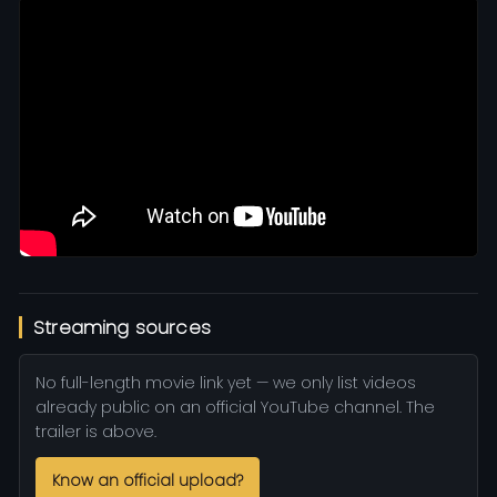
Streaming sources
No full-length movie link yet — we only list videos
already public on an official YouTube channel. The
trailer is above.
Know an official upload?