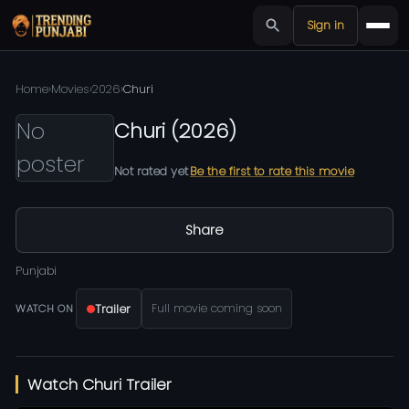
Sign in
Home
›
Movies
›
2026
›
Churi
No
Churi
(
2026
)
poster
Not rated yet
Be the first to rate this movie
Share
Punjabi
Trailer
Full movie coming soon
WATCH ON
Watch Churi Trailer