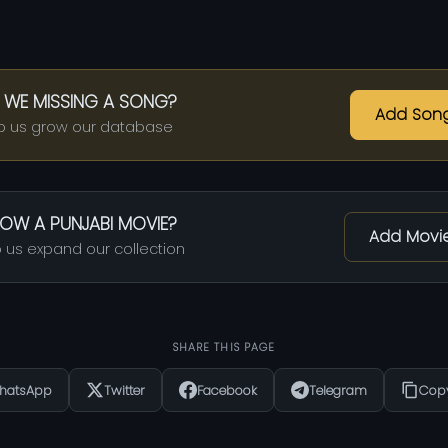
 WE MISSING A SONG?
Add Son
p us grow our database
OW A PUNJABI MOVIE?
Add Movi
 us expand our collection
SHARE THIS PAGE
hatsApp
Twitter
Facebook
Telegram
Copy