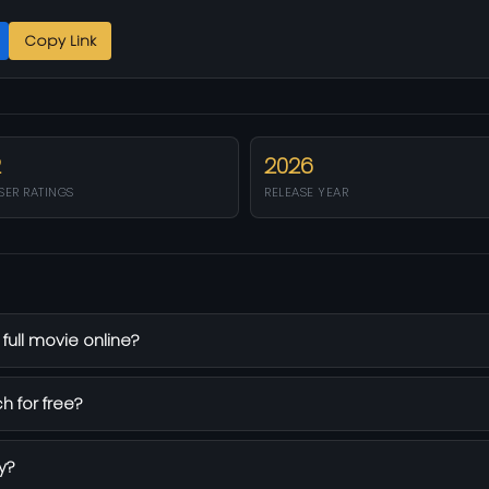
Copy Link
2
2026
SER RATINGS
RELEASE YEAR
ull movie online?
h for free?
y?