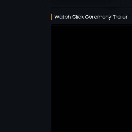
Watch Click Ceremony Trailer