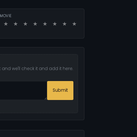
 MOVIE
★
★
★
★
★
★
★
★
and we'll check it and add it here.
Submit