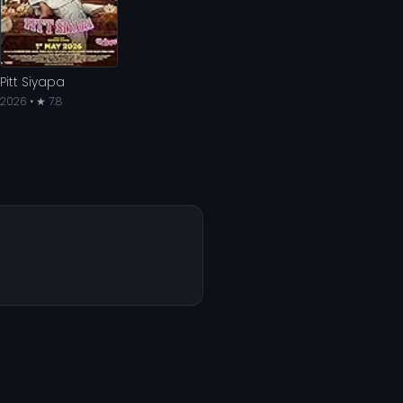
Pitt Siyapa
2026 • ★ 7.8