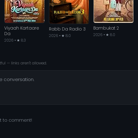
Viyaah Kartaare
Bambukat 2
Rabb Da Radio 3
Da
2026 • ★ 8.0
2026 • ★ 8.0
2026 • ★ 8.3
ful — links aren't allowed.
he conversation.
st to comment!