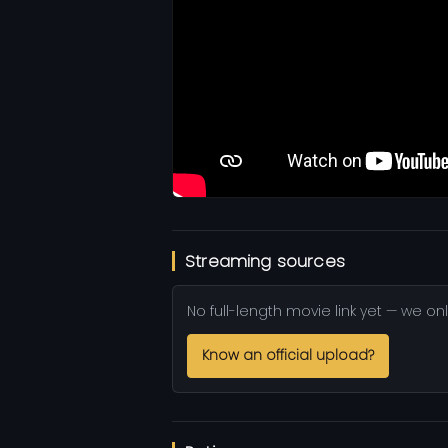
Streaming sources
No full-length movie link yet — we onl
Know an official upload?