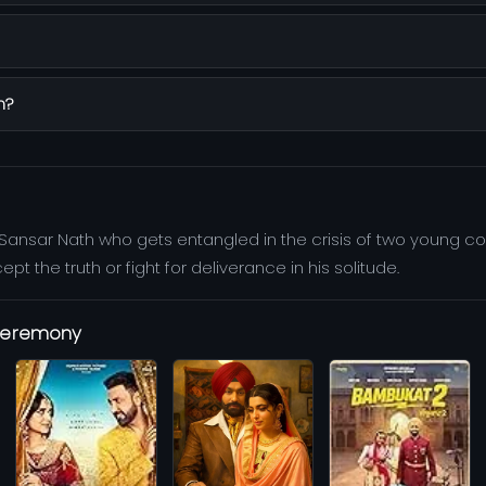
n?
 Sansar Nath who gets entangled in the crisis of two young co
 the truth or fight for deliverance in his solitude.
 Ceremony