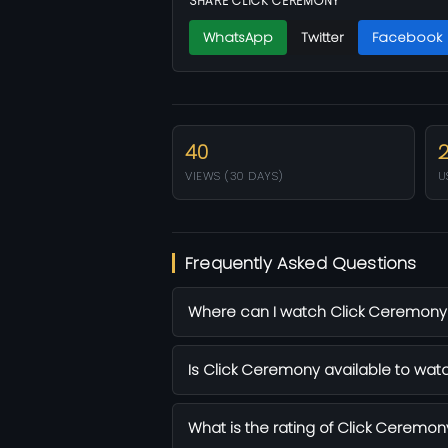
SHARE CLICK CEREMONY
WhatsApp
Twitter
Facebook
40
VIEWS (30 DAYS)
U
Frequently Asked Questions
Where can I watch Click Ceremony f
Is Click Ceremony available to watc
What is the rating of Click Ceremon