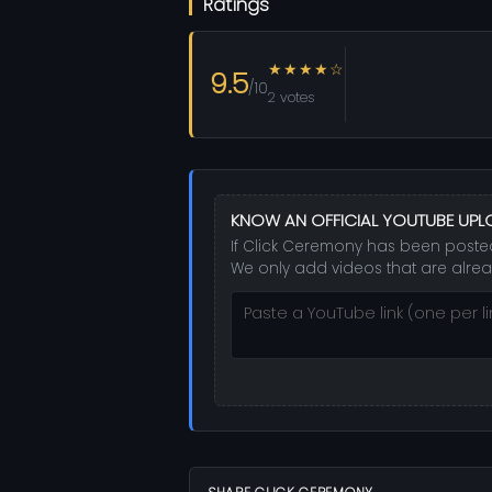
Ratings
★★★★☆
9.5
/10
2 votes
KNOW AN OFFICIAL YOUTUBE UP
If Click Ceremony has been posted 
We only add videos that are alrea