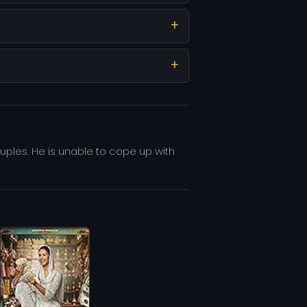
uples. He is unable to cope up with