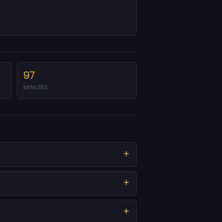
97
MINUTES