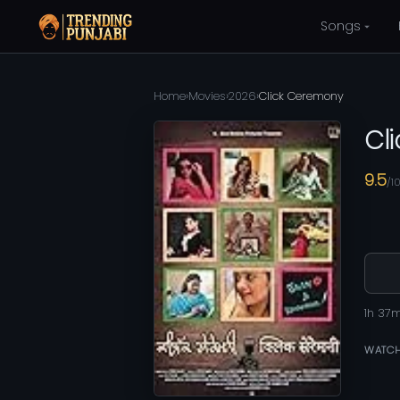
Songs
Home
›
Movies
›
2026
›
Click Ceremony
Cl
9.5
/1
1h 37
WATCH