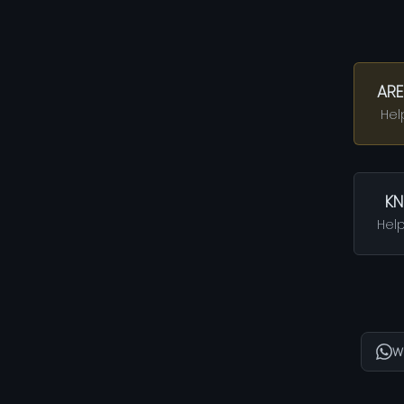
ARE
Hel
KN
Help
W