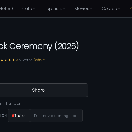
Hot 50
Stats
Top Lists
Movies
Celebs
P
ick Ceremony
(
2026
)
★★★★☆
2
votes
Rate it
0
Share
m
Punjabi
Trailer
Full movie coming soon
 ON