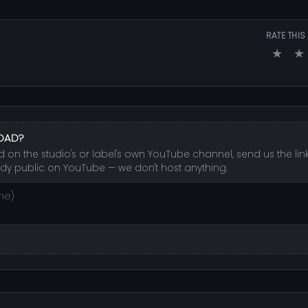
RATE THIS
★
★
LOAD?
on the studio's or label's own YouTube channel, send us the link 
dy public on YouTube — we don't host anything.