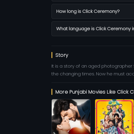
How long is Click Ceremony?
What language is Click Ceremony i
Story
It is a story of an aged photographer
the changing times. Now he must accept
More Punjabi Movies Like Click