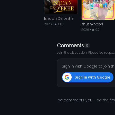
Ishqa'n De Lekhe
Khushkhabri
2026 • ★ 10.0
2026 • ★ 9.2
Comments
0
Join the discussion. Please be respect
Sign in with Google to join t
No comments yet — be the fir