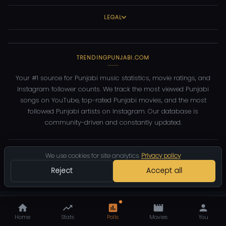
LEGAL
TRENDINGPUNJABI.COM
Your #1 source for Punjabi music statistics, movie ratings, and
Instagram follower counts. We track the most viewed Punjabi
songs on YouTube, top-rated Punjabi movies, and the most
followed Punjabi artists on Instagram. Our database is
community-driven and constantly updated.
©
2026
TrendingPunjabi.com
— All rights reserved
We use cookies for site analytics.
Privacy policy
Privacy
Terms
Contact
DMCA
Reject
Accept all
Home
Stats
Polls
Movies
You