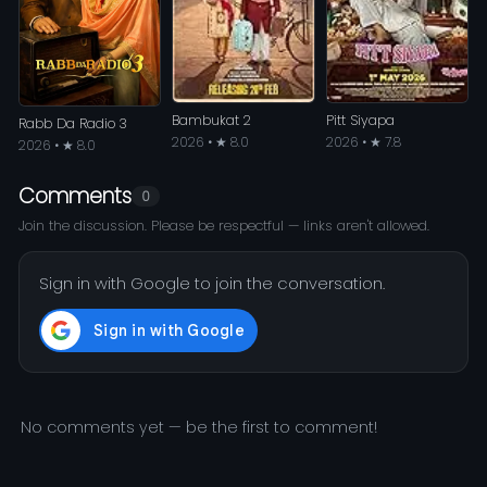
Bambukat 2
Pitt Siyapa
Rabb Da Radio 3
2026 • ★ 8.0
2026 • ★ 7.8
2026 • ★ 8.0
Comments
0
Join the discussion. Please be respectful — links aren't allowed.
Sign in with Google to join the conversation.
No comments yet — be the first to comment!