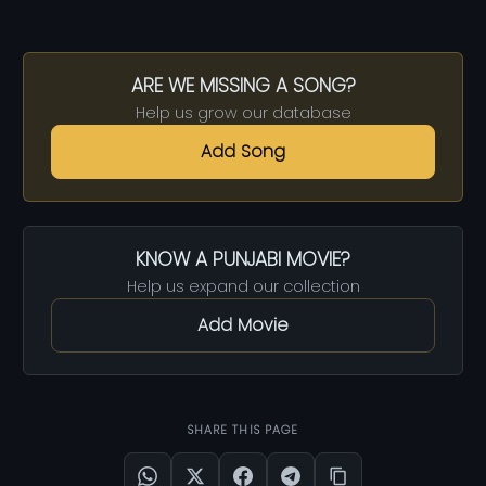
ARE WE MISSING A SONG?
Help us grow our database
Add Song
KNOW A PUNJABI MOVIE?
Help us expand our collection
Add Movie
SHARE THIS PAGE