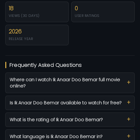
18
0
VIEWS (30 DAYS)
USER RATINGS
2026
RELEASE YEAR
Frequently Asked Questions
Where can I watch Ik Anaar Doo Bemar full movie
online?
Is Ik Anaar Doo Bemar available to watch for free?
What is the rating of Ik Anaar Doo Bemar?
What language is Ik Anaar Doo Bemar in?