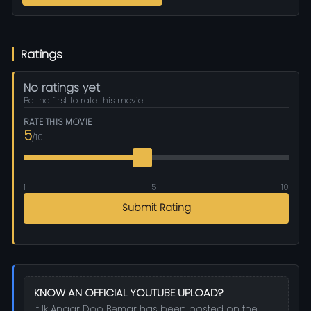
Ratings
No ratings yet
Be the first to rate this movie
RATE THIS MOVIE
5
/10
1
5
10
Submit Rating
KNOW AN OFFICIAL YOUTUBE UPLOAD?
If Ik Anaar Doo Bemar has been posted on the