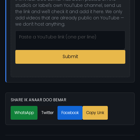
studio's or label's own YouTube channel, send us
the link and we'll check it and add it here. We only
add videos that are already public on YouTube —
we don't host anything.
Submit
SHARE IK ANAAR DOO BEMAR
WhatsApp
Twitter
Facebook
Copy Link