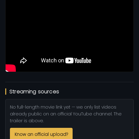
Streaming sources
No full-length movie link yet — we only list videos
already public on an official YouTube channel. The
trailer is above.
Know an official upload?