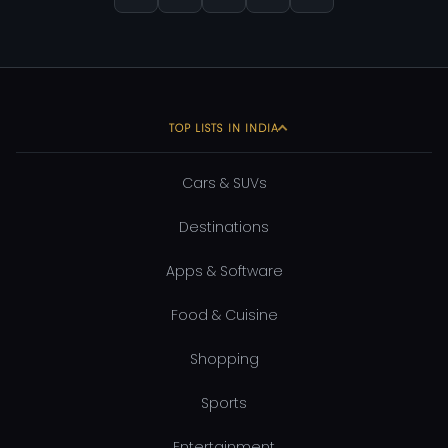
TOP LISTS IN INDIA
Cars & SUVs
Destinations
Apps & Software
Food & Cuisine
Shopping
Sports
Entertainment