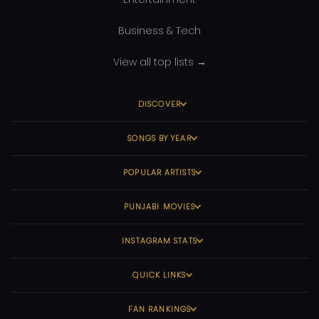
Business & Tech
View all top lists →
DISCOVER
SONGS BY YEAR
POPULAR ARTISTS
PUNJABI MOVIES
INSTAGRAM STATS
QUICK LINKS
FAN RANKINGS