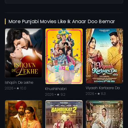
More Punjabi Movies Like Ik Anaar Doo Bemar
Ishqa'n De Lekhe
Viyaah Kartaare Da
2026 • ★ 10.0
Khushkhabri
2026 • ★ 8.3
2026 • ★ 9.2