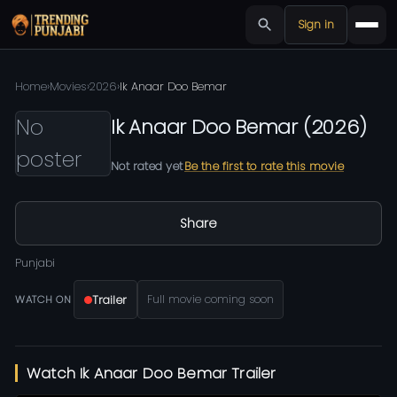
Sign in
Home
›
Movies
›
2026
›
Ik Anaar Doo Bemar
No
Ik Anaar Doo Bemar
(
2026
)
poster
Not rated yet
Be the first to rate this movie
Share
Punjabi
Trailer
Full movie coming soon
WATCH ON
Watch Ik Anaar Doo Bemar Trailer