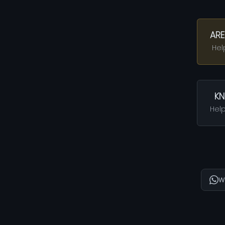
ARE
Hel
KN
Help
W