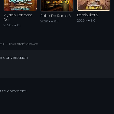
Viyaah Kartaare
Bambukat 2
Rabb Da Radio 3
Da
2026 • ★ 8.0
2026 • ★ 8.0
2026 • ★ 8.3
ful — links aren't allowed.
he conversation.
st to comment!