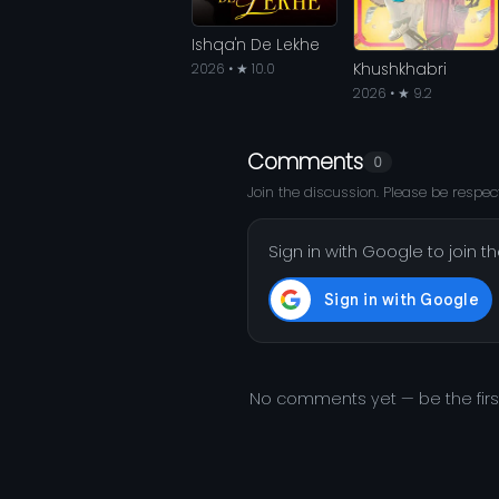
Ishqa'n De Lekhe
Khushkhabri
2026 • ★ 10.0
2026 • ★ 9.2
Comments
0
Join the discussion. Please be respect
Sign in with Google to join t
No comments yet — be the fir