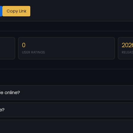
Copy Link
0
202
USER RATINGS
RELEA
e online?
e?