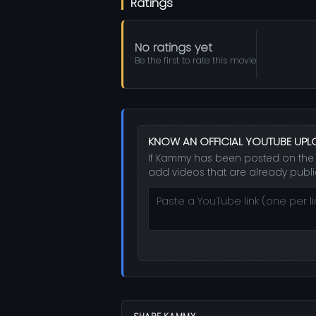
Ratings
No ratings yet
Be the first to rate this movie
KNOW AN OFFICIAL YOUTUBE UP
If Kammy has been posted on the st
add videos that are already publi