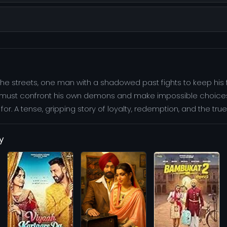
he streets, one man with a shadowed past fights to keep his 
e must confront his own demons and make impossible choices t
r. A tense, gripping story of loyalty, redemption, and the true 
y