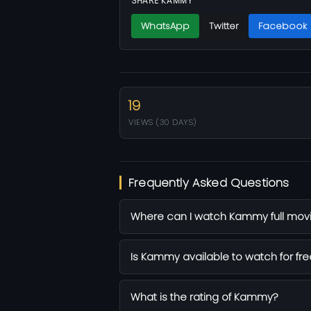
SHARE KAMMY
WhatsApp
Twitter
Facebook
19
VIEWS (30 DAYS)
Frequently Asked Questions
Where can I watch Kammy full movi
Is Kammy available to watch for fre
What is the rating of Kammy?