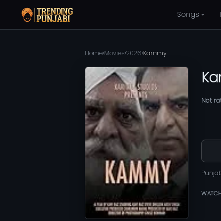
Songs
Home
›
Movies
›
2026
›
Kammy
K
Not ra
Punja
WATCH