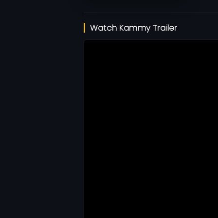
Watch Kammy Trailer