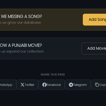
 WE MISSING A SONG?
Add Son
p us grow our database
OW A PUNJABI MOVIE?
Add Movi
 us expand our collection
SHARE THIS PAGE
hatsApp
Twitter
Facebook
Telegram
Copy