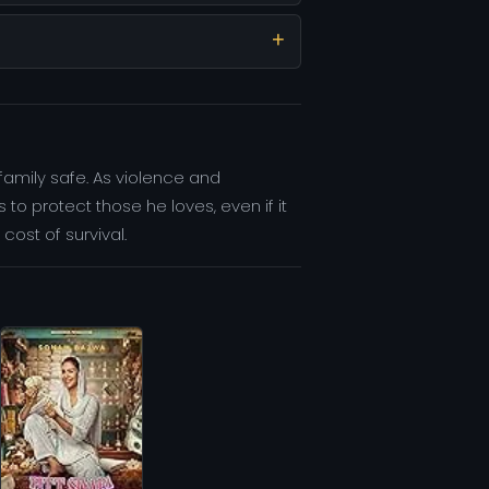
family safe. As violence and
o protect those he loves, even if it
cost of survival.