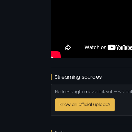
Streaming sources
No full-length movie link yet — we onl
Know an official upload?