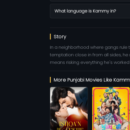
What language is Kammy in?
Story
In a neighborhood where gangs rule t
temptation close in from all sides, h
means risking everything he's worked fo
More Punjabi Movies Like Kamm