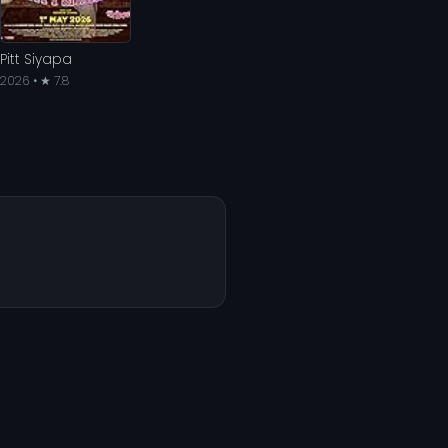
Pitt Siyapa
2026 • ★ 7.8