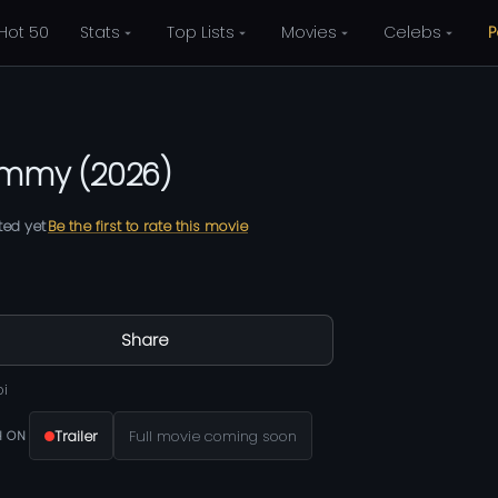
Hot 50
Stats
Top Lists
Movies
Celebs
P
ammy
(
2026
)
ted yet
Be the first to rate this movie
Share
bi
Trailer
Full movie coming soon
 ON