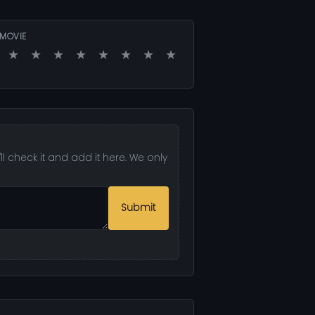
 MOVIE
★
★
★
★
★
★
★
★
l check it and add it here. We only
Submit