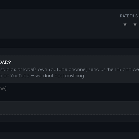
RATE THIS
★
★
LOAD?
udio's or label's own YouTube channel, send us the link and we'l
c on YouTube — we don't host anything.