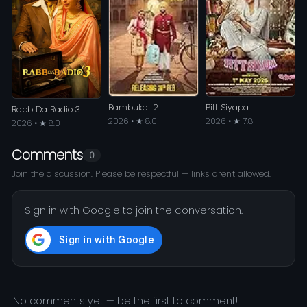
Bambukat 2
Pitt Siyapa
Rabb Da Radio 3
2026 • ★ 8.0
2026 • ★ 7.8
2026 • ★ 8.0
Comments
0
Join the discussion. Please be respectful — links aren't allowed.
Sign in with Google to join the conversation.
No comments yet — be the first to comment!