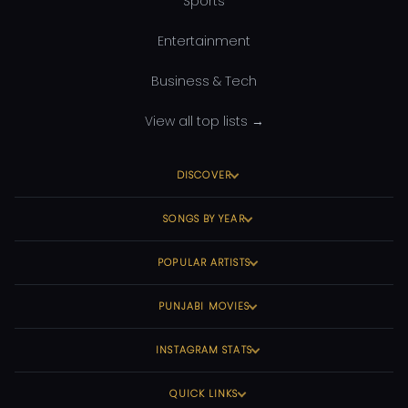
Sports
Entertainment
Business & Tech
View all top lists →
DISCOVER
SONGS BY YEAR
POPULAR ARTISTS
PUNJABI MOVIES
INSTAGRAM STATS
QUICK LINKS