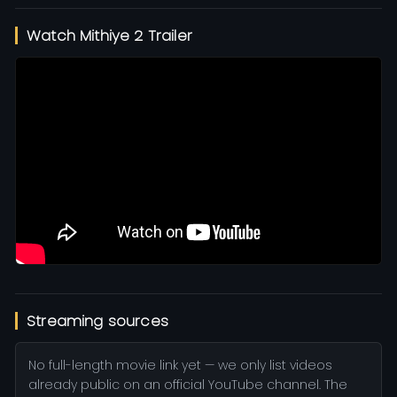
Watch Mithiye 2 Trailer
Streaming sources
No full-length movie link yet — we only list videos
already public on an official YouTube channel. The