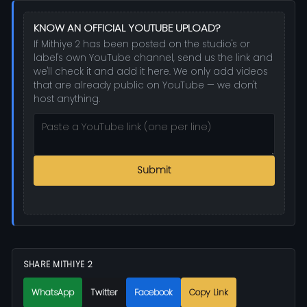
KNOW AN OFFICIAL YOUTUBE UPLOAD?
If Mithiye 2 has been posted on the studio's or
label's own YouTube channel, send us the link and
we'll check it and add it here. We only add videos
that are already public on YouTube — we don't
host anything.
Submit
SHARE MITHIYE 2
WhatsApp
Twitter
Facebook
Copy Link