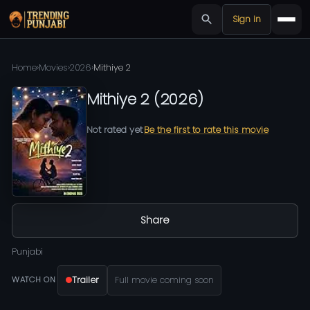
Sign in
Home
›
Movies
›
2026
›
Mithiye 2
Mithiye 2
(
2026
)
Not rated yet
Be the first to rate this movie
Share
Punjabi
Trailer
Full movie coming soon
WATCH ON