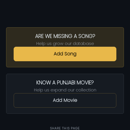
ARE WE MISSING A SONG?
Help us grow our database
Add Song
KNOW A PUNJABI MOVIE?
Help us expand our collection
Add Movie
SHARE THIS PAGE