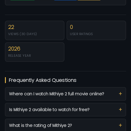
22
0
VIEWS (30 DAYS)
USER RATINGS
2026
RELEASE YEAR
Frequently Asked Questions
Where can I watch Mithiye 2 full movie online?
Is Mithiye 2 available to watch for free?
What is the rating of Mithiye 2?