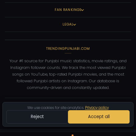
FAN RANKINGS
LEGAL
TRENDINGPUNJABI.COM
Your #1 source for Punjabi music statistics, movie ratings, and
Instagram follower counts. We track the most viewed Punjabi
songs on YouTube, top-rated Punjabi movies, and the most
followed Punjabi artists on Instagram. Our database is
community-driven and constantly updated.
©
2026
TrendingPunjabi.com
— All rights reserved
We use cookies for site analytics.
Privacy policy
Privacy
Terms
Contact
DMCA
Reject
Accept all