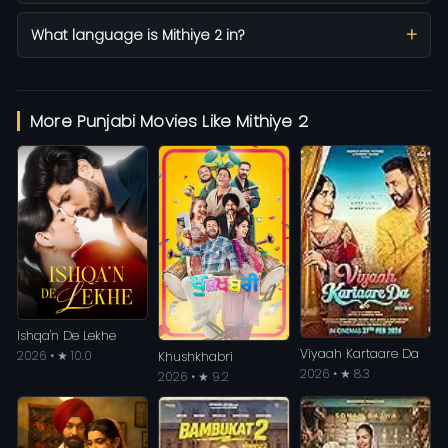
What language is Mithiye 2 in?
More Punjabi Movies Like Mithiye 2
Ishqa'n De Lekhe
Viyaah Kartaare Da
2026 • ★ 10.0
Khushkhabri
2026 • ★ 8.3
2026 • ★ 9.2