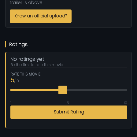
trailer is above.
Know an official upload?
Ratings
No ratings yet
Be the first to rate this movie
RATE THIS MOVIE
5
/10
1
5
10
Submit Rating