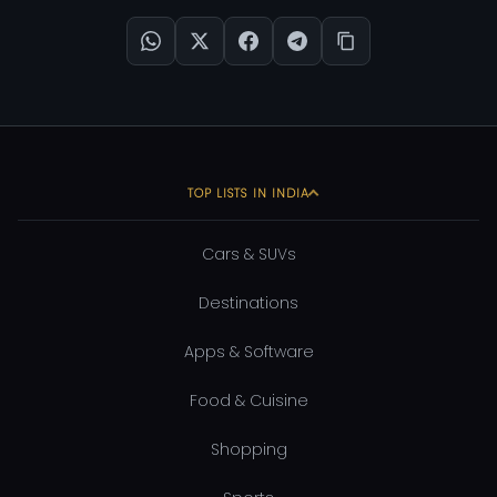
TOP LISTS IN INDIA
Cars & SUVs
Destinations
Apps & Software
Food & Cuisine
Shopping