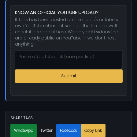
KNOW AN OFFICIAL YOUTUBE UPLOAD?
If Tass has been posted on the studio's or label's
own YouTube channel, send us the link and we'll
check it and add it here. We only add videos that
are already public on YouTube — we don't host
anything.
Submit
SHARE TASS
WhatsApp
Twitter
Facebook
Copy Link