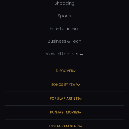
Shopping
Sports
Entertainment
Business & Tech
View all top lists →
DISCOVER
SONGS BY YEAR
POPULAR ARTISTS
PUNJABI MOVIES
INSTAGRAM STATS