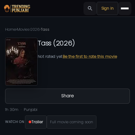
Sign in
Home
›
Movies
›
2026
›
Tass
Tass
(
2026
)
Not rated yet
Be the first to rate this movie
Share
1h 30m
Punjabi
Trailer
Full movie coming soon
WATCH ON