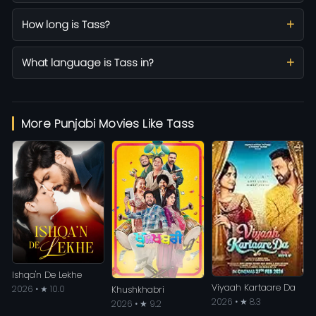
How long is Tass?
What language is Tass in?
More Punjabi Movies Like Tass
Ishqa'n De Lekhe
Viyaah Kartaare Da
2026 • ★ 10.0
Khushkhabri
2026 • ★ 8.3
2026 • ★ 9.2