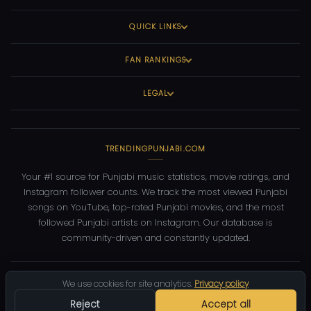
QUICK LINKS
FAN RANKINGS
LEGAL
TRENDINGPUNJABI.COM
Your #1 source for Punjabi music statistics, movie ratings, and
Instagram follower counts. We track the most viewed Punjabi
songs on YouTube, top-rated Punjabi movies, and the most
followed Punjabi artists on Instagram. Our database is
community-driven and constantly updated.
©
2026
TrendingPunjabi.com
— All rights reserved
We use cookies for site analytics.
Privacy policy
Privacy
Terms
Contact
DMCA
Reject
Accept all