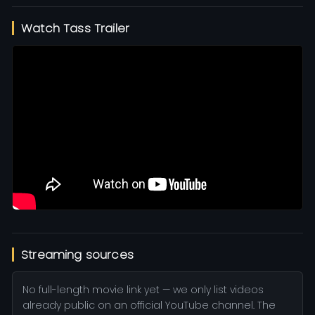
Watch Tass Trailer
Streaming sources
No full-length movie link yet — we only list videos
already public on an official YouTube channel. The