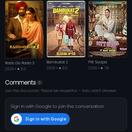
Bambukat 2
Pitt Siyapa
Rabb Da Radio 3
2026 • ★ 8.0
2026 • ★ 7.8
2026 • ★ 8.0
Comments
0
Join the discussion. Please be respectful — links aren't allowed.
Sign in with Google to join the conversation.