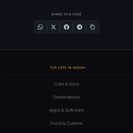
SHARE THIS PAGE
TOP LISTS IN INDIA
Cars & SUVs
Destinations
Apps & Software
Food & Cuisine