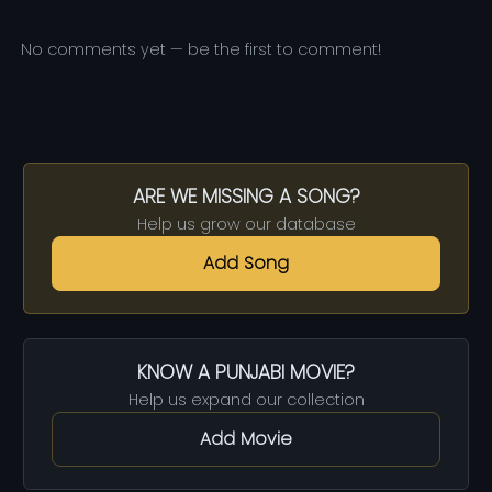
No comments yet — be the first to comment!
ARE WE MISSING A SONG?
Help us grow our database
Add Song
KNOW A PUNJABI MOVIE?
Help us expand our collection
Add Movie