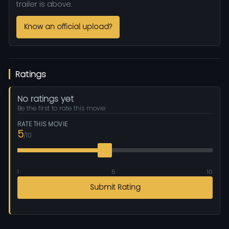
trailer is above.
Know an official upload?
Ratings
No ratings yet
Be the first to rate this movie
RATE THIS MOVIE
5
/10
1
5
10
Submit Rating