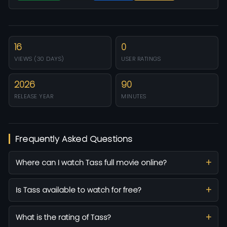
16
0
VIEWS (30 DAYS)
USER RATINGS
2026
90
RELEASE YEAR
MINUTES
Frequently Asked Questions
Where can I watch Tass full movie online?
Is Tass available to watch for free?
What is the rating of Tass?