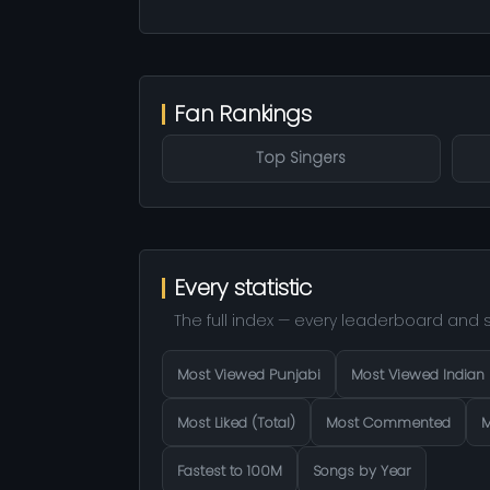
Fan Rankings
Top Singers
Every statistic
The full index — every leaderboard and s
Most Viewed Punjabi
Most Viewed Indian
Most Liked (Total)
Most Commented
M
Fastest to 100M
Songs by Year