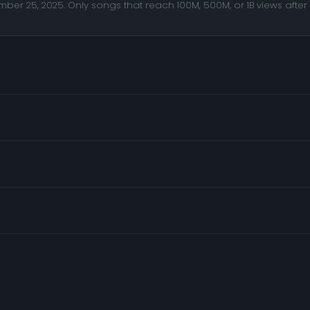
er 25, 2025. Only songs that reach 100M, 500M, or 1B views after 