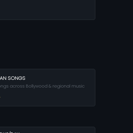
DIAN SONGS
ongs across Bollywood & regional music
→