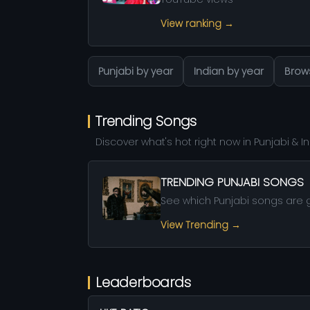
View ranking →
Punjabi by year
Indian by year
Brows
Trending Songs
Discover what's hot right now in Punjabi & 
TRENDING PUNJABI SONGS
See which Punjabi songs are g
View Trending →
Leaderboards