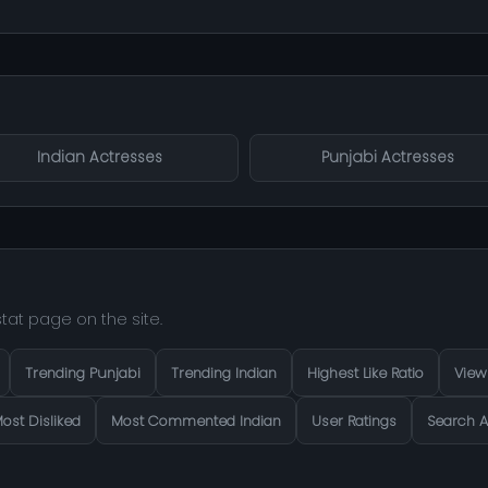
Indian Actresses
Punjabi Actresses
tat page on the site.
Trending Punjabi
Trending Indian
Highest Like Ratio
View
ost Disliked
Most Commented Indian
User Ratings
Search A