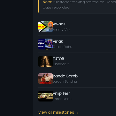
Note:
Milestone tracking started on Decemb
date recorded.
Awaaz
Ammy Virk
Ainak
Gulab SIdhu
TUTOR
Cheema Y
Banda Bamb
Jordan Sandhu
AmpliFier
Imran Khan
View all milestones →