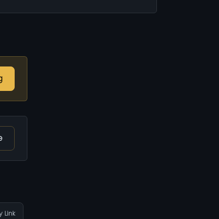
g
e
 Link