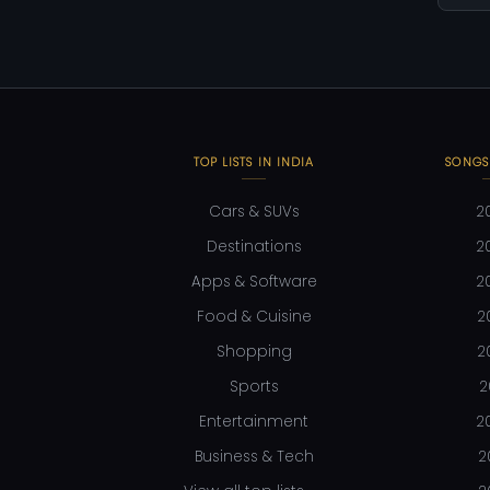
TOP LISTS IN INDIA
SONGS
Cars & SUVs
2
Destinations
2
Apps & Software
2
Food & Cuisine
2
Shopping
2
Sports
2
Entertainment
2
Business & Tech
2