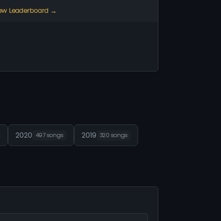
ew Leaderboard →
2020
2019
497 songs
320 songs