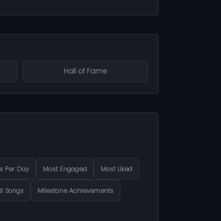
Hall of Fame
s Per Day
Most Engaged
Most Liked
ll Songs
Milestone Achievements