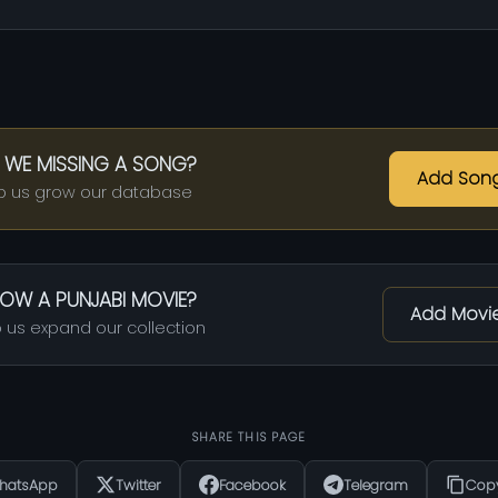
 WE MISSING A SONG?
Add Son
p us grow our database
OW A PUNJABI MOVIE?
Add Movi
 us expand our collection
SHARE THIS PAGE
hatsApp
Twitter
Facebook
Telegram
Copy