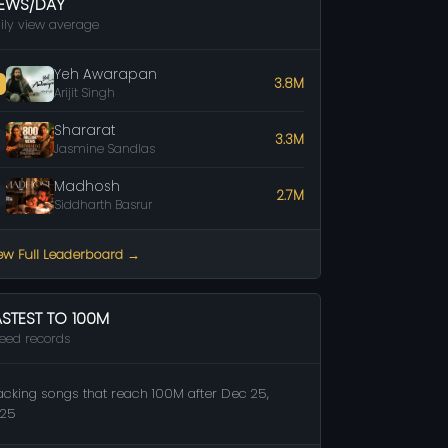
IEWS/DAY
ily view average
Yeh Awarapan
3.8M
Arijit Singh
Shararat
3.3M
Jasmine Sandlas
Madhosh
2.7M
Siddharth Basrur
ew Full Leaderboard →
ASTEST TO 100M
eed records
acking songs that reach 100M after Dec 25,
25