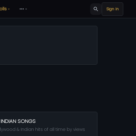
olls
•••
Sign in
 INDIAN SONGS
ywood & Indian hits of all time by views