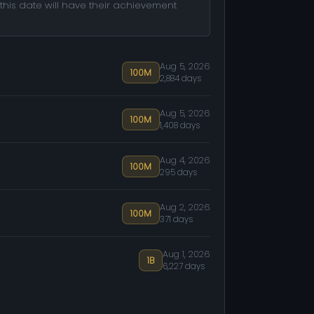
this date will have their achievement
Aug 5, 2026
100M
2,884 days
Aug 5, 2026
100M
1,408 days
Aug 4, 2026
100M
295 days
Aug 2, 2026
100M
371 days
Aug 1, 2026
1B
6,227 days