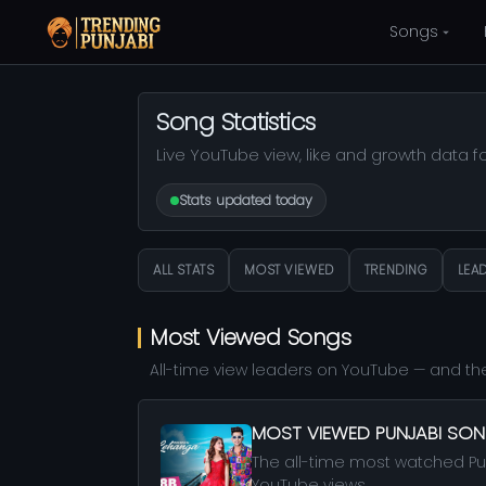
Songs
Song Statistics
Live YouTube view, like and growth data f
Stats updated today
ALL STATS
MOST VIEWED
TRENDING
LEA
Most Viewed Songs
All-time view leaders on YouTube — and the
MOST VIEWED PUNJABI SO
The all-time most watched Pu
YouTube views