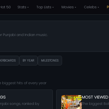
Hot 50
Stats
Top Lists
Movies
Celebs
P
or Punjabi and Indian music.
DERBOARDS
BY YEAR
MILESTONES
 biggest hits of every year
NGS
MOST VIEWED
njabi songs, ranked by
The biggest Boll