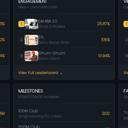
ENGAGEMENT
V
Likes + comments rate
Da
SAHIBA 2.0
21%
25.87%
1
1
Mizajii & Mufeed
SYL
50%
11.16%
2
2
Sidhu Moose Wala
Ghum Ghum
64%
10.94%
3
3
Babbu Maan
View Full Leaderboard →
Vi
MILESTONES
F
100M/500M/1B achieved
Sp
100M Club
Tr
.3M
1202
Songs crossing 100 million
20
500M Club