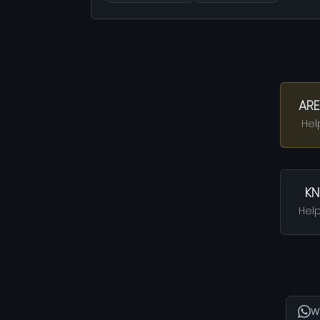
ARE
Hel
KN
Help
W