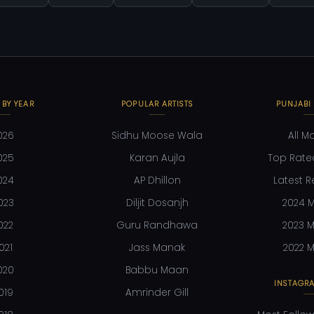
 BY YEAR
POPULAR ARTISTS
PUNJABI
026
Sidhu Moose Wala
All M
025
Karan Aujla
Top Rate
024
AP Dhillon
Latest R
023
Diljit Dosanjh
2024 M
022
Guru Randhawa
2023 M
021
Jass Manak
2022 M
020
Babbu Maan
INSTAGRA
019
Amrinder Gill