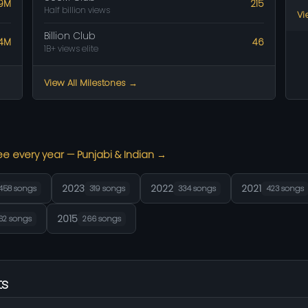
.9M
215
Half billion views
Vi
Billion Club
14M
46
1B+ views elite
View All Milestones →
ee every year — Punjabi & Indian →
2023
2022
2021
458 songs
319 songs
334 songs
423 songs
2015
62 songs
266 songs
ts