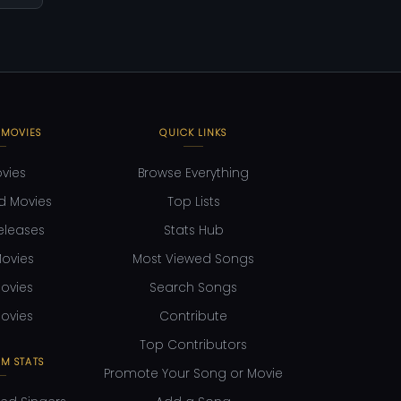
 MOVIES
QUICK LINKS
ovies
Browse Everything
d Movies
Top Lists
eleases
Stats Hub
ovies
Most Viewed Songs
ovies
Search Songs
ovies
Contribute
Top Contributors
M STATS
Promote Your Song or Movie