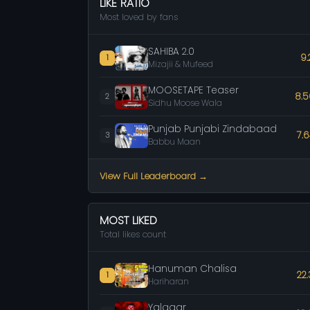
LIKE RATIO
Most loved by fans
SAHIBA 2.0
9.
1
Mizajii & Mufeed
MOOSETAPE Teaser
8.
2
Sidhu Moose Wala
Punjab Punjabi Zindabaad
7.
3
Babbu Maan
View Full Leaderboard →
MOST LIKED
Total likes count
Hanuman Chalisa
22
1
Hariharan
Yalgaar