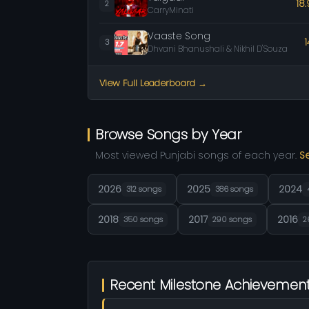
18
2
CarryMinati
Vaaste Song
3
Dhvani Bhanushali & Nikhil D'Souza
View Full Leaderboard →
Browse Songs by Year
Most viewed Punjabi songs of each year.
S
2026
2025
2024
312 songs
386 songs
2018
2017
2016
350 songs
290 songs
2
Recent Milestone Achievemen