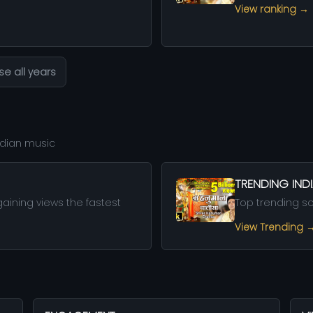
View ranking →
e all years
Indian music
TRENDING IN
aining views the fastest
Top trending s
View Trending 