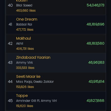
Kaash
40
54,046,373
Bilal Saeed
463,680 likes
One Dream
41
48,189,696
Babbal Rai
477,772 likes
Makhaul
42
48,183,580
Akhil
406,731 likes
Zindabaad Yaarian
43
46,961,183
Ammy Virk
333,533 likes
Seeti Maar ke
44
43,915,614
Miss Pooja, Geeta Zaildar
153,826 likes
Tappe
45
41,827,888
Amrinder Gill Ft. Ammy Virl
151,620 likes