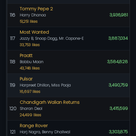
Tommy Pepe 2
116
3,936,981
Harry Dhanoa
51,251 likes
Most Wanted
117
3,887,034
Jazzy B, Snoop Dogg, Mr. Capone-E
33,753 likes
Praatt
118
3,584,828
Babbu Maan
43,748 likes
Pulsar
119
3,490,759
Harpreet Dhillon, Miss Pooja
16,697 likes
Chandigarh Walian Returns
120
3,415,599
Sharan Deol
24,499 likes
Range Rover
121
3,303,875
Harj Nagra, Benny Dhaliwal