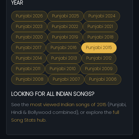
YEAR
Punjabi 2026
Punjabi 2025
Punjabi 2024
Punjabi 2023
Punjabi 2022
Punjabi 2021
Punjabi 2020
Punjabi 2019
Punjabi 2018
Punjabi 2017
Punjabi 2016
Punjabi 2015
Punjabi 2014
Punjabi 2013
Punjabi 2012
Punjabi 2011
Punjabi 2010
Punjabi 2009
Punjabi 2008
Punjabi 2007
Punjabi 2006
LOOKING FOR ALL INDIAN SONGS?
See the
most viewed Indian songs of 2015
(Punjabi,
Hindi & Bollywood combined), or explore the
full
Song Stats hub
.