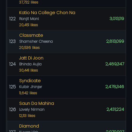
37,732 likes
Katio Na College Chon Na
122
3,013,119
Ranjit Mani
20,451 likes
Classmate
123
2,813,099
Shamsher Cheena
20,536 likes
Jatt Di Joon
124
2,489,347
Bhinda Aujla
30,441 likes
Syndicate
125
2,478,346
Kulbir Jhinjer
11,642 likes
Saun Da Mahina
126
2,431,224
Lovely Nirman
12,113 likes
Diamond