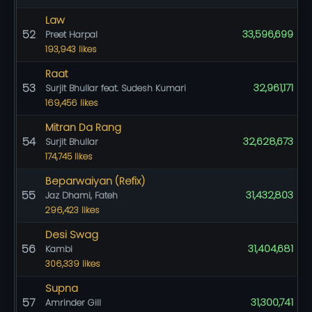
Law
52
33,596,699
Preet Harpal
193,943 likes
Raat
53
32,961,171
Surjit Bhullar feat. Sudesh Kumari
169,456 likes
Mitran Da Rang
54
32,628,673
Surjit Bhullar
174,745 likes
Beparwaiyan (Refix)
55
31,432,803
Jaz Dhami, Fateh
296,423 likes
Desi Swag
56
31,404,681
Kambi
306,339 likes
Supna
57
31,300,741
Amrinder Gill