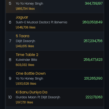
5
344,739,197
Yo Yo Honey Singh
1,885,734 likes
Jaguar
6
280,053,649
Sukh-E Muzical Doctorz Ft Bohemia
1,648,708 likes
5 Taara
7
257,234,756
Diljit Dosanjh
1,149,615 likes
Time Table 2
8
256,477,423
Kulwinder Billa
803,032 likes
One Bottle Down
9
231,265,390
Yo Yo Honey Singh
1,930,628 likes
Ki Banu Duniya Da
10
222,171,063
Gurdas Maan Ft Diljit Dosanjh
1,197,731 likes