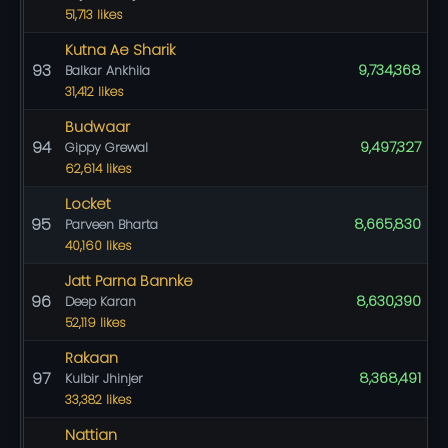
51,713 likes
Kutna Ae Sharik
93
9,734,368
Balkar Ankhila
31,412 likes
Budwaar
94
9,497,327
Gippy Grewal
62,614 likes
Locket
95
8,665,830
Parveen Bharta
40,160 likes
Jatt Parna Bannke
96
8,630,390
Deep Karan
52,119 likes
Rakaan
97
8,368,491
Kulbir Jhinjer
33,382 likes
Nattian