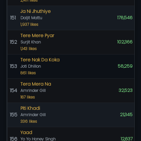
2,471 likes
Ja Ni Jhuthiye
151
178,546
Daljit Mattu
1,937 likes
Tere Mere Pyar
152
102,366
Surjit Khan
1,143 likes
Tere Nak Da Koka
153
58,259
Joti Dhillon
861 likes
Tera Mera Na
154
32,523
Amrinder Gill
187 likes
Piti Khadi
155
21,345
Amrinder Gill
336 likes
Yaad
156
12,637
Yo Yo Honey Singh