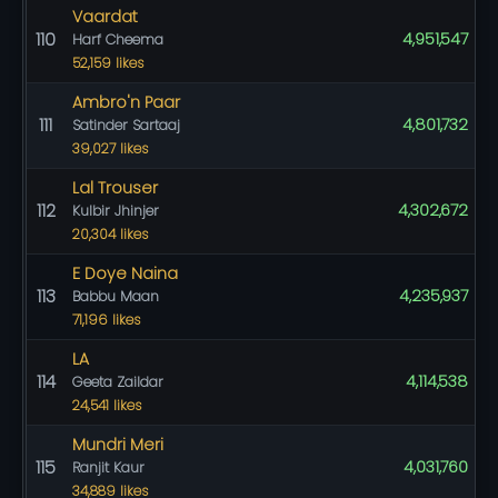
Vaardat
110
4,951,547
Harf Cheema
52,159 likes
Ambro'n Paar
111
4,801,732
Satinder Sartaaj
39,027 likes
Lal Trouser
112
4,302,672
Kulbir Jhinjer
20,304 likes
E Doye Naina
113
4,235,937
Babbu Maan
71,196 likes
LA
114
4,114,538
Geeta Zaildar
24,541 likes
Mundri Meri
115
4,031,760
Ranjit Kaur
34,889 likes