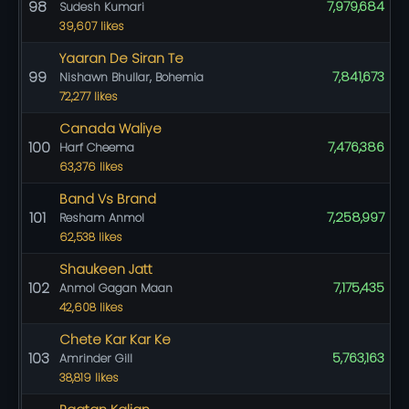
98
7,979,684
Sudesh Kumari
39,607 likes
Yaaran De Siran Te
99
7,841,673
Nishawn Bhullar, Bohemia
72,277 likes
Canada Waliye
100
7,476,386
Harf Cheema
63,376 likes
Band Vs Brand
101
7,258,997
Resham Anmol
62,538 likes
Shaukeen Jatt
102
7,175,435
Anmol Gagan Maan
42,608 likes
Chete Kar Kar Ke
103
5,763,163
Amrinder Gill
38,819 likes