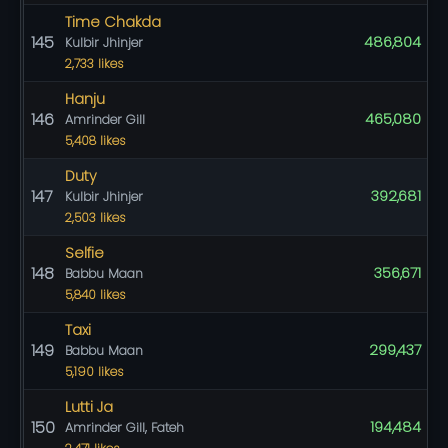
Time Chakda
145
486,804
Kulbir Jhinjer
2,733 likes
Hanju
146
465,080
Amrinder Gill
5,408 likes
Duty
147
392,681
Kulbir Jhinjer
2,503 likes
Selfie
148
356,671
Babbu Maan
5,840 likes
Taxi
149
299,437
Babbu Maan
5,190 likes
Lutti Ja
150
194,484
Amrinder Gill, Fateh