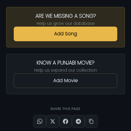
ARE WE MISSING A SONG?
Help us grow our database
Add Song
KNOW A PUNJABI MOVIE?
Help us expand our collection
Add Movie
SHARE THIS PAGE