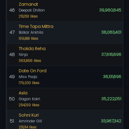
Zamanat
46
39,980,845
Deepak Dhillon
251,153 likes
Time Tapa Mittra
47
38,063,401
Balkar Ankhila
139,881 likes
Thokda Reha
48
37,816,896
Ninja
363,856 likes
Date On Ford
49
36,131,696
Miss Pooja
179,033 likes
Asla
50
35,222,051
Gagan Kokri
254,139 likes
Sohni Kuri
51
33,967,342
Amrinder Gill
251,114 likes