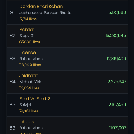
Dardan Bhari Kahani
81
15,172,660
Jashandeep, Parveen Bharta
51,714 likes
Sardar
82
13,232,645
Sippy Gill
85,868 likes
License
83
12,361,406
Babbu Maan
116,399 likes
Jhidkaan
84
12,275,647
Mehtab Virk
113,034 likes
Ford Vs Ford 2
85
12,157,459
Shivjot
74,361 likes
Itihaas
86
11,971,007
Babbu Maan