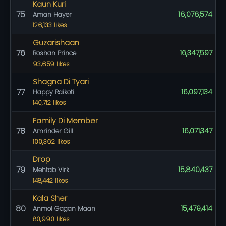
Kaun Kuri
75
18,078,574
Aman Hayer
126,133 likes
Guzarishaan
76
16,347,597
Roshan Prince
93,659 likes
Shagna Di Tyari
77
16,097,134
Happy Raikoti
140,712 likes
Family Di Member
78
16,071,347
Amrinder Gill
100,362 likes
Drop
79
15,840,437
Mehtab Virk
148,442 likes
Kala Sher
80
15,479,414
Anmol Gagan Maan
80,990 likes