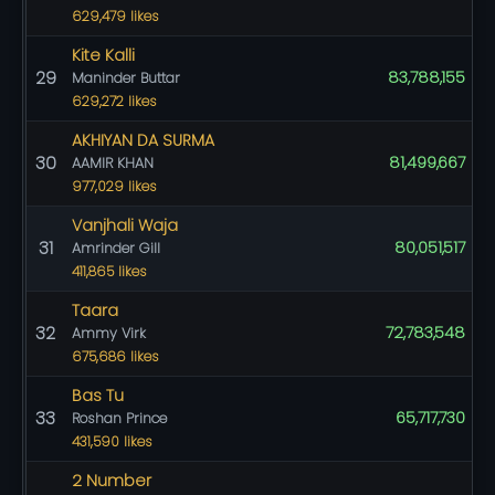
629,479 likes
Kite Kalli
29
83,788,155
Maninder Buttar
629,272 likes
AKHIYAN DA SURMA
30
81,499,667
AAMIR KHAN
977,029 likes
Vanjhali Waja
31
80,051,517
Amrinder Gill
411,865 likes
Taara
32
72,783,548
Ammy Virk
675,686 likes
Bas Tu
33
65,717,730
Roshan Prince
431,590 likes
2 Number