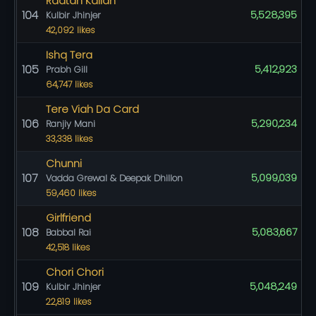
Raatan Kalian
104
5,528,395
Kulbir Jhinjer
42,092 likes
Ishq Tera
105
5,412,923
Prabh Gill
64,747 likes
Tere Viah Da Card
106
5,290,234
Ranjiy Mani
33,338 likes
Chunni
107
5,099,039
Vadda Grewal & Deepak Dhillon
59,460 likes
Girlfriend
108
5,083,667
Babbal Rai
42,518 likes
Chori Chori
109
5,048,249
Kulbir Jhinjer
22,819 likes