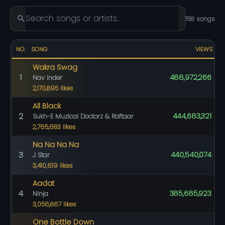
158 songs
NO.
SONG
VIEWS
Wakra Swag
1
488,972,266
Nav inder
2,170,895 likes
All Black
2
444,683,321
Sukh-E Muzical Doctorz & Raftaar
2,765,683 likes
Na Na Na Na
3
440,540,074
J Star
3,410,619 likes
Aadat
4
385,685,923
Ninja
3,056,867 likes
One Bottle Down