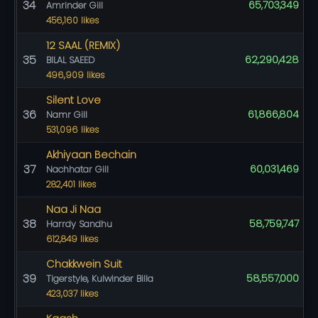
34
65,703,349
Amrinder Gill
456,160 likes
12 SAAL (REMIX)
35
62,290,428
BILAL SAEED
496,909 likes
Silent Love
36
61,866,804
Namr Gill
531,096 likes
Akhiyaan Bechain
37
60,031,469
Nachhatar Gill
282,401 likes
Naa Ji Naa
38
58,759,747
Harrdy Sandhu
612,849 likes
Chakkwein Suit
39
58,557,000
Tigerstyle, Kulwinder Billa
423,037 likes