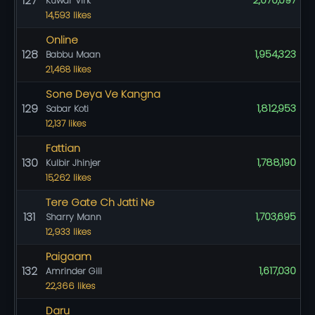
127
2,070,097
Kuwar Virk
14,593 likes
Online
128
1,954,323
Babbu Maan
21,468 likes
Sone Deya Ve Kangna
129
1,812,953
Sabar Koti
12,137 likes
Fattian
130
1,788,190
Kulbir Jhinjer
15,262 likes
Tere Gate Ch Jatti Ne
131
1,703,695
Sharry Mann
12,933 likes
Paigaam
132
1,617,030
Amrinder Gill
22,366 likes
Daru