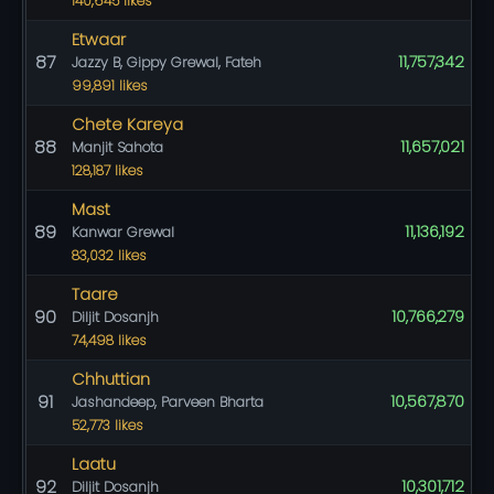
140,645 likes
Etwaar
87
11,757,342
Jazzy B, Gippy Grewal, Fateh
99,891 likes
Chete Kareya
88
11,657,021
Manjit Sahota
128,187 likes
Mast
89
11,136,192
Kanwar Grewal
83,032 likes
Taare
90
10,766,279
Diljit Dosanjh
74,498 likes
Chhuttian
91
10,567,870
Jashandeep, Parveen Bharta
52,773 likes
Laatu
92
10,301,712
Diljit Dosanjh