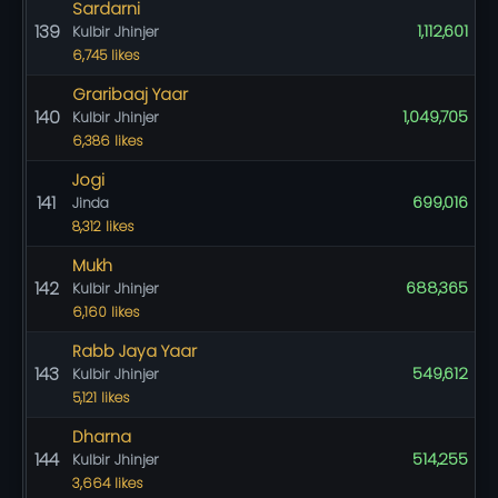
Sardarni
139
1,112,601
Kulbir Jhinjer
6,745 likes
Graribaaj Yaar
140
1,049,705
Kulbir Jhinjer
6,386 likes
Jogi
141
699,016
Jinda
8,312 likes
Mukh
142
688,365
Kulbir Jhinjer
6,160 likes
Rabb Jaya Yaar
143
549,612
Kulbir Jhinjer
5,121 likes
Dharna
144
514,255
Kulbir Jhinjer
3,664 likes