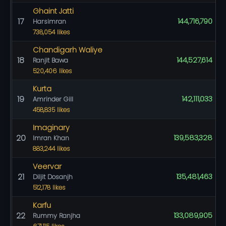
Ghaint Jatti
17
144,716,790
Harsimran
738,054 likes
Chandigarh Waliye
18
144,527,614
Ranjit Bawa
520,406 likes
Kurta
19
142,111,033
Amrinder Gill
458,835 likes
Imaginary
20
139,583,328
Imran Khan
883,244 likes
Veervar
21
135,481,463
Diljit Dosanjh
512,178 likes
Karfu
22
133,089,905
Rummy Ranjha