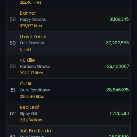
282,401 likes
Banner
58
31,109,345
Harvy Sandhu
325,377 likes
I Love You Ji
59
30,292,853
Diljit Dosanjh
0 likes
40 Kille
60
29,463,067
Hardeep Grewal
202,297 likes
Outfit
61
28,546,975
Guru Randhawa
230,596 likes
Red Leaf
62
27,305,161
Sippy Gill
221,954 likes
Jatt Fire Karda