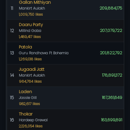
Gallan Mithiyan
11
209,884,175
Mankirt Aulakh
1,009,750 likes
Daaru Party
12
207,079,722
Millind Gaba
1,489,417 likes
Patola
13
201,822,792
Guru Randhawa Ft Bohemia
1,269,138 likes
Jugaadi Jatt
14
178,891,372
Mankirt Aulakh
964,764 likes
Laden
15
167,361,649
Jassie Gill
982,617 likes
Thokar
16
163,699,891
Hardeep Grewal
2,126,054 likes