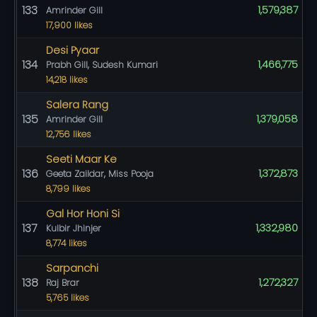
133
1,579,387
Amrinder Gill
17,900 likes
Desi Pyaar
134
1,466,775
Prabh Gill, Sudesh Kumari
14,218 likes
Salera Rang
135
1,379,058
Amrinder Gill
12,756 likes
Seeti Maar Ke
136
1,372,873
Geeta Zaildar, Miss Pooja
8,799 likes
Gal Hor Honi Si
137
1,332,980
Kulbir Jhinjer
8,774 likes
Sarpanchi
138
1,272,327
Raj Brar
5,765 likes