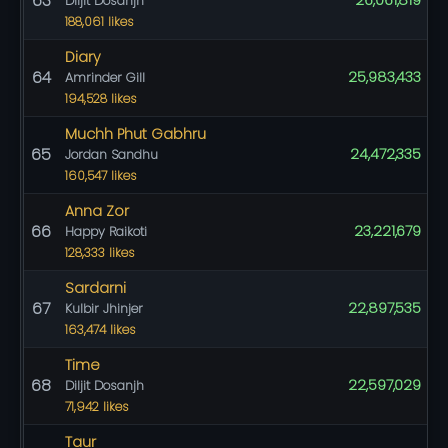
63
26,061,819
Diljit Dosanjh
188,061 likes
Diary
64
25,983,433
Amrinder Gill
194,528 likes
Muchh Phut Gabhru
65
24,472,335
Jordan Sandhu
160,547 likes
Anna Zor
66
23,221,679
Happy Raikoti
128,333 likes
Sardarni
67
22,897,535
Kulbir Jhinjer
163,474 likes
Time
68
22,597,029
Diljit Dosanjh
71,942 likes
Taur