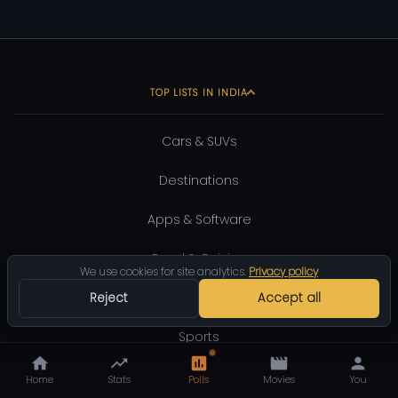
TOP LISTS IN INDIA
Cars & SUVs
Destinations
Apps & Software
Food & Cuisine
We use cookies for site analytics.
Privacy policy
Shopping
Reject
Accept all
Sports
Entertainment
Home
Stats
Polls
Movies
You