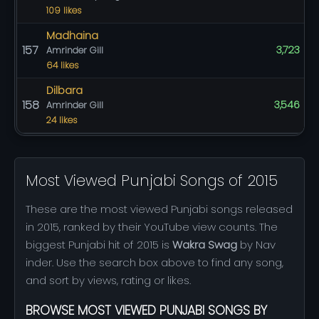
109 likes
Madhaina
157
3,723
Amrinder Gill
64 likes
Dilbara
158
3,546
Amrinder Gill
24 likes
Most Viewed Punjabi Songs of 2015
These are the most viewed Punjabi songs released
in 2015, ranked by their YouTube view counts. The
biggest Punjabi hit of 2015 is
Wakra Swag
by Nav
inder. Use the search box above to find any song,
and sort by views, rating or likes.
BROWSE MOST VIEWED PUNJABI SONGS BY