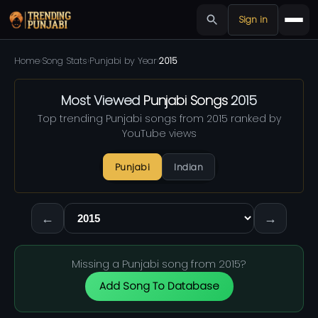
Sign in
Home
›
Song Stats
›
Punjabi by Year
›
2015
Most Viewed
Punjabi Songs
2015
Top trending Punjabi songs from 2015 ranked by
YouTube views
Punjabi
Indian
←
→
Missing a Punjabi song from 2015?
Add Song To Database