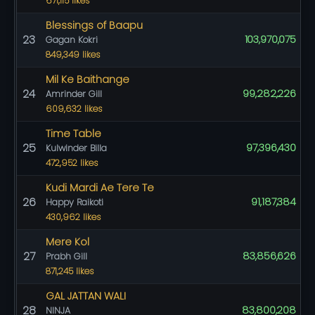
671,115 likes
Blessings of Baapu
23
103,970,075
Gagan Kokri
849,349 likes
Mil Ke Baithange
24
99,282,226
Amrinder Gill
609,632 likes
Time Table
25
97,396,430
Kulwinder Billa
472,952 likes
Kudi Mardi Ae Tere Te
26
91,187,384
Happy Raikoti
430,962 likes
Mere Kol
27
83,856,626
Prabh Gill
871,245 likes
GAL JATTAN WALI
28
83,800,208
NINJA