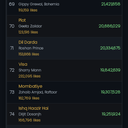
69
21,421,858
Gippy Grewal, Bohemia
119,159 likes
Plot
70
20,686,029
Geeta Zaildar
123,516 likes
Dil Darda
71
20,334,675
Roshan Prince
153,868 likes
Visa
72
19,842,639
Sharry Mann
232,095 likes
Mombatiye
73
19,307,528
Zohaib Amjad, Raftaar
182,769 likes
Ishq Haazir Hai
74
19,251,924
Diljit Dosanjh
166,796 likes