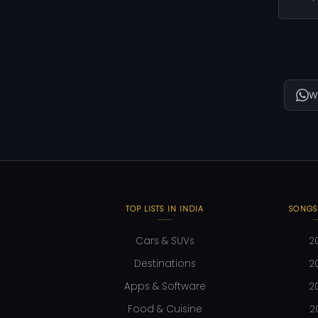
W
TOP LISTS IN INDIA
SONGS
Cars & SUVs
2
Destinations
2
Apps & Software
2
Food & Cuisine
2