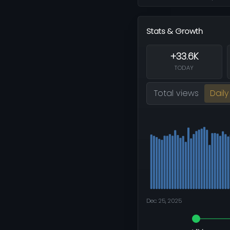
Stats & Growth
+33.6K
TODAY
Total views
Daily
Dec 25, 2025