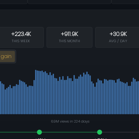
+223.4K
+911.9K
+30.9K
THIS WEEK
THIS MONTH
AVG / DAY
 gain
6.9M views in 224 days