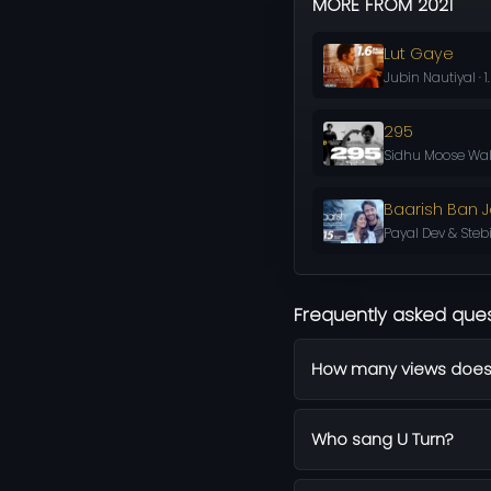
MORE FROM 2021
Lut Gaye
Jubin Nautiyal · 1
295
Sidhu Moose Wal
Baarish Ban 
Payal Dev & Steb
Frequently asked que
How many views does
Who sang U Turn?