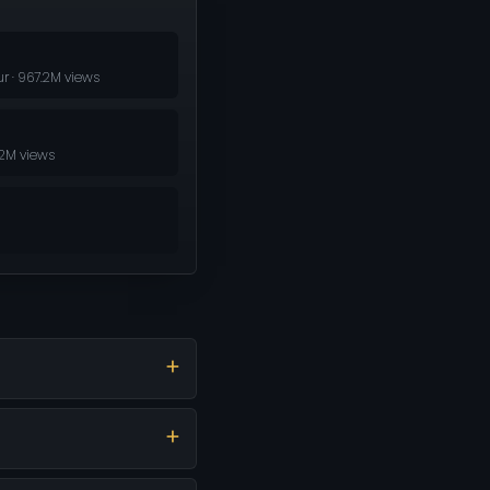
r · 967.2M views
.2M views