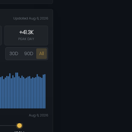
Updated Aug 6, 2026
+41.3K
PEAK DAY
30D
90D
All
Aug 6, 2026