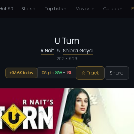
Hot 50
Stats
Top Lists
Movies
Celebs
P
U Turn
R Nait
&
Shipra Goyal
2021 • 5:26
☆ Track
Share
8W
-
13L
+33.6K today
98 pts