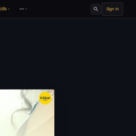
olls
•••
Sign in