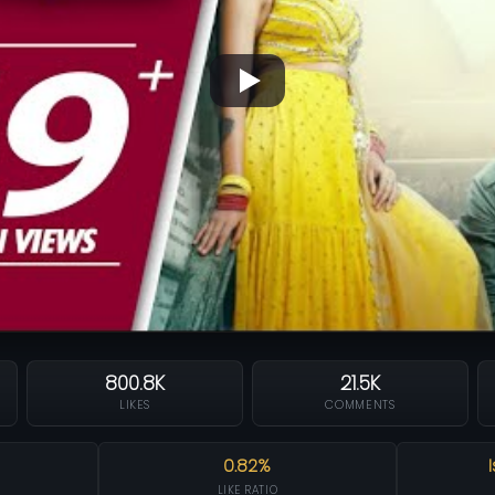
800.8K
21.5K
LIKES
COMMENTS
0.82%
LIKE RATIO