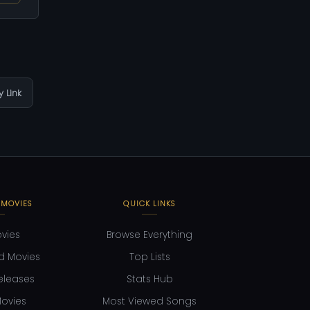
 Link
 MOVIES
QUICK LINKS
ovies
Browse Everything
d Movies
Top Lists
eleases
Stats Hub
ovies
Most Viewed Songs