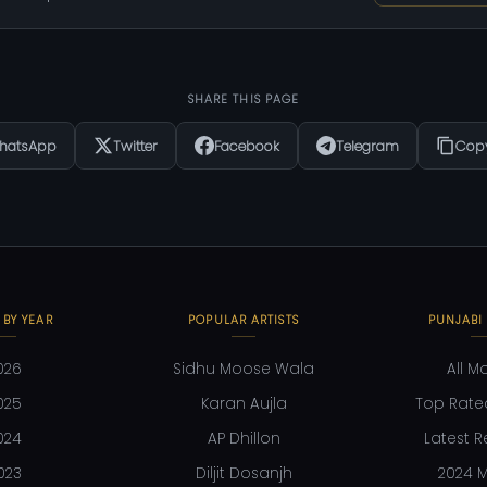
SHARE THIS PAGE
hatsApp
Twitter
Facebook
Telegram
Copy
 BY YEAR
POPULAR ARTISTS
PUNJABI
026
Sidhu Moose Wala
All M
025
Karan Aujla
Top Rate
024
AP Dhillon
Latest R
023
Diljit Dosanjh
2024 M