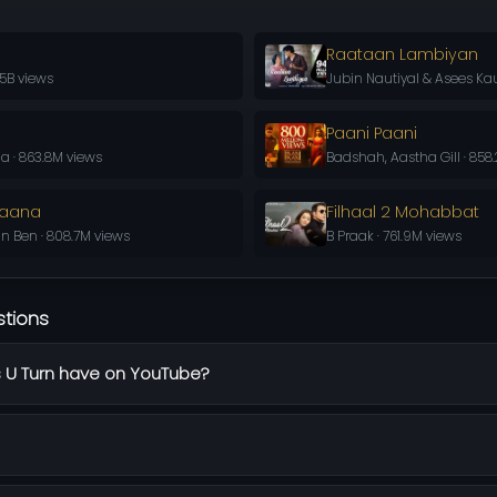
Raataan Lambiyan
.5B views
Jubin Nautiyal & Asees Kau
Paani Paani
a · 863.8M views
Badshah, Aastha Gill · 858
Jaana
Filhaal 2 Mohabbat
in Ben · 808.7M views
B Praak · 761.9M views
stions
 U Turn have on YouTube?