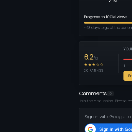
✓ 1M
Progress to 100M views
≈ 63 days to go at the curre
YOU
6.2
/10
★★★☆☆
1
20 RATINGS
R
Comments
0
Join the discussion. Please be
Sign in with Google to