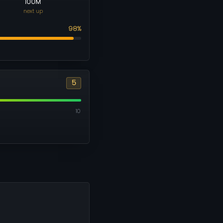
100M
next up
98%
5
10