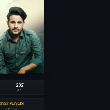
2021
YEAR
Ishtar Punjabi
CHANNEL