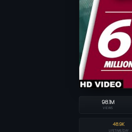
98.1M
VIEWS
48.9K
LIFETIME/DAY