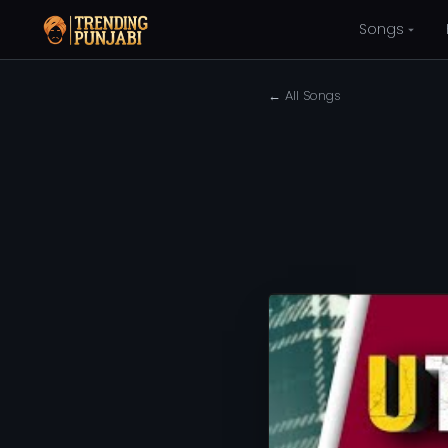
Songs
← All Songs