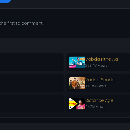
he first to comment!
Dabda Kithe Aa
293.4M views
Vadde Bande
166.8M views
Distance Age
94.2M views