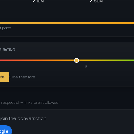
✓ 10M
✓ 50M
nt pace
R RATING
5
ate
Slide, then rate
 respectful — links aren't allowed.
 join the conversation.