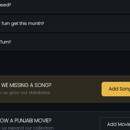
ased?
Turn get this month?
 Turn?
 WE MISSING A SONG?
Add Son
p us grow our database
OW A PUNJABI MOVIE?
Add Movi
 us expand our collection