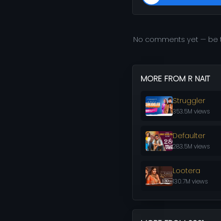
No comments yet — be t
MORE FROM R NAIT
Struggler
353.5M views
Defaulter
283.5M views
Lootera
130.7M views