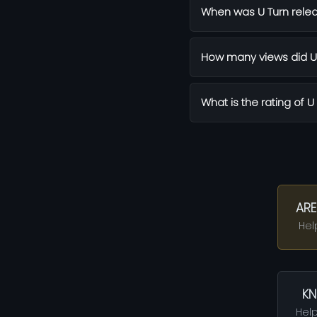
When was U Turn rele
How many views did U 
What is the rating of U
ARE
Hel
KN
Help