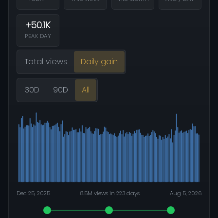
+50.1K
PEAK DAY
Total views
Daily gain
30D
90D
All
Dec 25, 2025
8.5M views in 223 days
Aug 5, 2026