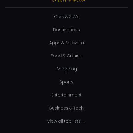
TOP LISTS IN INDIA
Cars & SUVs
Destinations
Apps & Software
Food & Cuisine
Shopping
Sports
Entertainment
Business & Tech
View all top lists →