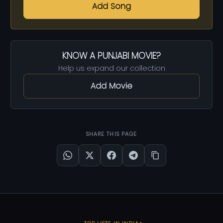
Add Song
KNOW A PUNJABI MOVIE?
Help us expand our collection
Add Movie
SHARE THIS PAGE