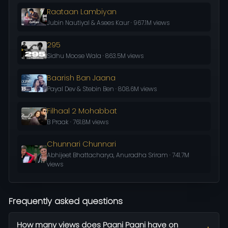
Raataan Lambiyan
Jubin Nautiyal & Asees Kaur · 967.1M views
295
Sidhu Moose Wala · 863.5M views
Baarish Ban Jaana
Payal Dev & Stebin Ben · 808.6M views
Filhaal 2 Mohabbat
B Praak · 761.8M views
Chunnari Chunnari
Abhijeet Bhattacharya, Anuradha Sriram · 741.7M
views
Frequently asked questions
How many views does Paani Paani have on