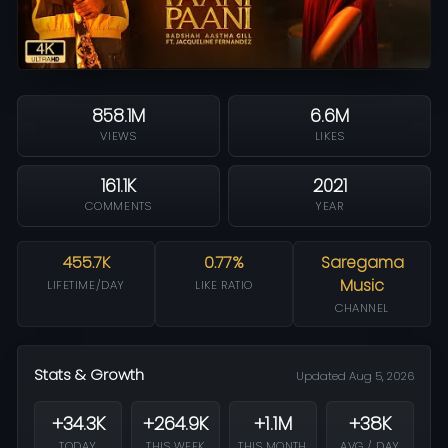
858.1M
6.6M
VIEWS
LIKES
161.1K
2021
COMMENTS
YEAR
455.7K
0.77%
Saregama
Music
LIFETIME/DAY
LIKE RATIO
CHANNEL
Stats & Growth
Updated Aug 5, 2026
+34.3K
+264.9K
+1.1M
+38K
TODAY
THIS WEEK
THIS MONTH
AVG / DAY