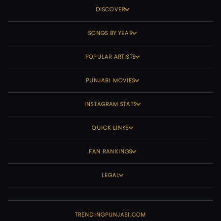
DISCOVER
SONGS BY YEAR
POPULAR ARTISTS
PUNJABI MOVIES
INSTAGRAM STATS
QUICK LINKS
FAN RANKINGS
LEGAL
TRENDINGPUNJABI.COM