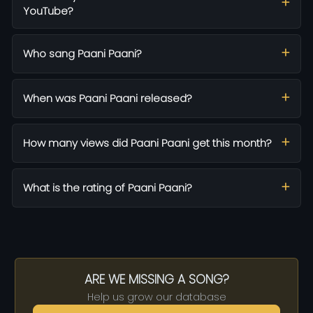
YouTube?
Who sang Paani Paani?
When was Paani Paani released?
How many views did Paani Paani get this month?
What is the rating of Paani Paani?
ARE WE MISSING A SONG?
Help us grow our database