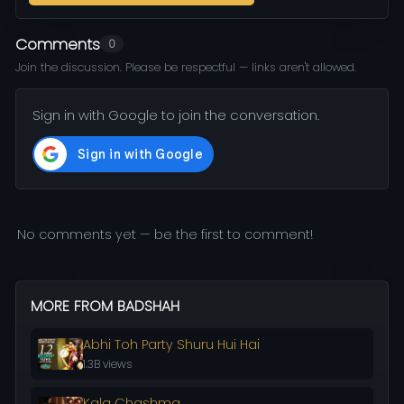
Comments
0
Join the discussion. Please be respectful — links aren't allowed.
Sign in with Google to join the conversation.
No comments yet — be the first to comment!
MORE FROM BADSHAH
Abhi Toh Party Shuru Hui Hai
1.3B views
Kala Chashma