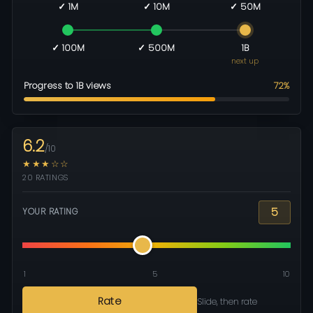
✓ 1M
✓ 10M
✓ 50M
✓ 100M
✓ 500M
1B
next up
Progress to 1B views
72%
6.2
/10
★★★☆☆
20 RATINGS
5
YOUR RATING
1
5
10
Rate
Slide, then rate