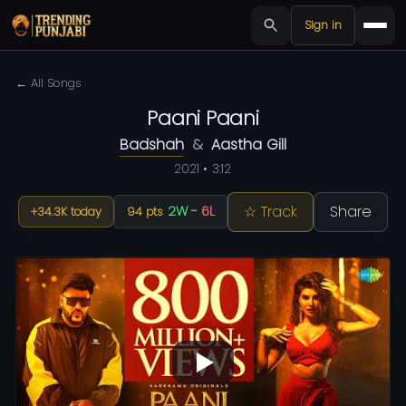
Sign in
← All Songs
Paani Paani
Badshah
&
Aastha Gill
2021 • 3:12
☆ Track
Share
2W
-
6L
+34.3K today
94 pts