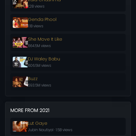
1.2B views
Genda Phool
1.1B views
She Move It Like
664.5M views
DJ Waley Babu
606.5M views
Buzz
593.5M views
MORE FROM 2021
Lut Gaye
Jubin Nautiyal · 1.5B views