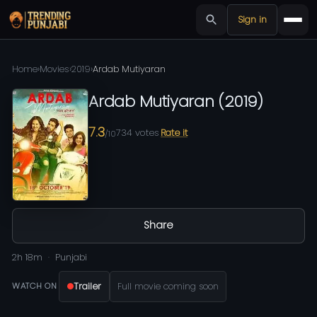
Sign in
Home
›
Movies
›
2019
›
Ardab Mutiyaran
Ardab Mutiyaran
(
2019
)
7.3
734
votes
Rate it
/10
Share
2h 18m
Punjabi
Trailer
Full movie coming soon
WATCH ON