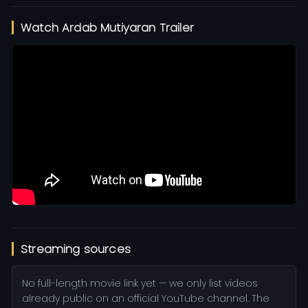
Watch Ardab Mutiyaran Trailer
Streaming sources
No full-length movie link yet — we only list videos
already public on an official YouTube channel. The