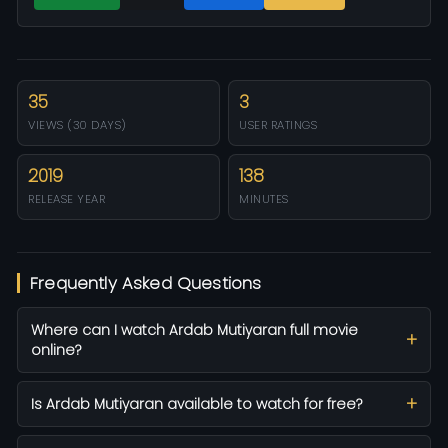
35
3
VIEWS (30 DAYS)
USER RATINGS
2019
138
RELEASE YEAR
MINUTES
Frequently Asked Questions
Where can I watch Ardab Mutiyaran full movie
online?
Is Ardab Mutiyaran available to watch for free?