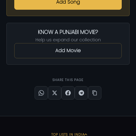
Add Song
KNOW A PUNJABI MOVIE?
Help us expand our collection
Add Movie
SHARE THIS PAGE
TOP LISTS IN INDIA