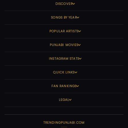
DISCOVER
SONGS BY YEAR
POPULAR ARTISTS
PUNJABI MOVIES
INSTAGRAM STATS
QUICK LINKS
FAN RANKINGS
LEGAL
TRENDINGPUNJABI.COM