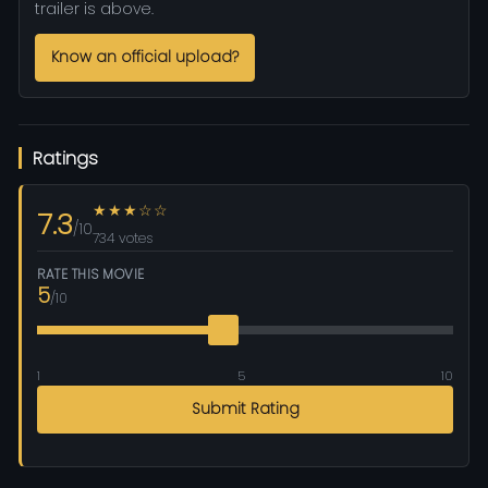
trailer is above.
Know an official upload?
Ratings
★★★☆☆
7.3
/10
734 votes
RATE THIS MOVIE
5
/10
1
5
10
Submit Rating