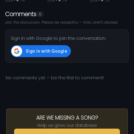
2019 • ★ 7.4
2019 • ★ 7.4
2019 • ★ 7.3
Comments
0
Join the discussion. Please be respectful — links aren't allowed.
Sign in with Google to join the conversation.
No comments yet — be the first to comment!
ARE WE MISSING A SONG?
Help us grow our database