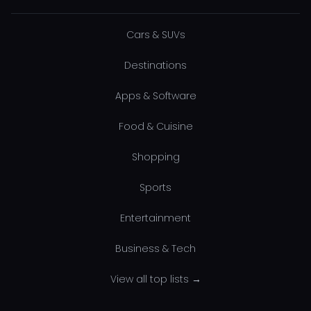
Cars & SUVs
Destinations
Apps & Software
Food & Cuisine
Shopping
Sports
Entertainment
Business & Tech
View all top lists →