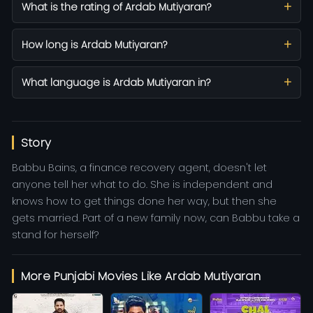
What is the rating of Ardab Mutiyaran?
How long is Ardab Mutiyaran?
What language is Ardab Mutiyaran in?
Story
Babbu Bains, a finance recovery agent, doesn't let
anyone tell her what to do. She is independent and
knows how to get things done her way, but then she
gets married. Part of a new family now, can Babbu take a
stand for herself?
More Punjabi Movies Like Ardab Mutiyaran