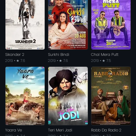
Sikander 2
Surkhi Bindi
Chal Mera Putt
2019 • ★ 7.6
2019 • ★ 7.6
2019 • ★ 7.5
Yaara Ve
Teri Meri Jodi
Rabb Da Radio 2