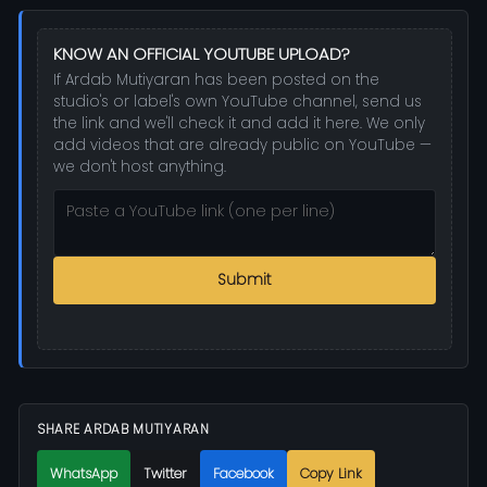
KNOW AN OFFICIAL YOUTUBE UPLOAD?
If Ardab Mutiyaran has been posted on the
studio's or label's own YouTube channel, send us
the link and we'll check it and add it here. We only
add videos that are already public on YouTube —
we don't host anything.
Submit
SHARE ARDAB MUTIYARAN
WhatsApp
Twitter
Facebook
Copy Link