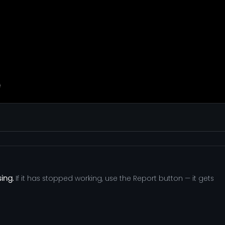
sing.
If it has stopped working, use the Report button — it gets