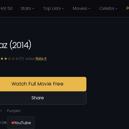
Hot 50
Stats
Top Lists
Movies
Celebs
P
az
(
2014
)
★★☆☆☆
172
votes
Rate it
0
Watch Full Movie Free
Share
m
Punjabi
YouTube
 ON