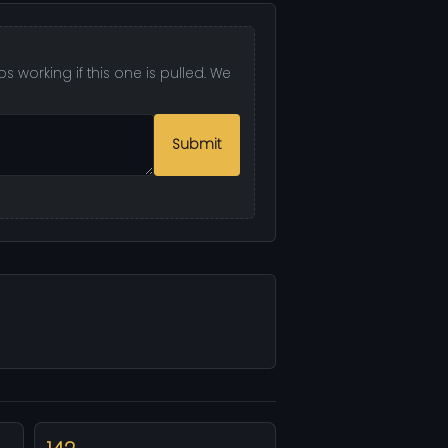
 working if this one is pulled. We
Submit