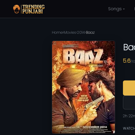
Songs
Home
›
Movies
›
2014
›
Baaz
Ba
5.6
/1
2h 22
WATCH