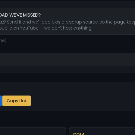
OAD WE'VE MISSED?
az? Send it and we'll add it as a backup source, so the page keeps
public on YouTube — we don't host anything.
Copy Link