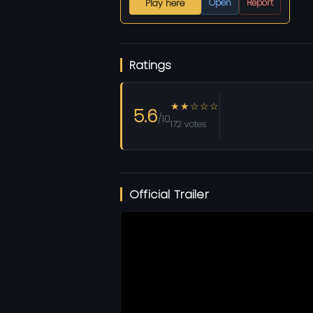
Open
Report
Play here
Ratings
★★☆☆☆
5.6
/10
172 votes
Official Trailer