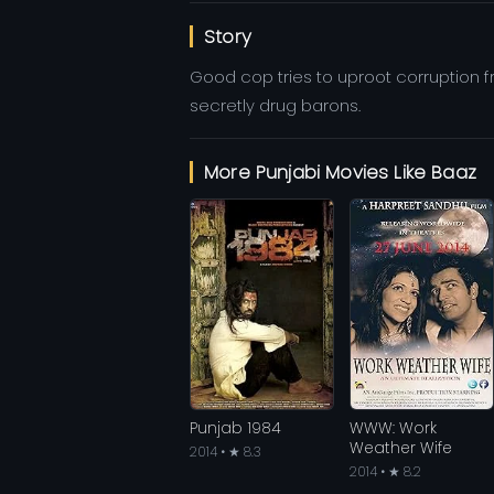
Story
Good cop tries to uproot corruption fr
secretly drug barons.
More Punjabi Movies Like Baaz
Punjab 1984
WWW: Work
Weather Wife
2014 • ★ 8.3
2014 • ★ 8.2