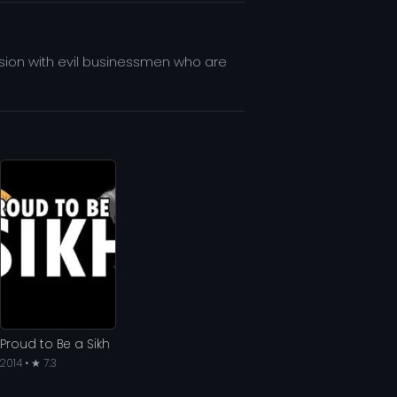
lusion with evil businessmen who are
Proud to Be a Sikh
2014 • ★ 7.3