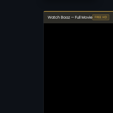
Watch Baaz — Full Movie
FREE HD