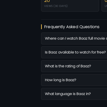
26
VIEWS (30 DAYS)
U
Frequently Asked Questions
Where can I watch Baaz full movie 
Is Baaz available to watch for free?
What is the rating of Baaz?
How long is Baaz?
What language is Baaz in?