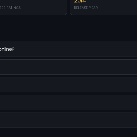
0
2014
SER RATINGS
RELEASE YEAR
online?