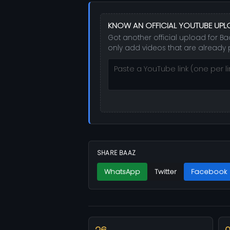
KNOW AN OFFICIAL YOUTUBE UPL
Got another official upload for Ba
only add videos that are already 
SHARE BAAZ
WhatsApp
Twitter
Facebook