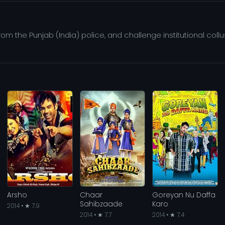
om the Punjab (India) police, and challenge institutional col
Arsho
Chaar
Goreyan Nu Daffa
Sahibzaade
Karo
2014 • ★ 7.9
2014 • ★ 7.7
2014 • ★ 7.4