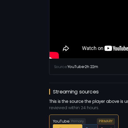
Source:
YouTube
•
2h 22m
Streaming sources
This is the source the player above is u
reviewed within 24 hours.
YouTube
Primary
PRIMARY