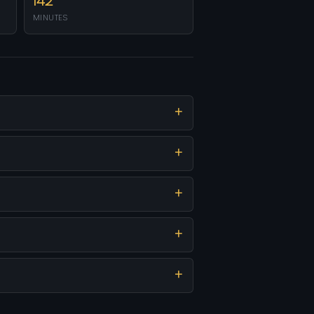
142
MINUTES