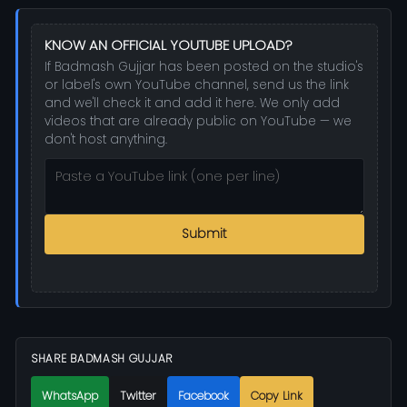
KNOW AN OFFICIAL YOUTUBE UPLOAD?
If Badmash Gujjar has been posted on the studio's
or label's own YouTube channel, send us the link
and we'll check it and add it here. We only add
videos that are already public on YouTube — we
don't host anything.
Submit
SHARE BADMASH GUJJAR
WhatsApp
Twitter
Facebook
Copy Link