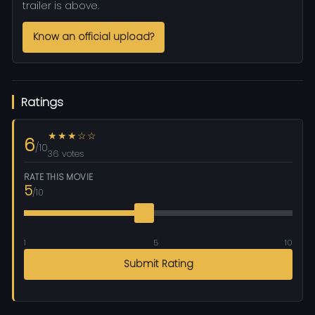
trailer is above.
Know an official upload?
Ratings
★★★☆☆
6
/10
36 votes
RATE THIS MOVIE
5
/10
1
5
10
Submit Rating