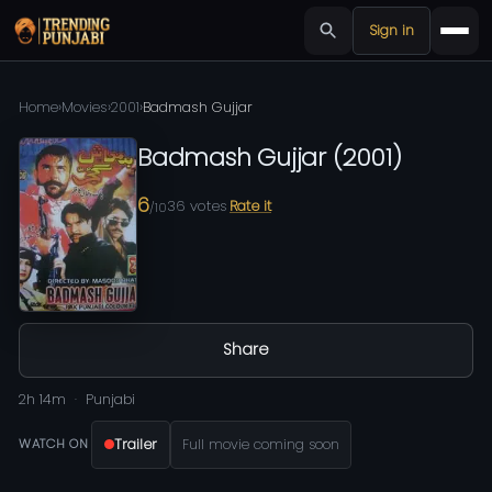
Sign in
Home
›
Movies
›
2001
›
Badmash Gujjar
Badmash Gujjar
(
2001
)
6
36
votes
Rate it
/10
Share
2h 14m
Punjabi
Trailer
Full movie coming soon
WATCH ON