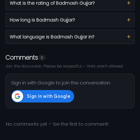
What is the rating of Badmash Gujjar?
How long is Badmash Gujjar?
What language is Badmash Gujjar in?
Comments
0
Join the discussion. Please be respectful — links aren't allowed.
Sign in with Google to join the conversation.
No comments yet — be the first to comment!