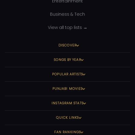
Entertainment
Business & Tech
View all top lists →
DISCOVER
SONGS BY YEAR
POPULAR ARTISTS
PUNJABI MOVIES
INSTAGRAM STATS
QUICK LINKS
FAN RANKINGS