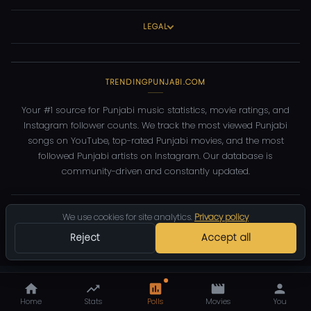
LEGAL
TRENDINGPUNJABI.COM
Your #1 source for Punjabi music statistics, movie ratings, and
Instagram follower counts. We track the most viewed Punjabi
songs on YouTube, top-rated Punjabi movies, and the most
followed Punjabi artists on Instagram. Our database is
community-driven and constantly updated.
©
2026
TrendingPunjabi.com
— All rights reserved
We use cookies for site analytics.
Privacy policy
Privacy
Terms
Contact
DMCA
Reject
Accept all
Home
Stats
Polls
Movies
You