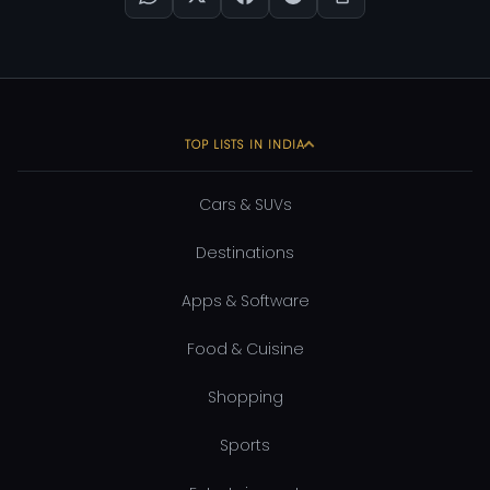
TOP LISTS IN INDIA
Cars & SUVs
Destinations
Apps & Software
Food & Cuisine
Shopping
Sports