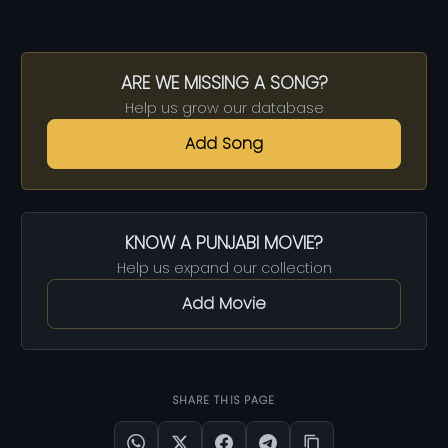
ARE WE MISSING A SONG?
Help us grow our database
Add Song
KNOW A PUNJABI MOVIE?
Help us expand our collection
Add Movie
SHARE THIS PAGE