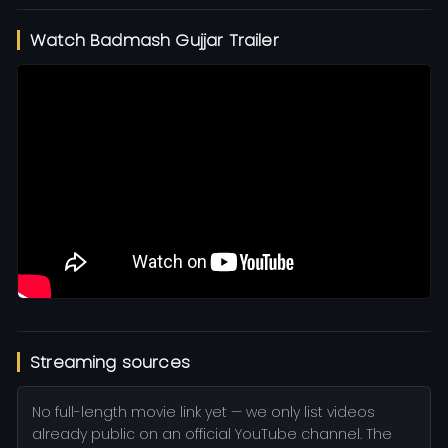
Watch Badmash Gujjar Trailer
Streaming sources
No full-length movie link yet — we only list videos
already public on an official YouTube channel. The