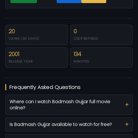
20
0
VIEWS (30 DAYS)
USER RATINGS
2001
134
RELEASE YEAR
MINUTES
Frequently Asked Questions
Where can I watch Badmash Gujjar full movie
online?
Is Badmash Gujjar available to watch for free?