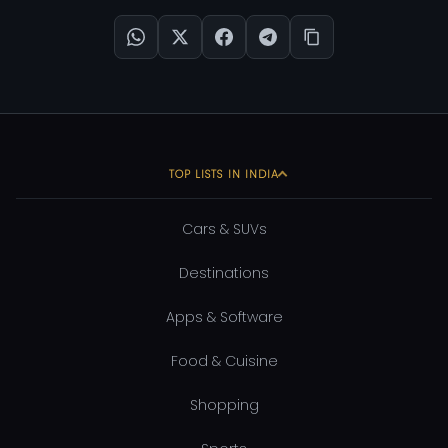
TOP LISTS IN INDIA
Cars & SUVs
Destinations
Apps & Software
Food & Cuisine
Shopping