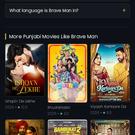
What language is Brave Man in?
More Punjabi Movies Like Brave Man
Ishqa'n De Lekhe
Viyaah Kartaare Da
2026 • ★ 10.0
Khushkhabri
2026 • ★ 8.3
2026 • ★ 9.2