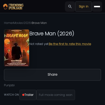
Sign in
Home
›
Movies
›
2026
›
Brave Man
Brave Man
(
2026
)
Not rated yet
Be the first to rate this movie
Share
Punjabi
Trailer
Full movie coming soon
WATCH ON