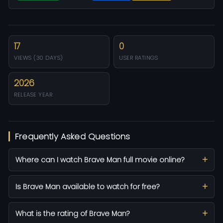
17
0
VIEWS (30 DAYS)
USER RATINGS
2026
RELEASE YEAR
Frequently Asked Questions
Where can I watch Brave Man full movie online?
Is Brave Man available to watch for free?
What is the rating of Brave Man?