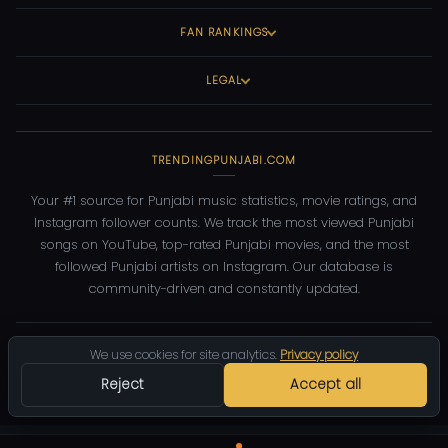
FAN RANKINGS
LEGAL
TRENDINGPUNJABI.COM
Your #1 source for Punjabi music statistics, movie ratings, and
Instagram follower counts. We track the most viewed Punjabi
songs on YouTube, top-rated Punjabi movies, and the most
followed Punjabi artists on Instagram. Our database is
community-driven and constantly updated.
©
2026
TrendingPunjabi.com
— All rights reserved
We use cookies for site analytics.
Privacy policy
Privacy
Terms
Contact
DMCA
Reject
Accept all