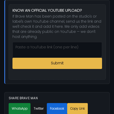
KNOW AN OFFICIAL YOUTUBE UPLOAD?
If Brave Man has been posted on the studio's or
label's own YouTube channel, send us the link and
we'll check it and add it here. We only add videos
that are already public on YouTube — we don't
host anything.
Submit
SHARE BRAVE MAN
WhatsApp
Twitter
Facebook
Copy Link