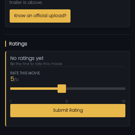
trailer is above.
Know an official upload?
Ratings
No ratings yet
Be the first to rate this movie
RATE THIS MOVIE
5
/10
1
5
10
Submit Rating