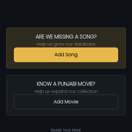
ARE WE MISSING A SONG?
Help us grow our database
Add Song
KNOW A PUNJABI MOVIE?
Help us expand our collection
Add Movie
SHARE THIS PAGE