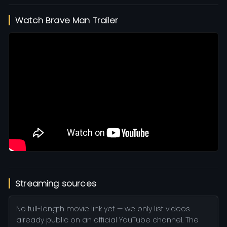
Watch Brave Man Trailer
Streaming sources
No full-length movie link yet — we only list videos
already public on an official YouTube channel. The