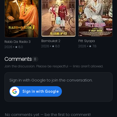
Bambukat 2
Pitt Siyapa
Rabb Da Radio 3
2026 • ★ 8.0
2026 • ★ 7.8
2026 • ★ 8.0
Comments
0
Join the discussion. Please be respectful — links aren't allowed.
Sign in with Google to join the conversation.
No comments yet — be the first to comment!