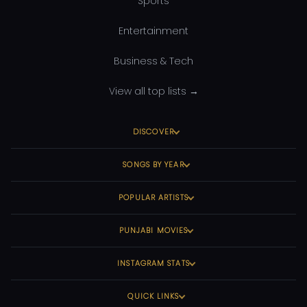
Sports
Entertainment
Business & Tech
View all top lists →
DISCOVER
SONGS BY YEAR
POPULAR ARTISTS
PUNJABI MOVIES
INSTAGRAM STATS
QUICK LINKS