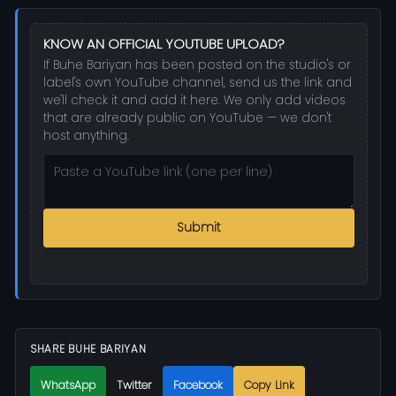
KNOW AN OFFICIAL YOUTUBE UPLOAD?
If Buhe Bariyan has been posted on the studio's or
label's own YouTube channel, send us the link and
we'll check it and add it here. We only add videos
that are already public on YouTube — we don't
host anything.
Submit
SHARE BUHE BARIYAN
WhatsApp
Twitter
Facebook
Copy Link