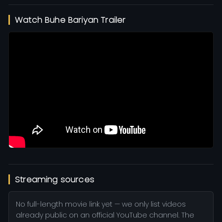
Watch Buhe Bariyan Trailer
Streaming sources
No full-length movie link yet — we only list videos
already public on an official YouTube channel. The