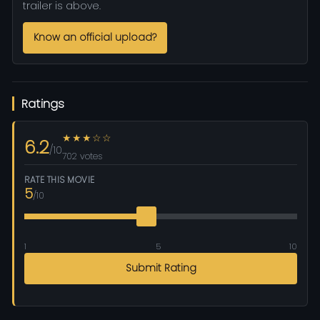
trailer is above.
Know an official upload?
Ratings
★★★☆☆
6.2
/10
702 votes
RATE THIS MOVIE
5
/10
1
5
10
Submit Rating