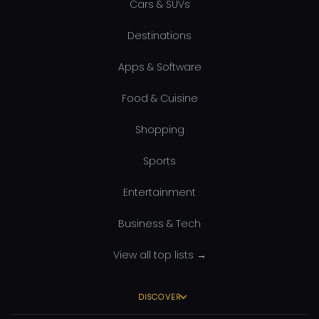
Cars & SUVs
Destinations
Apps & Software
Food & Cuisine
Shopping
Sports
Entertainment
Business & Tech
View all top lists →
DISCOVER