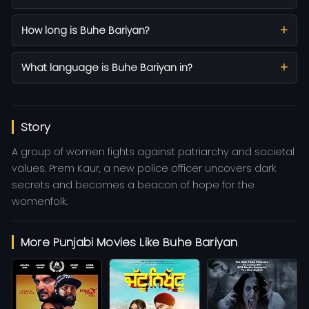
How long is Buhe Bariyan?
What language is Buhe Bariyan in?
Story
A group of women fights against patriarchy and societal
values. Prem Kaur, a new police officer uncovers dark
secrets and becomes a beacon of hope for the
womenfolk.
More Punjabi Movies Like Buhe Bariyan