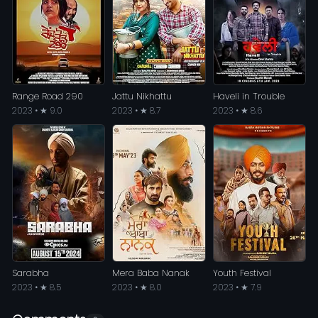
Range Road 290
Jattu Nikhattu
Haveli in Trouble
2023 • ★ 9.0
2023 • ★ 8.7
2023 • ★ 8.6
Sarabha
Mera Baba Nanak
Youth Festival
2023 • ★ 8.5
2023 • ★ 8.0
2023 • ★ 7.9