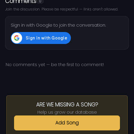
Comments
0
Join the discussion. Please be respectful — links aren't allowed.
Sign in with Google to join the conversation.
No comments yet — be the first to comment!
ARE WE MISSING A SONG?
Help us grow our database
Add Song