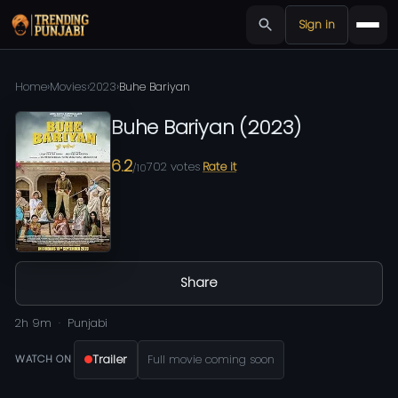
Sign in
Home
›
Movies
›
2023
›
Buhe Bariyan
Buhe Bariyan
(
2023
)
6.2
702
votes
Rate it
/10
Share
2h 9m
Punjabi
Trailer
Full movie coming soon
WATCH ON