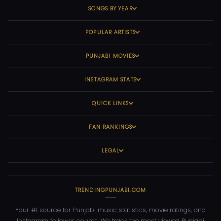
SONGS BY YEAR
POPULAR ARTISTS
PUNJABI MOVIES
INSTAGRAM STATS
QUICK LINKS
FAN RANKINGS
LEGAL
TRENDINGPUNJABI.COM
Your #1 source for Punjabi music statistics, movie ratings, and
Instagram follower counts. We track the most viewed Punjabi