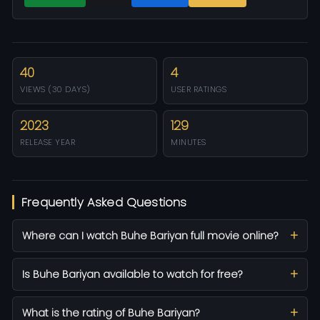
40
4
VIEWS (30 DAYS)
USER RATINGS
2023
129
RELEASE YEAR
MINUTES
Frequently Asked Questions
Where can I watch Buhe Bariyan full movie online?
Is Buhe Bariyan available to watch for free?
What is the rating of Buhe Bariyan?