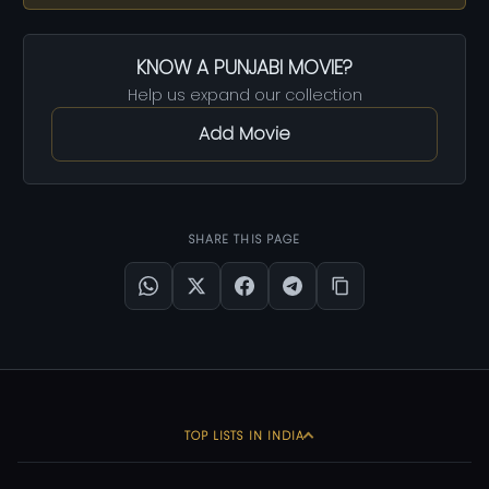
KNOW A PUNJABI MOVIE?
Help us expand our collection
Add Movie
SHARE THIS PAGE
TOP LISTS IN INDIA