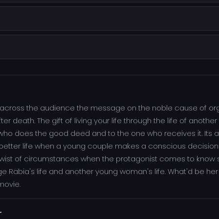
ing across the audience the message on the noble cause of o
r death. The gift of living your life through the life of anoth
 who does the good deed and to the one who receives it. Its a 
 better life when a young couple makes a conscious decision o
a twist of circumstances when the protagonist comes to know 
e Rabia's life and another young woman's life. What'd be her
movie.
r