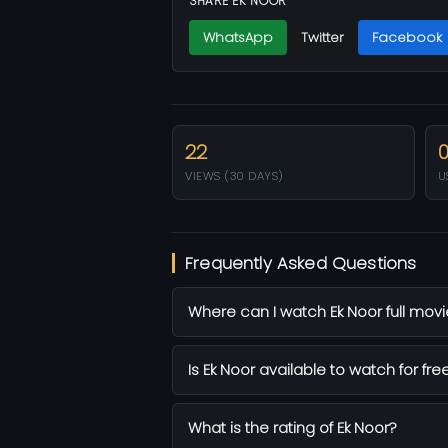
SHARE EK NOOR
WhatsApp
Twitter
Facebook
22
VIEWS (30 DAYS)
U
Frequently Asked Questions
Where can I watch Ek Noor full movi
Is Ek Noor available to watch for fre
What is the rating of Ek Noor?