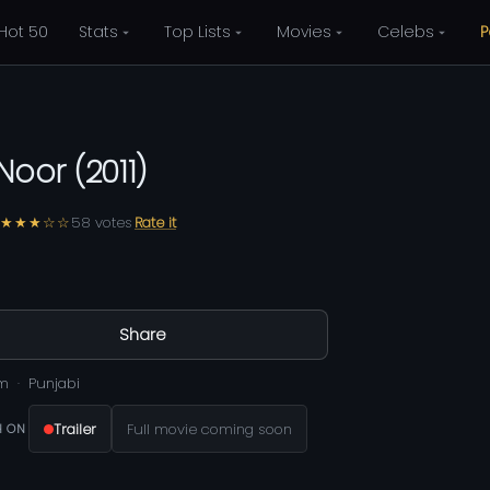
Hot 50
Stats
Top Lists
Movies
Celebs
P
 Noor
(
2011
)
★★★☆☆
58
votes
Rate it
Share
m
Punjabi
Trailer
Full movie coming soon
 ON