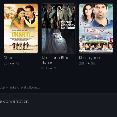
Dharti
Alms for a Blind
Khushiyaan
Horse
2011 • ★ 7.3
2011 • ★ 6.8
2011 • ★ 7.3
ful — links aren't allowed.
he conversation.