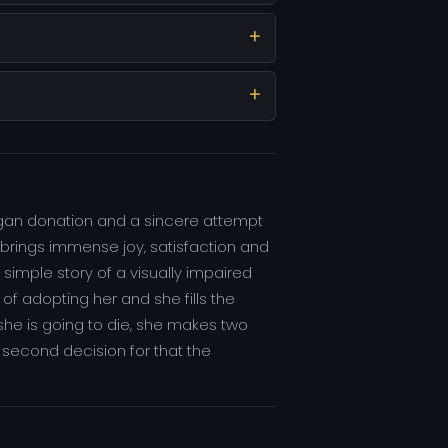
rgan donation and a sincere attempt
er brings immense joy, satisfaction and
simple story of a visually impaired
f adopting her and she fills the
she is going to die, she makes two
 second decision for that the