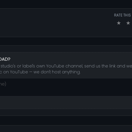
RATE THIS
★
★
LOAD?
studio's or label's own YouTube channel, send us the link and we'l
c on YouTube — we don't host anything.