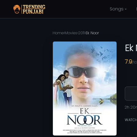
Songs
Home
›
Movies
›
2011
›
Ek Noor
Ek
7.9
/10
2h 20
WATCH