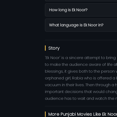
How long is Ek Noor?
What language is Ek Noor in?
Story
'Ek Noor' is a sincere attempt to br
to make the audience aware of life afte
blessings, it gives both to the person
orphaned girl, Rabia who is offered a
vacuum in their lives. Then through 
important decisions that would chang
audience has to wait and watch the 
More Punjabi Movies Like Ek Noo