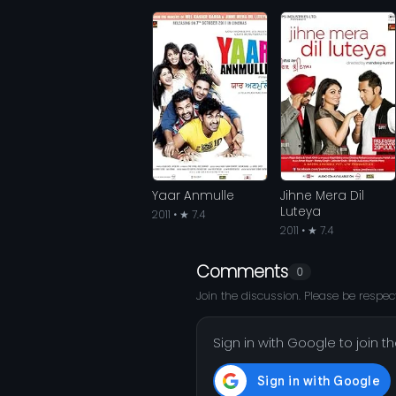
Yaar Anmulle
Jihne Mera Dil
Luteya
2011 • ★ 7.4
2011 • ★ 7.4
Comments
0
Join the discussion. Please be respect
Sign in with Google to join t