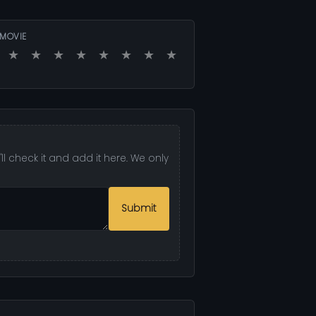
 MOVIE
★
★
★
★
★
★
★
★
l check it and add it here. We only
Submit