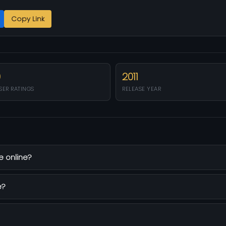
Copy Link
0
2011
SER RATINGS
RELEASE YEAR
e online?
e?