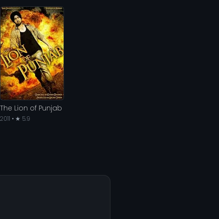
The Lion of Punjab
2011 • ★ 5.9