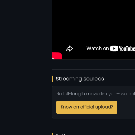
Streaming sources
No full-length movie link yet — we onl
Know an official upload?