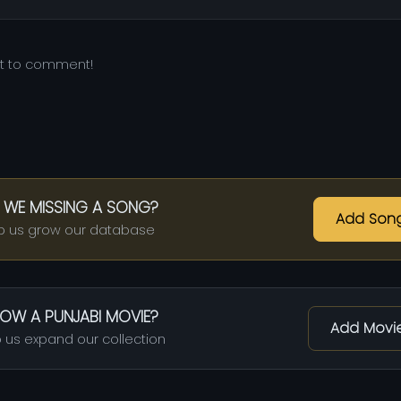
st to comment!
 WE MISSING A SONG?
Add Son
p us grow our database
OW A PUNJABI MOVIE?
Add Movi
 us expand our collection