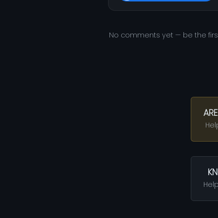
No comments yet — be the fir
ARE
Hel
KN
Help