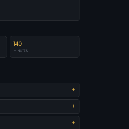
140
MINUTES