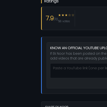
Ratings
★★★☆☆
7.9
/10
58 votes
KNOW AN OFFICIAL YOUTUBE UP
If Ek Noor has been posted on the 
add videos that are already publi