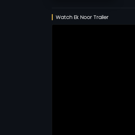
Watch Ek Noor Trailer