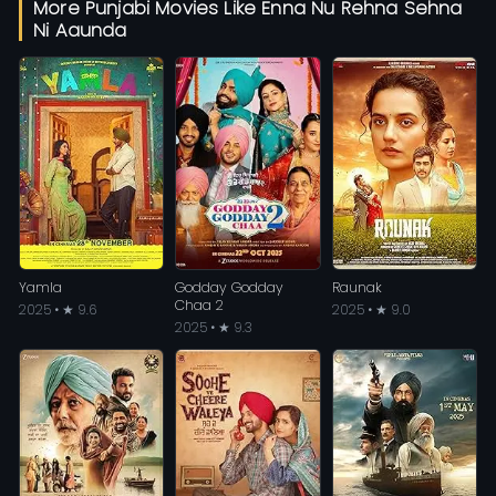
More Punjabi Movies Like Enna Nu Rehna Sehna
Ni Aaunda
Yamla
Godday Godday
Raunak
Chaa 2
2025 • ★ 9.6
2025 • ★ 9.0
2025 • ★ 9.3