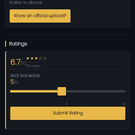
trailer is above.
Know an official upload?
Ratings
★★★☆☆
6.7
/10
115 votes
RATE THIS MOVIE
5
/10
1
5
10
Submit Rating