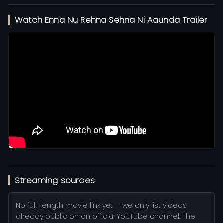
Watch Enna Nu Rehna Sehna Ni Aaunda Trailer
Streaming sources
No full-length movie link yet — we only list videos
already public on an official YouTube channel. The