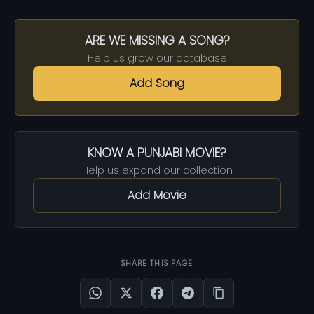
ARE WE MISSING A SONG?
Help us grow our database
Add Song
KNOW A PUNJABI MOVIE?
Help us expand our collection
Add Movie
SHARE THIS PAGE