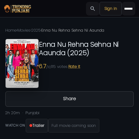
Sign in
Home
›
Movies
›
2025
›
Enna Nu Rehna Sehna Ni Aaunda
Enna Nu Rehna Sehna Ni
Aaunda
(
2025
)
6.7
115
votes
Rate it
/10
Share
2h 20m
Punjabi
Trailer
Full movie coming soon
WATCH ON