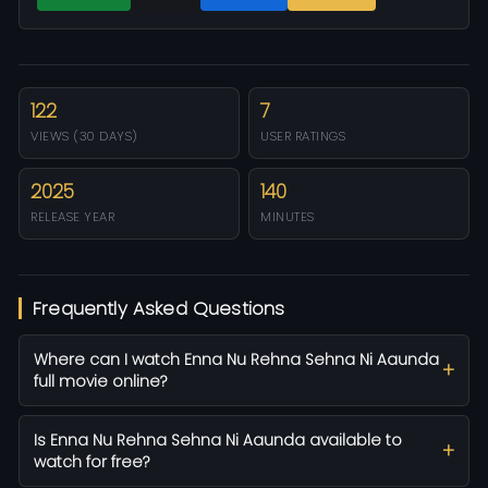
122
7
VIEWS (30 DAYS)
USER RATINGS
2025
140
RELEASE YEAR
MINUTES
Frequently Asked Questions
Where can I watch Enna Nu Rehna Sehna Ni Aaunda
full movie online?
Is Enna Nu Rehna Sehna Ni Aaunda available to
watch for free?