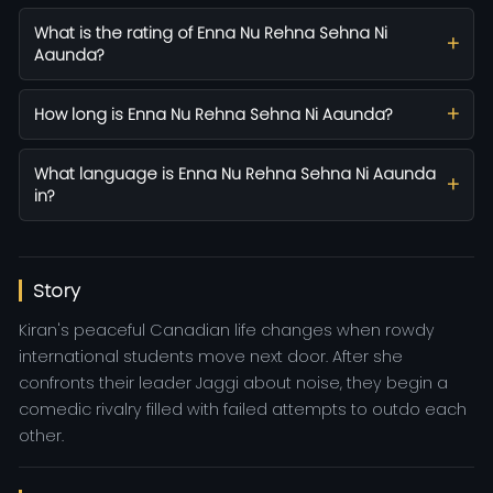
What is the rating of Enna Nu Rehna Sehna Ni
Aaunda?
How long is Enna Nu Rehna Sehna Ni Aaunda?
What language is Enna Nu Rehna Sehna Ni Aaunda
in?
Story
Kiran's peaceful Canadian life changes when rowdy
international students move next door. After she
confronts their leader Jaggi about noise, they begin a
comedic rivalry filled with failed attempts to outdo each
other.