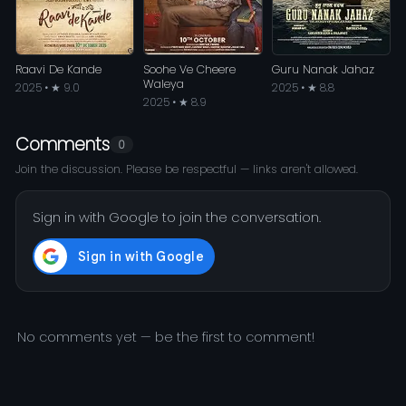
Raavi De Kande
Soohe Ve Cheere
Guru Nanak Jahaz
Waleya
2025 • ★ 9.0
2025 • ★ 8.8
2025 • ★ 8.9
Comments
0
Join the discussion. Please be respectful — links aren't allowed.
Sign in with Google to join the conversation.
No comments yet — be the first to comment!