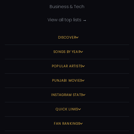
Business & Tech
View all top lists →
DISCOVER
SONGS BY YEAR
POPULAR ARTISTS
PUNJABI MOVIES
INSTAGRAM STATS
QUICK LINKS
FAN RANKINGS