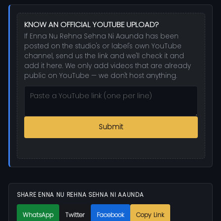
KNOW AN OFFICIAL YOUTUBE UPLOAD?
If Enna Nu Rehna Sehna Ni Aaunda has been
posted on the studio's or label's own YouTube
channel, send us the link and we'll check it and
add it here. We only add videos that are already
public on YouTube — we don't host anything.
Submit
SHARE ENNA NU REHNA SEHNA NI AAUNDA
WhatsApp
Twitter
Facebook
Copy Link