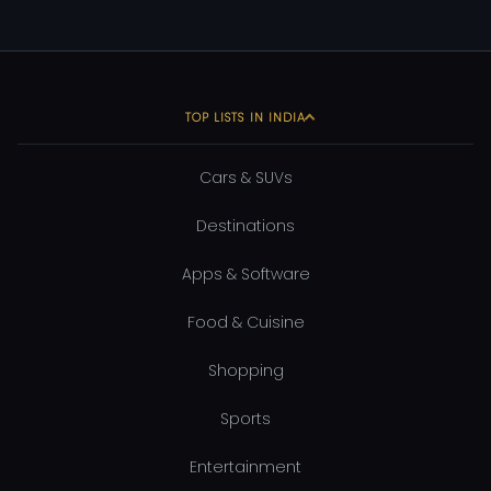
TOP LISTS IN INDIA
Cars & SUVs
Destinations
Apps & Software
Food & Cuisine
Shopping
Sports
Entertainment