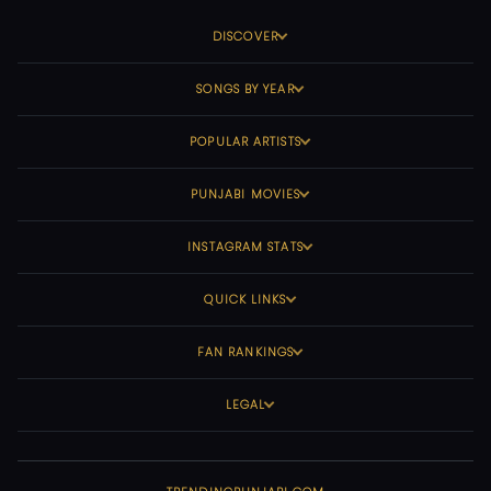
DISCOVER
SONGS BY YEAR
POPULAR ARTISTS
PUNJABI MOVIES
INSTAGRAM STATS
QUICK LINKS
FAN RANKINGS
LEGAL