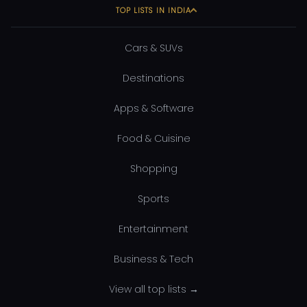
TOP LISTS IN INDIA
Cars & SUVs
Destinations
Apps & Software
Food & Cuisine
Shopping
Sports
Entertainment
Business & Tech
View all top lists →