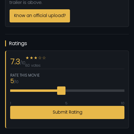
trailer is above.
Know an official upload?
Ratings
★★★☆☆
7.3
/10
80 votes
RATE THIS MOVIE
5
/10
1
5
10
Submit Rating