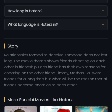
How long is Haterz?
What language is Haterz in?
Story
Relationships formed to deceive someone does not last
long. The movie theme shows friends cheating on each
other in friendship. Each friend has their own reasons for
cheating on the other friend. Jimmy, Makhan, Pali were
friends for a long time but what will be the reason that all
friends become enemies to each other.
More Punjabi Movies Like Haterz