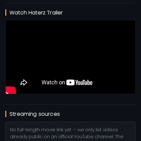
Watch Haterz Trailer
Streaming sources
No full-length movie link yet — we only list videos
already public on an official YouTube channel. The