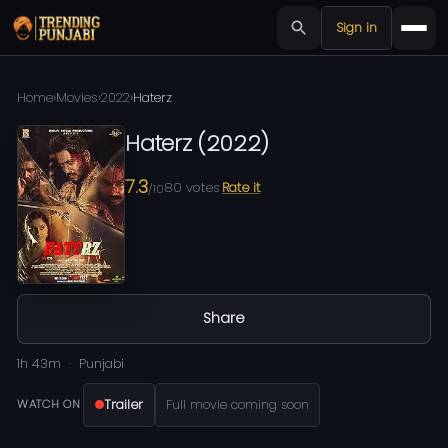
Sign in
Home
›
Movies
›
2022
›
Haterz
Haterz
(
2022
)
7.3
80
votes
Rate it
/10
Share
1h 43m
Punjabi
Trailer
Full movie coming soon
WATCH ON