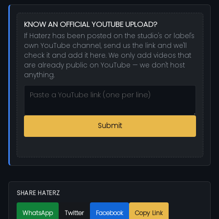
KNOW AN OFFICIAL YOUTUBE UPLOAD?
If Haterz has been posted on the studio's or label's
own YouTube channel, send us the link and we'll
check it and add it here. We only add videos that
are already public on YouTube — we don't host
anything.
Submit
SHARE HATERZ
WhatsApp
Twitter
Facebook
Copy Link