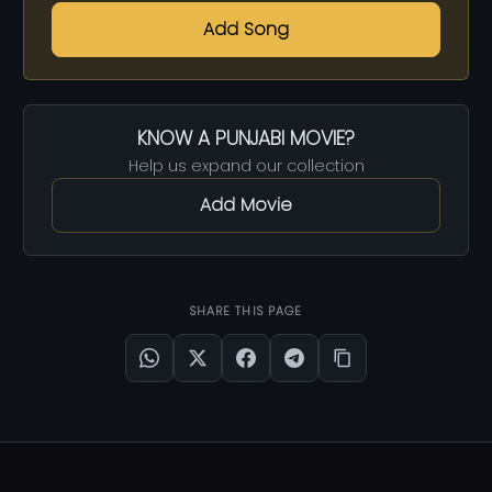
Add Song
KNOW A PUNJABI MOVIE?
Help us expand our collection
Add Movie
SHARE THIS PAGE