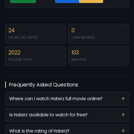
24
0
VIEWS (30 DAYS)
USER RATINGS
2022
103
RELEASE YEAR
MINUTES
Frequently Asked Questions
Where can I watch Haterz full movie online?
Is Haterz available to watch for free?
What is the rating of Haterz?