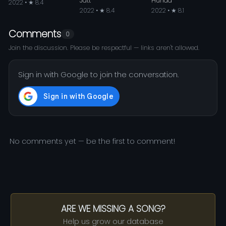
Jatt
Hunda
2022 • ★ 8.4
2022 • ★ 8.4
2022 • ★ 8.1
Comments
0
Join the discussion. Please be respectful — links aren't allowed.
Sign in with Google to join the conversation.
No comments yet — be the first to comment!
ARE WE MISSING A SONG?
Help us grow our database