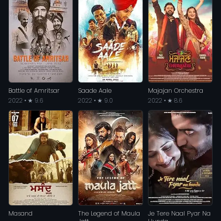
Battle of Amritsar
Saade Aale
Majajan Orchestra
2022 • ★ 9.6
2022 • ★ 9.0
2022 • ★ 8.6
Masand
The Legend of Maula
Je Tere Naal Pyar Na