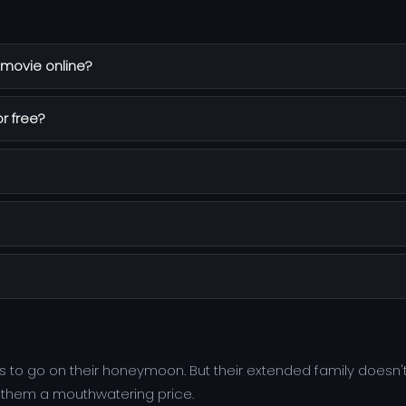
movie online?
r free?
to go on their honeymoon. But their extended family doesn'
s them a mouthwatering price.