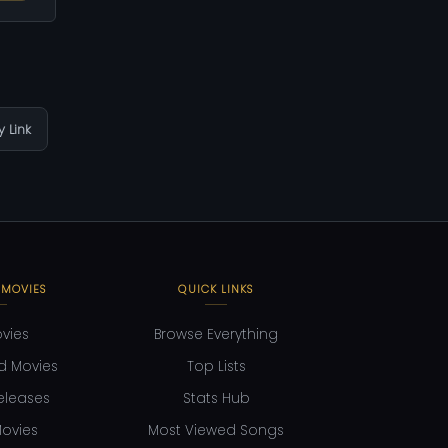
 Link
 MOVIES
QUICK LINKS
ovies
Browse Everything
d Movies
Top Lists
eleases
Stats Hub
ovies
Most Viewed Songs