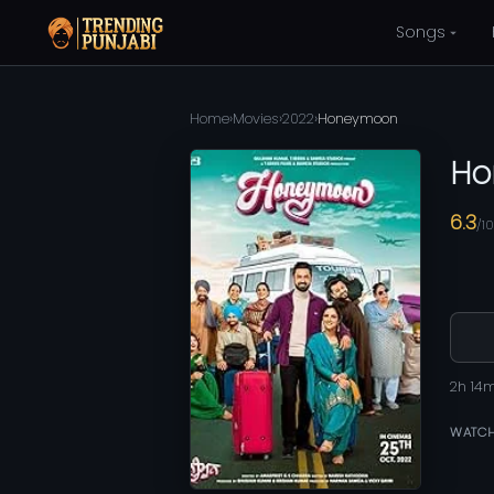
Songs
Home
›
Movies
›
2022
›
Honeymoon
Ho
6.3
/10
2h 14
WATCH