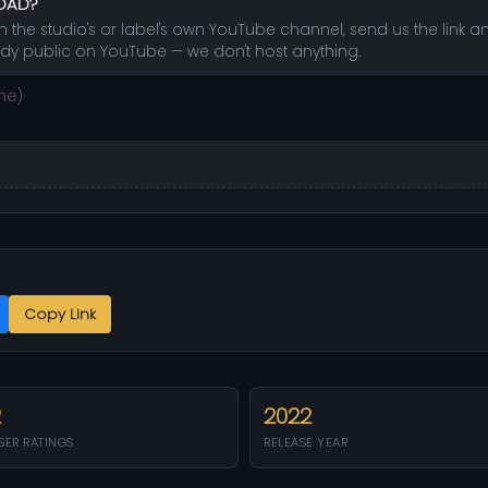
LOAD?
e studio's or label's own YouTube channel, send us the link and 
dy public on YouTube — we don't host anything.
Copy Link
2
2022
SER RATINGS
RELEASE YEAR