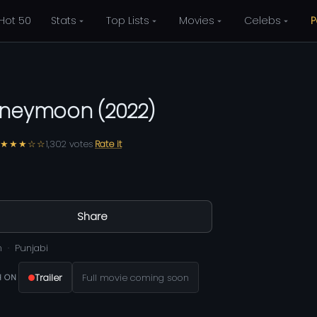
Hot 50
Stats
Top Lists
Movies
Celebs
P
neymoon
(
2022
)
★★★☆☆
1,302
votes
Rate it
Share
m
Punjabi
Trailer
Full movie coming soon
 ON