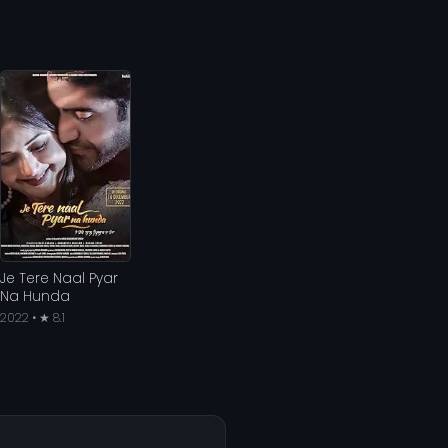
Je Tere Naal Pyar
Na Hunda
2022 • ★ 8.1