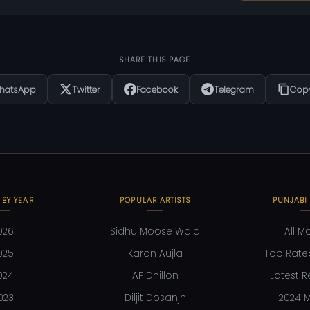
SHARE THIS PAGE
hatsApp
Twitter
Facebook
Telegram
Copy
 BY YEAR
POPULAR ARTISTS
PUNJABI
026
Sidhu Moose Wala
All M
025
Karan Aujla
Top Rate
024
AP Dhillon
Latest R
023
Diljit Dosanjh
2024 M