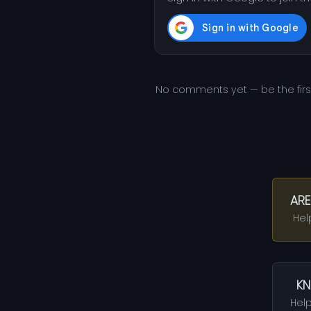
No comments yet — be the fir
ARE
Hel
KN
Help