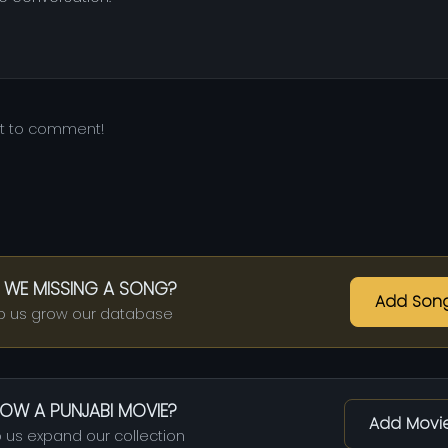
st to comment!
 WE MISSING A SONG?
Add Son
p us grow our database
OW A PUNJABI MOVIE?
Add Movi
 us expand our collection