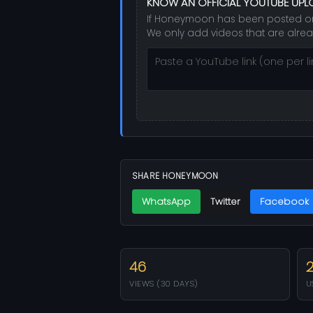
KNOW AN OFFICIAL YOUTUBE UP
If Honeymoon has been posted on th
We only add videos that are alrea
SHARE HONEYMOON
WhatsApp
Twitter
Facebook
46
VIEWS (30 DAYS)
U