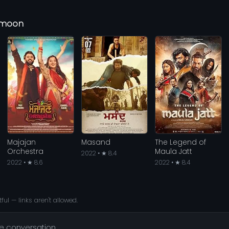
eymoon
Majajan
Masand
The Legend of
Orchestra
Maula Jatt
2022 • ★ 8.4
2022 • ★ 8.6
2022 • ★ 8.4
ful — links aren't allowed.
he conversation.