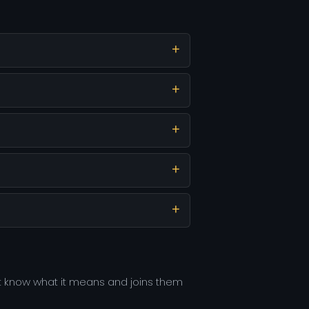
t know what it means and joins them