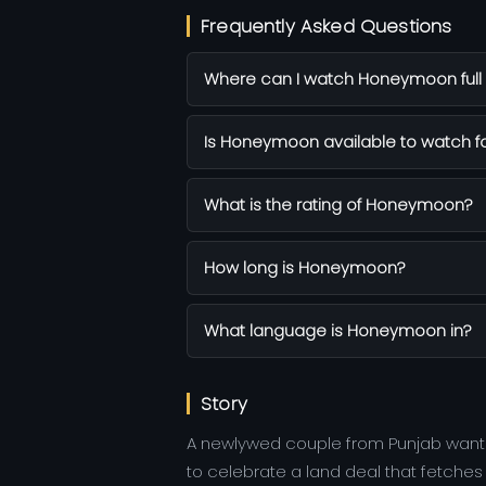
Frequently Asked Questions
Where can I watch Honeymoon full 
Is Honeymoon available to watch fo
What is the rating of Honeymoon?
How long is Honeymoon?
What language is Honeymoon in?
Story
A newlywed couple from Punjab wants 
to celebrate a land deal that fetche