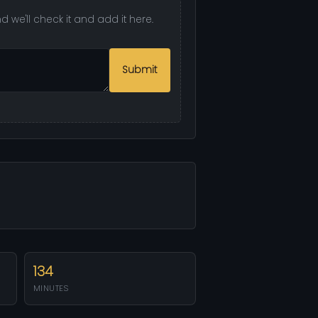
we'll check it and add it here.
Submit
134
MINUTES