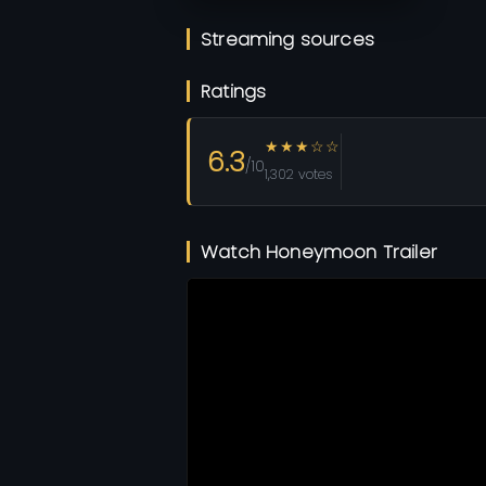
Streaming sources
Ratings
★★★☆☆
6.3
/10
1,302 votes
Watch Honeymoon Trailer