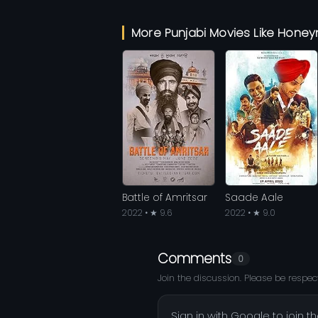
More Punjabi Movies Like Hon
Battle of Amritsar
Saade Aale
2022 • ★ 9.6
2022 • ★ 9.0
Comments
0
Join the discussion. Please be respect
Sign in with Google to join t