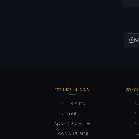
W
TOP LISTS IN INDIA
SONGS
Cars & SUVs
2
Destinations
2
Apps & Software
2
Food & Cuisine
2