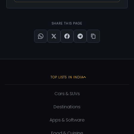
SHARE THIS PAGE
TOP LISTS IN INDIA
Cars & SUVs
Destinations
Apps & Software
Food & Cuisine