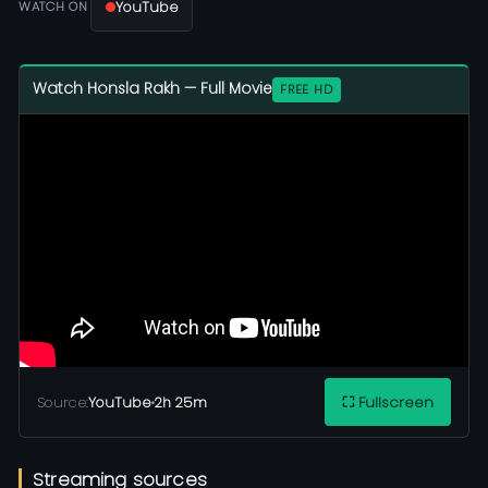
YouTube
WATCH ON
Watch Honsla Rakh — Full Movie
FREE HD
Source:
YouTube
•
2h 25m
⛶ Fullscreen
Streaming sources