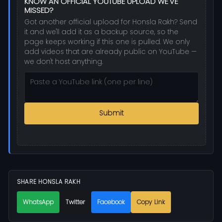
KNOW AN OFFICIAL YOUTUBE UPLOAD WE'VE
MISSED?
Got another official upload for Honsla Rakh? Send
it and we'll add it as a backup source, so the
page keeps working if this one is pulled. We only
add videos that are already public on YouTube —
we don't host anything.
Submit
SHARE HONSLA RAKH
WhatsApp
Twitter
Facebook
Copy Link