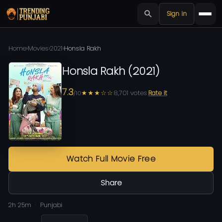
Sign in
Home
›
Movies
›
2021
›
Honsla Rakh
Honsla Rakh
(
2021
)
7.3
★★★☆☆
8,701
votes
Rate it
/10
Watch Full Movie Free
Share
2h 25m
Punjabi