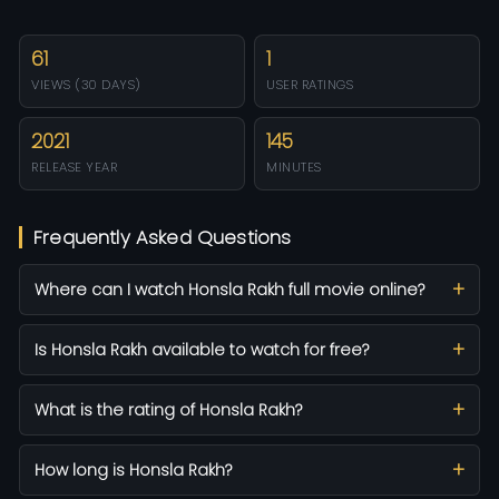
61
1
VIEWS (30 DAYS)
USER RATINGS
2021
145
RELEASE YEAR
MINUTES
Frequently Asked Questions
Where can I watch Honsla Rakh full movie online?
Is Honsla Rakh available to watch for free?
What is the rating of Honsla Rakh?
How long is Honsla Rakh?