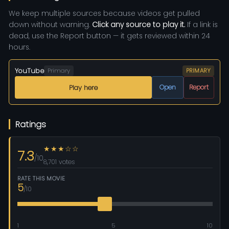
We keep multiple sources because videos get pulled
down without warning.
Click any source to play it.
If a link is
dead, use the Report button — it gets reviewed within 24
hours.
YouTube
Primary
PRIMARY
Open
Report
Play here
Ratings
★★★☆☆
7.3
/10
8,701 votes
RATE THIS MOVIE
5
/10
1
5
10