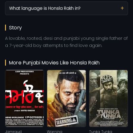
What language is Honsla Rakh in?
Story
A lovable, rooted, desi and punjabi young single father of
a 7-year-old boy attempts to find love again.
More Punjabi Movies Like Honsla Rakh
Jamraud
Warning
Tunka Tunka