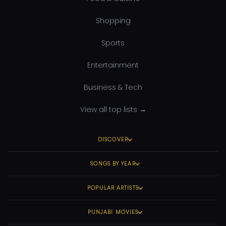
Shopping
Sports
Entertainment
Business & Tech
View all top lists →
DISCOVER
SONGS BY YEAR
POPULAR ARTISTS
PUNJABI MOVIES