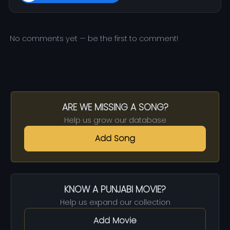
No comments yet — be the first to comment!
ARE WE MISSING A SONG?
Help us grow our database
Add Song
KNOW A PUNJABI MOVIE?
Help us expand our collection
Add Movie