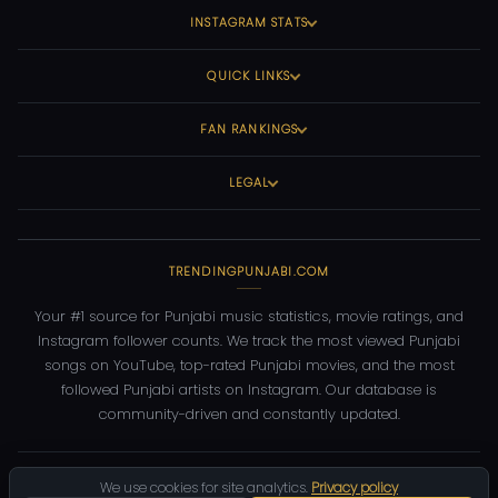
INSTAGRAM STATS
QUICK LINKS
FAN RANKINGS
LEGAL
TRENDINGPUNJABI.COM
Your #1 source for Punjabi music statistics, movie ratings, and
Instagram follower counts. We track the most viewed Punjabi
songs on YouTube, top-rated Punjabi movies, and the most
followed Punjabi artists on Instagram. Our database is
community-driven and constantly updated.
©
2026
TrendingPunjabi.com
— All rights reserved
We use cookies for site analytics.
Privacy policy