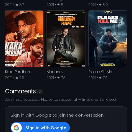
2021 • ★ 8.7
2021 • ★ 8.1
2021 • ★ 8.0
Kaka Pardhan
Marjaney
Please Kill Me
2021 • ★ 7.9
2021 • ★ 7.8
2021 • ★ 7.6
Comments
0
Join the discussion. Please be respectful — links aren't allowed.
Sign in with Google to join the conversation.