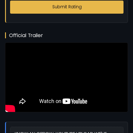
Submit Rating
Official Trailer