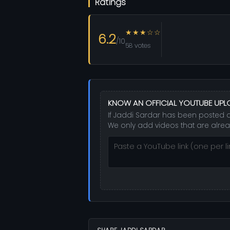
Ratings
★★★☆☆
6.2
/10
58 votes
KNOW AN OFFICIAL YOUTUBE UP
If Jaddi Sardar has been posted on
We only add videos that are alrea