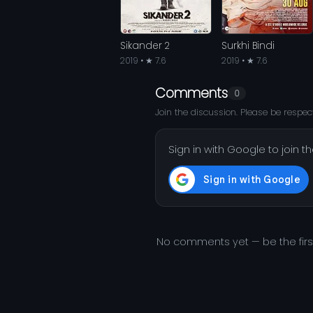
Sikander 2
Surkhi Bindi
2019 • ★ 7.6
2019 • ★ 7.6
Comments
0
Join the discussion. Please be respect
Sign in with Google to join t
No comments yet — be the fir