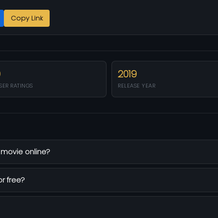
Copy Link
0
2019
SER RATINGS
RELEASE YEAR
 movie online?
or free?