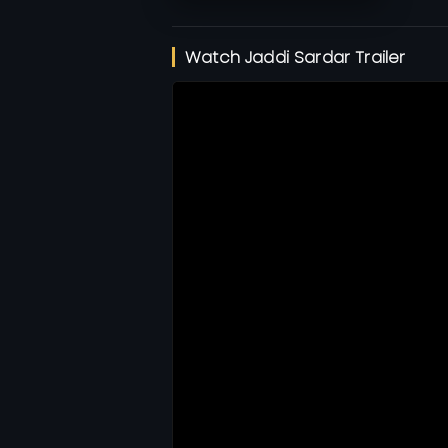
Watch Jaddi Sardar Trailer