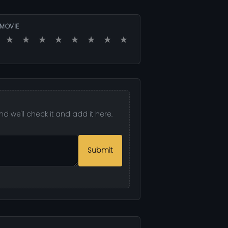
 MOVIE
★
★
★
★
★
★
★
★
d we'll check it and add it here.
Submit