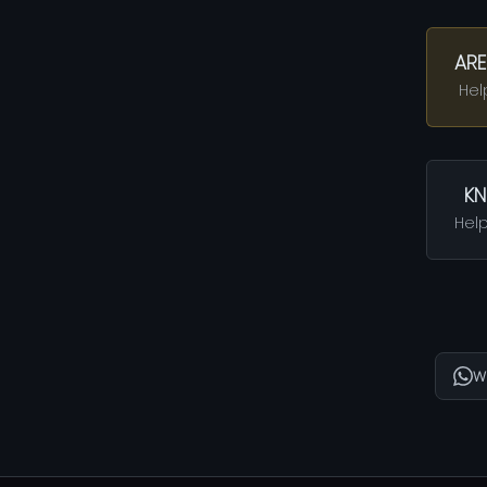
ARE
Hel
KN
Help
W