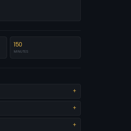
150
MINUTES