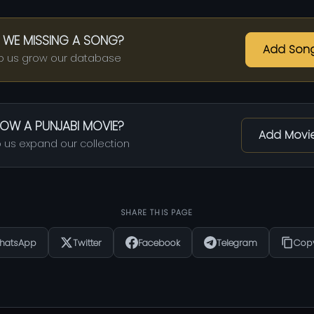
 WE MISSING A SONG?
Add Son
p us grow our database
OW A PUNJABI MOVIE?
Add Movi
 us expand our collection
SHARE THIS PAGE
hatsApp
Twitter
Facebook
Telegram
Copy