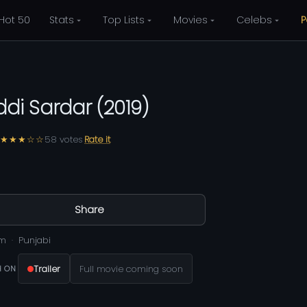
Hot 50
Stats
Top Lists
Movies
Celebs
P
ddi Sardar
(
2019
)
★★★☆☆
58
votes
Rate it
Share
0m
Punjabi
Trailer
Full movie coming soon
 ON