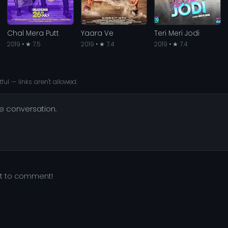
Chal Mera Putt
Yaara Ve
Teri Meri Jodi
2019 • ★ 7.5
2019 • ★ 7.4
2019 • ★ 7.4
ful — links aren't allowed.
he conversation.
st to comment!