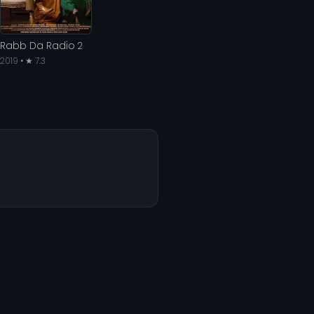
Rabb Da Radio 2
2019 • ★ 7.3