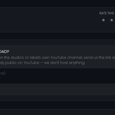
RATE THIS
★
★
LOAD?
 the studio's or label's own YouTube channel, send us the link an
dy public on YouTube — we don't host anything.