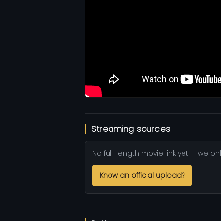
Streaming sources
No full-length movie link yet — we onl
Know an official upload?