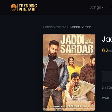
Songs
Home
›
Movies
›
2019
›
Jaddi Sardar
Ja
6.2
/10
2h 3
WATCH