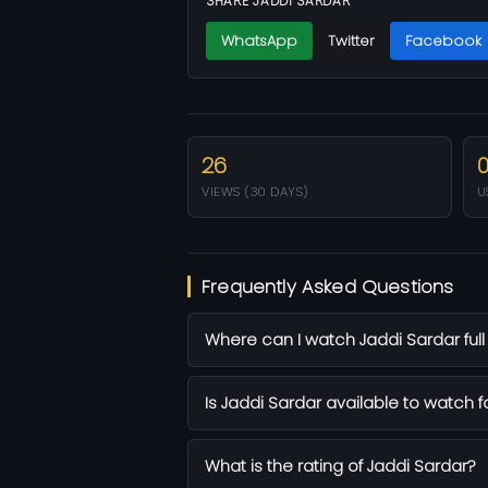
SHARE JADDI SARDAR
WhatsApp
Twitter
Facebook
26
VIEWS (30 DAYS)
U
Frequently Asked Questions
Where can I watch Jaddi Sardar full
Is Jaddi Sardar available to watch f
What is the rating of Jaddi Sardar?