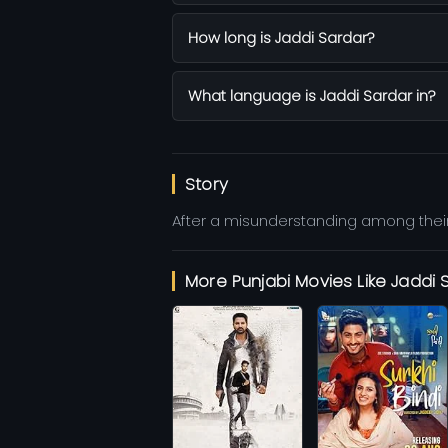
How long is Jaddi Sardar?
What language is Jaddi Sardar in?
Story
After a misunderstanding among their
More Punjabi Movies Like Jaddi 