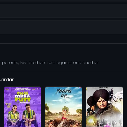
 parents, two brothers turn against one another.
Sardar