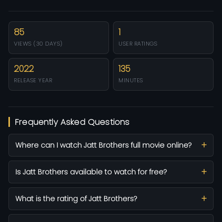
85
1
VIEWS (30 DAYS)
USER RATINGS
2022
135
RELEASE YEAR
MINUTES
Frequently Asked Questions
Where can I watch Jatt Brothers full movie online?
Is Jatt Brothers available to watch for free?
What is the rating of Jatt Brothers?