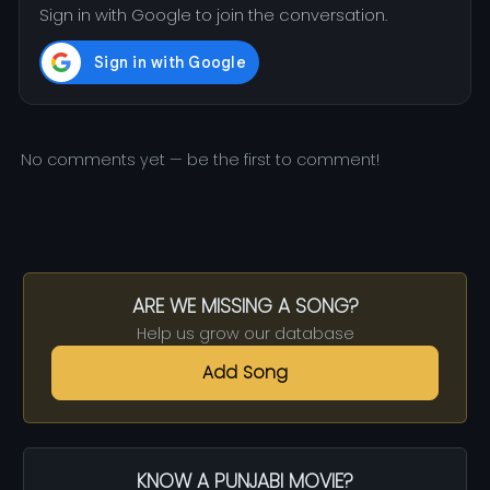
Sign in with Google to join the conversation.
No comments yet — be the first to comment!
ARE WE MISSING A SONG?
Help us grow our database
Add Song
KNOW A PUNJABI MOVIE?