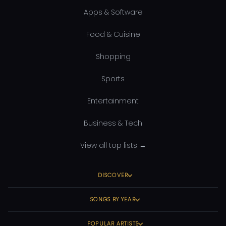
Apps & Software
Food & Cuisine
Shopping
Sports
Entertainment
Business & Tech
View all top lists →
DISCOVER
SONGS BY YEAR
POPULAR ARTISTS