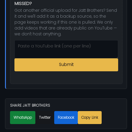
MISSED?
Got another official upload for Jatt Brothers? Send
it and we'll add it as a backup source, so the
page keeps working if this one is pulled. We only
add videos that are already public on YouTube —
we don't host anything.
Submit
SHARE JATT BROTHERS
WhatsApp
Twitter
Facebook
Copy Link