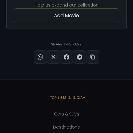
Help us expand our collection
Add Movie
SHARE THIS PAGE
TOP LISTS IN INDIA
Cars & SUVs
Destinations