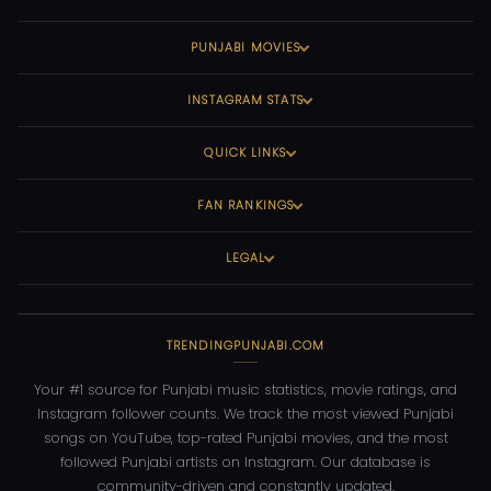
PUNJABI MOVIES
INSTAGRAM STATS
QUICK LINKS
FAN RANKINGS
LEGAL
TRENDINGPUNJABI.COM
Your #1 source for Punjabi music statistics, movie ratings, and
Instagram follower counts. We track the most viewed Punjabi
songs on YouTube, top-rated Punjabi movies, and the most
followed Punjabi artists on Instagram. Our database is
community-driven and constantly updated.