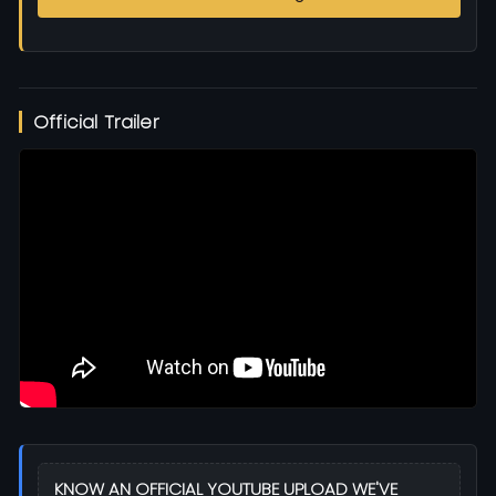
Official Trailer
KNOW AN OFFICIAL YOUTUBE UPLOAD WE'VE