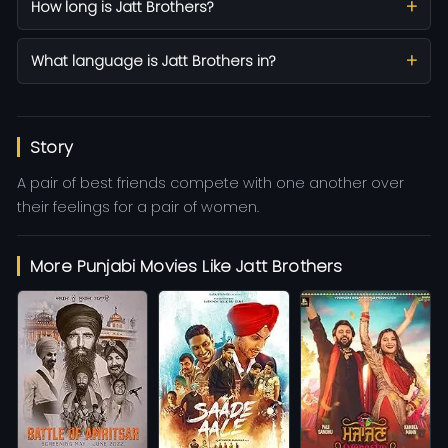
How long is Jatt Brothers?
What language is Jatt Brothers in?
Story
A pair of best friends compete with one another over
their feelings for a pair of women.
More Punjabi Movies Like Jatt Brothers