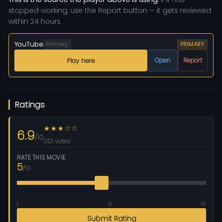
stopped working, use the Report button — it gets reviewed
within 24 hours.
YouTube
Primary
PRIMARY
Open
Report
Play here
Ratings
★★★☆☆
6.9
/10
1,101 votes
RATE THIS MOVIE
5
/10
1
5
10
Submit Rating