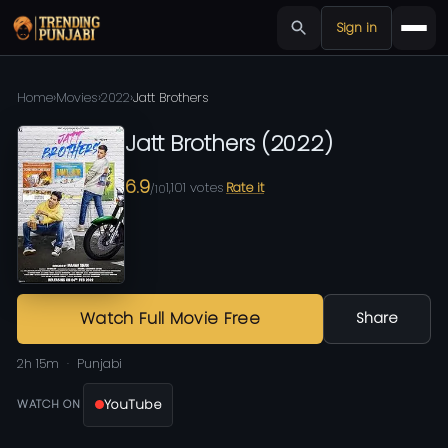
Sign in
Home
›
Movies
›
2022
›
Jatt Brothers
Jatt Brothers
(
2022
)
6.9
1,101
votes
Rate it
/10
Watch Full Movie Free
Share
2h 15m
Punjabi
YouTube
WATCH ON