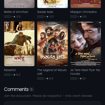
Battle of Amritsar
Saade Aale
Majajan Orchestra
2022 • ★ 9.6
2022 • ★ 9.0
2022 • ★ 8.6
Masand
The Legend of Maula
Je Tere Naal Pyar Na
Jatt
Hunda
2022 • ★ 8.4
2022 • ★ 8.4
2022 • ★ 8.1
Comments
0
Join the discussion. Please be respectful — links aren't allowed.