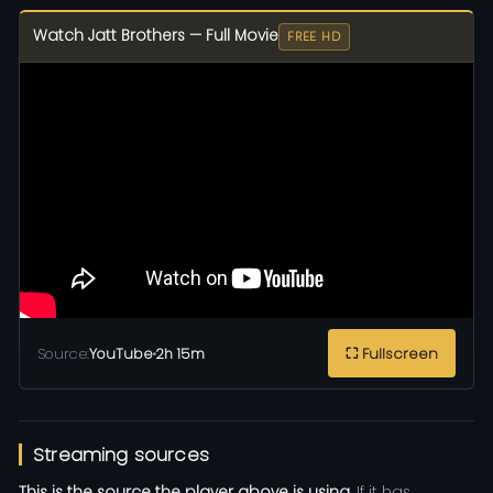
Watch Jatt Brothers — Full Movie
FREE HD
Source:
YouTube
•
2h 15m
⛶ Fullscreen
Streaming sources
This is the source the player above is using.
If it has