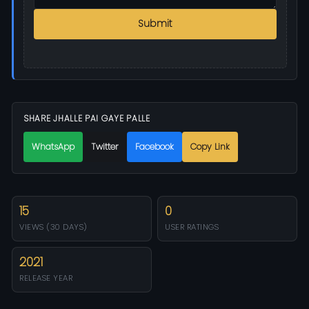
Submit
SHARE JHALLE PAI GAYE PALLE
WhatsApp
Twitter
Facebook
Copy Link
15
0
VIEWS (30 DAYS)
USER RATINGS
2021
RELEASE YEAR