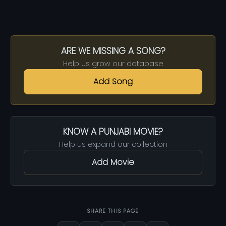
ARE WE MISSING A SONG?
Help us grow our database
Add Song
KNOW A PUNJABI MOVIE?
Help us expand our collection
Add Movie
SHARE THIS PAGE