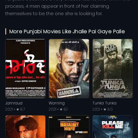
process, 4 men appear in front of her claiming
themselves to be the one she is looking for.
More Punjabi Movies Like Jhalle Pai Gaye Palle
Jamraud
Warning
Tunka Tunka
2021 • ★ 8.7
2021 • ★ 8.1
2021 • ★ 8.0