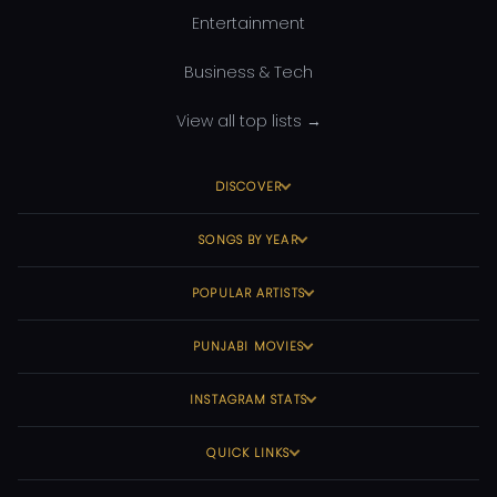
Entertainment
Business & Tech
View all top lists →
DISCOVER
SONGS BY YEAR
POPULAR ARTISTS
PUNJABI MOVIES
INSTAGRAM STATS
QUICK LINKS