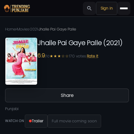
Sign in
Home
›
Movies
›
2021
›
Jhalle Pai Gaye Palle
Jhalle Pai Gaye Palle
(
2021
)
6.9
★★★☆☆
170
votes
Rate it
/10
Share
Punjabi
Trailer
Full movie coming soon
WATCH ON