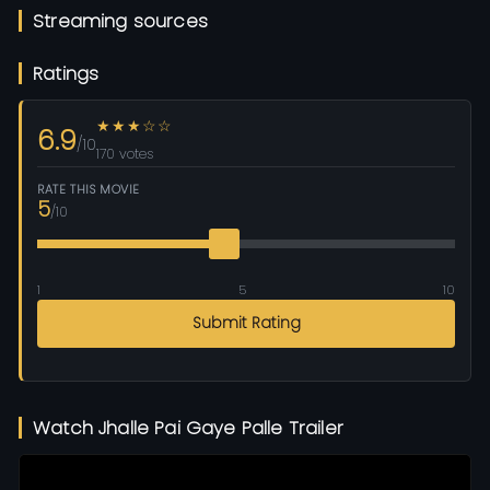
Streaming sources
Ratings
★★★☆☆
6.9
/10
170 votes
RATE THIS MOVIE
5
/10
1
5
10
Submit Rating
Watch Jhalle Pai Gaye Palle Trailer