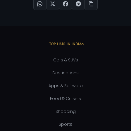
TOP LISTS IN INDIA
Cars & SUVs
Destinations
Apps & Software
Food & Cuisine
Shopping
Sports