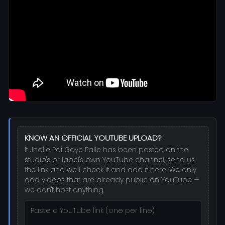
KNOW AN OFFICIAL YOUTUBE UPLOAD?
If Jhalle Pai Gaye Palle has been posted on the
studio's or label's own YouTube channel, send us
the link and we'll check it and add it here. We only
add videos that are already public on YouTube —
we don't host anything.