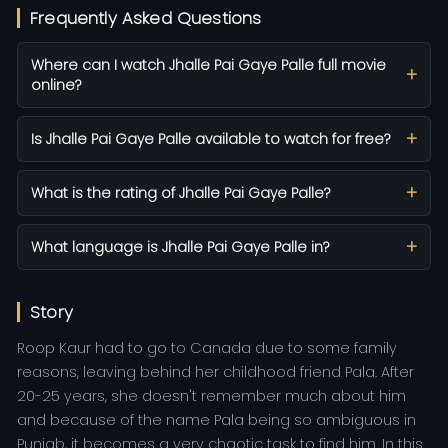
Frequently Asked Questions
Where can I watch Jhalle Pai Gaye Palle full movie
online?
Is Jhalle Pai Gaye Palle available to watch for free?
What is the rating of Jhalle Pai Gaye Palle?
What language is Jhalle Pai Gaye Palle in?
Story
Roop Kaur had to go to Canada due to some family
reasons, leaving behind her childhood friend Pala. After
20-25 years, she doesn't remember much about him
and because of the name Pala being so ambiguous in
Punjab, it becomes a very chaotic task to find him. In this