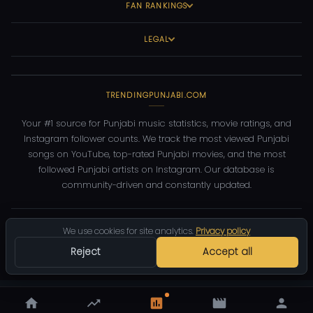
FAN RANKINGS
LEGAL
TRENDINGPUNJABI.COM
Your #1 source for Punjabi music statistics, movie ratings, and
Instagram follower counts. We track the most viewed Punjabi
songs on YouTube, top-rated Punjabi movies, and the most
followed Punjabi artists on Instagram. Our database is
community-driven and constantly updated.
©
2026
TrendingPunjabi.com
— All rights reserved
We use cookies for site analytics.
Privacy policy
Privacy
Terms
Contact
DMCA
Reject
Accept all