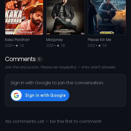
Kaka Pardhan
Marjaney
Please Kill Me
2021 • ★ 7.9
2021 • ★ 7.8
2021 • ★ 7.6
Comments
0
Join the discussion. Please be respectful — links aren't allowed.
Sign in with Google to join the conversation.
No comments yet — be the first to comment!