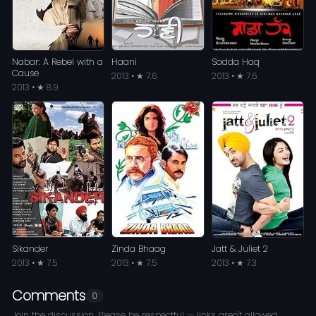
Nabar: A Rebel with a
Haani
Sadda Haq
Cause
2013 • ★ 7.6
2013 • ★ 7.6
2013 • ★ 8.9
Sikander
Zinda Bhaag
Jatt & Juliet 2
2013 • ★ 7.5
2013 • ★ 7.5
2013 • ★ 7.3
Comments
0
Join the discussion. Please be respectful — links aren't allowed.