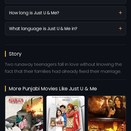
How long is Just U & Me?
What language is Just U & Me in?
Story
Two runaway teenagers fall in love without knowing the
fact that their families had already fixed their marriage.
More Punjabi Movies Like Just U & Me