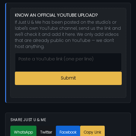
KNOW AN OFFICIAL YOUTUBE UPLOAD?
If Just U & Me has been posted on the studio's or
label's own YouTube channel, send us the link and
we'll check it and add it here. We only add videos
that are already public on YouTube — we don't
host anything.
Submit
SHARE JUST U & ME
WhatsApp
Twitter
Facebook
Copy Link