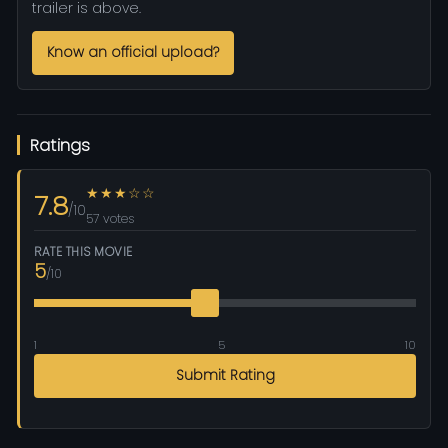
trailer is above.
Know an official upload?
Ratings
★★★☆☆
7.8
/10
57 votes
RATE THIS MOVIE
5
/10
1
5
10
Submit Rating