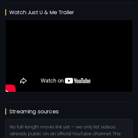
Watch Just U & Me Trailer
Streaming sources
No full-length movie link yet — we only list videos
already public on an official YouTube channel. The