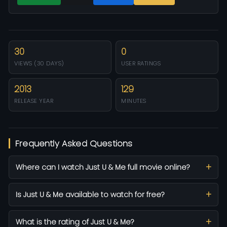
30
0
VIEWS (30 DAYS)
USER RATINGS
2013
129
RELEASE YEAR
MINUTES
Frequently Asked Questions
Where can I watch Just U & Me full movie online?
Is Just U & Me available to watch for free?
What is the rating of Just U & Me?