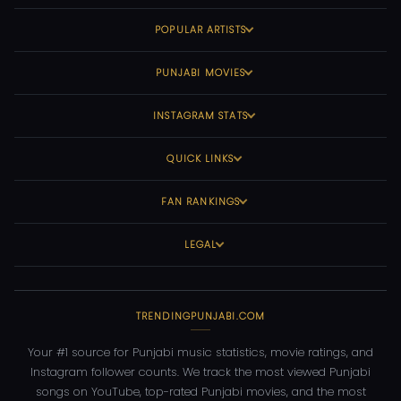
POPULAR ARTISTS
PUNJABI MOVIES
INSTAGRAM STATS
QUICK LINKS
FAN RANKINGS
LEGAL
TRENDINGPUNJABI.COM
Your #1 source for Punjabi music statistics, movie ratings, and
Instagram follower counts. We track the most viewed Punjabi
songs on YouTube, top-rated Punjabi movies, and the most