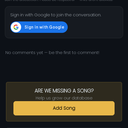
Sign in with Google to join the conversation.
No comments yet — be the first to comment!
ARE WE MISSING A SONG?
Help us grow our database
Add Song