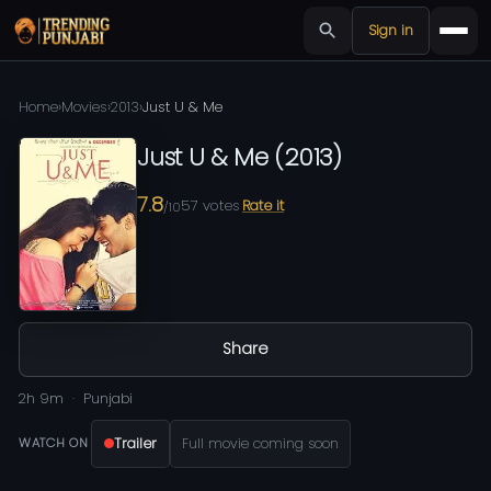
Sign in
Home
›
Movies
›
2013
›
Just U & Me
Just U & Me
(
2013
)
7.8
57
votes
Rate it
/10
Share
2h 9m
Punjabi
Trailer
Full movie coming soon
WATCH ON