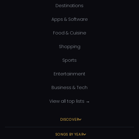
Destinations
Apps & Software
Food & Cuisine
Shopping
Sports
Entertainment
Business & Tech
View all top lists →
DISCOVER
SONGS BY YEAR