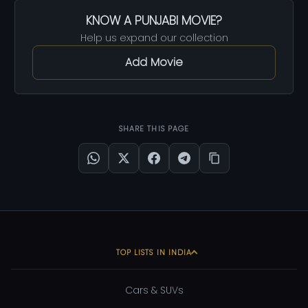
KNOW A PUNJABI MOVIE?
Help us expand our collection
Add Movie
SHARE THIS PAGE
TOP LISTS IN INDIA
Cars & SUVs