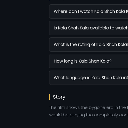
Where can I watch Kala Shah Kala fu
Is Kala Shah Kala available to watch
What is the rating of Kala Shah Kala
How long is Kala Shah Kala?
What language is Kala Shah Kala in
Story
The film shows the bygone era in the
would be playing the completely contr