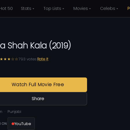
Hot 50
Stats
Top Lists
Movies
Celebs
P
la Shah Kala
(
2019
)
★★★☆☆
793
votes
Rate it
Watch Full Movie Free
Share
m
Punjabi
YouTube
 ON