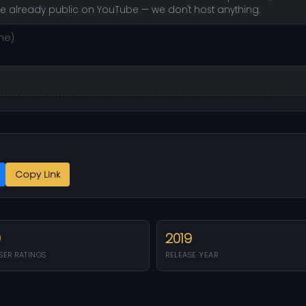
re already public on YouTube — we don't host anything.
Copy Link
0
2019
SER RATINGS
RELEASE YEAR