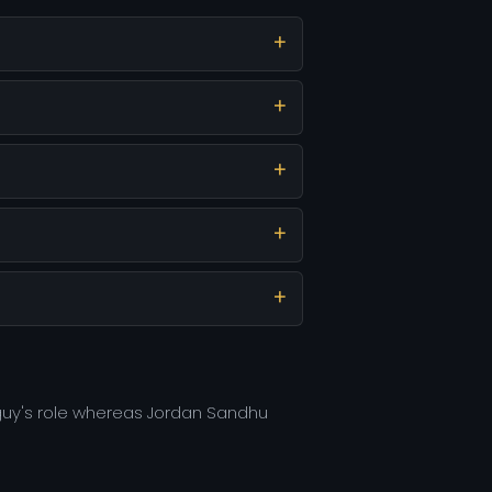
 guy's role whereas Jordan Sandhu