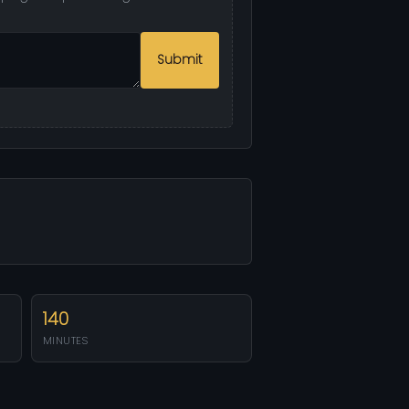
Submit
140
MINUTES