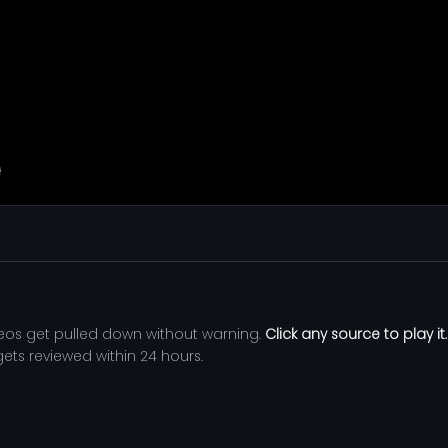
eos get pulled down without warning.
Click any source to play it.
 gets reviewed within 24 hours.