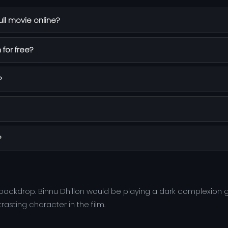
ll movie online?
 for free?
?
?
 backdrop. Binnu Dhillon would be playing a dark complexion
asting character in the film.