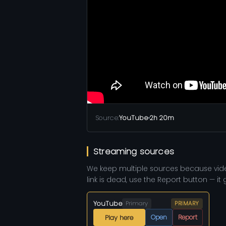
Source:
YouTube
•
2h 20m
Streaming sources
We keep multiple sources because vid
link is dead, use the Report button — it
YouTube
Primary
PRIMARY
Open
Report
Play here