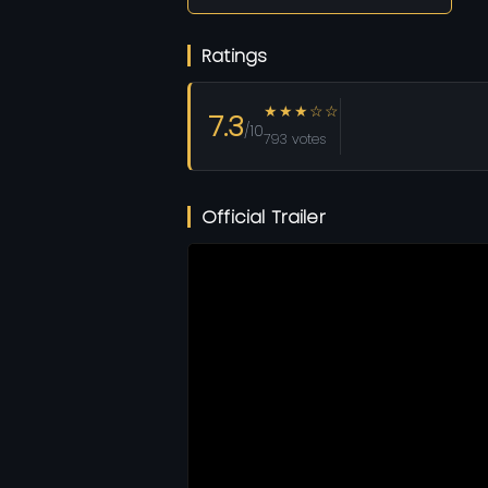
Ratings
★★★☆☆
7.3
/10
793 votes
Official Trailer