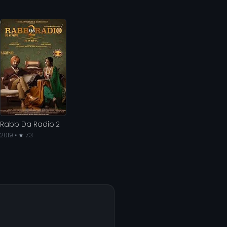
Rabb Da Radio 2
2019 • ★ 7.3