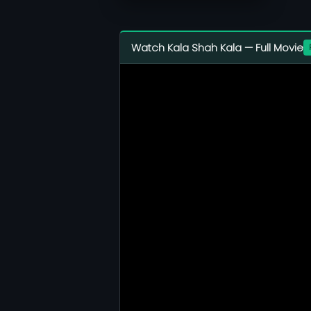
Watch Kala Shah Kala — Full Movie