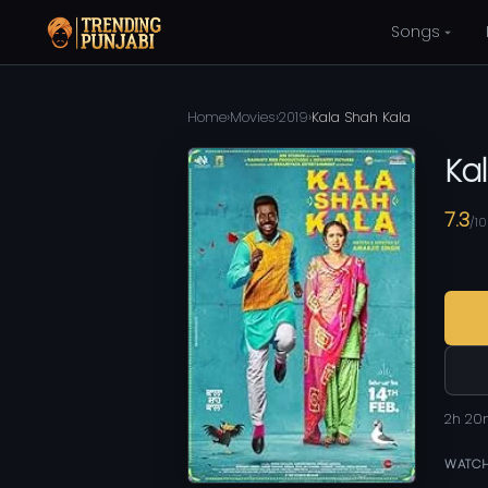
Songs
Home
›
Movies
›
2019
›
Kala Shah Kala
Ka
7.3
/10
2h 20
WATCH