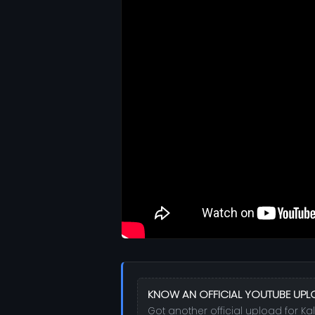
KNOW AN OFFICIAL YOUTUBE UPL
Got another official upload for Ka