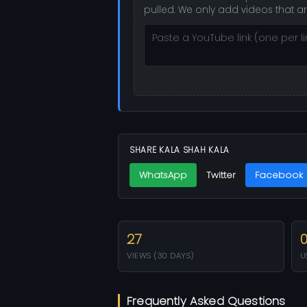
pulled. We only add videos that a
SHARE KALA SHAH KALA
WhatsApp
Twitter
Facebook
27
VIEWS (30 DAYS)
U
Frequently Asked Questions