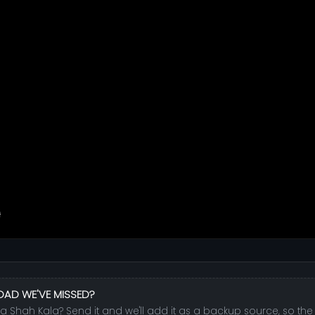
OAD WE'VE MISSED?
la Shah Kala? Send it and we'll add it as a backup source, so the