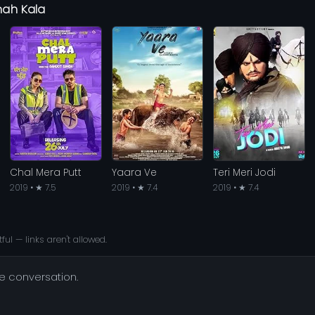
hah Kala
Chal Mera Putt
Yaara Ve
Teri Meri Jodi
2019 • ★ 7.5
2019 • ★ 7.4
2019 • ★ 7.4
ful — links aren't allowed.
he conversation.