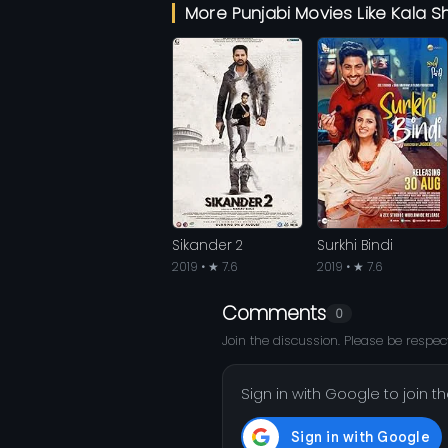
More Punjabi Movies Like Kala S
Sikander 2
Surkhi Bindi
2019 • ★ 7.6
2019 • ★ 7.6
Comments
0
Join the discussion. Please be respect
Sign in with Google to join t