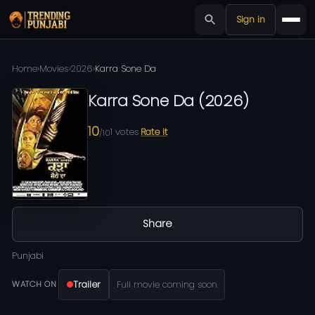
Sign in
Home
›
Movies
›
2026
›
Karra Sone Da
Karra Sone Da
(
2026
)
10
1
votes
Rate it
/10
Share
Punjabi
Trailer
Full movie coming soon
WATCH ON