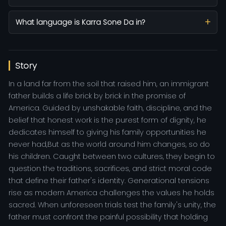
What language is Karra Sone Da in?
Story
In a land far from the soil that raised him, an immigrant
father builds a life brick by brick in the promise of
America. Guided by unshakable faith, discipline, and the
belief that honest work is the purest form of dignity, he
dedicates himself to giving his family opportunities he
never had,But as the world around him changes, so do
his children. Caught between two cultures, they begin to
question the traditions, sacrifices, and strict moral code
that define their father's identity. Generational tensions
rise as modern America challenges the values he holds
sacred. When unforeseen trials test the family's unity, the
father must confront the painful possibility that holding