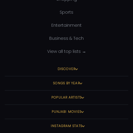
Sports
Entertainment
Business & Tech
View all top lists →
DISCOVER
SONGS BY YEAR
POPULAR ARTISTS
PUNJABI MOVIES
INSTAGRAM STATS