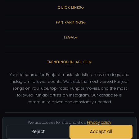
QUICK LINKS
FAN RANKINGS
LEGAL
TRENDINGPUNJABI.COM
Your #1 source for Punjabi music statistics, movie ratings, and
Instagram follower counts. We track the most viewed Punjabi
songs on YouTube, top-rated Punjabi movies, and the most
followed Punjabi artists on Instagram. Our database is
community-driven and constantly updated.
©
2026
TrendingPunjabi.com
— All rights reserved
We use cookies for site analytics.
Privacy policy
Privacy
Terms
Contact
DMCA
Reject
Accept all