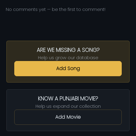
No comments yet — be the first to comment!
ARE WE MISSING A SONG?
Help us grow our database
Add Song
KNOW A PUNJABI MOVIE?
Help us expand our collection
Add Movie