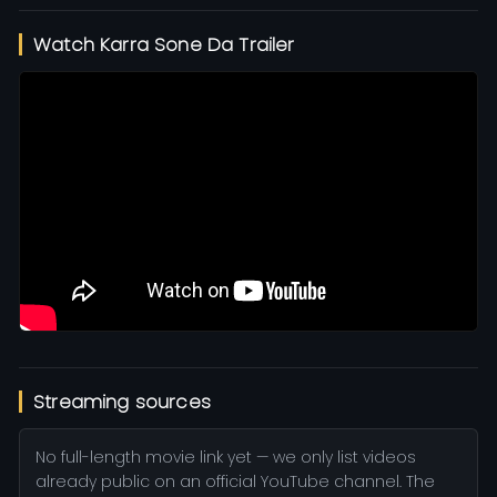
Watch Karra Sone Da Trailer
Streaming sources
No full-length movie link yet — we only list videos
already public on an official YouTube channel. The