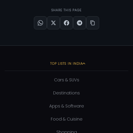
SHARE THIS PAGE
TOP LISTS IN INDIA
Cars & SUVs
Destinations
Apps & Software
Food & Cuisine
Shopping