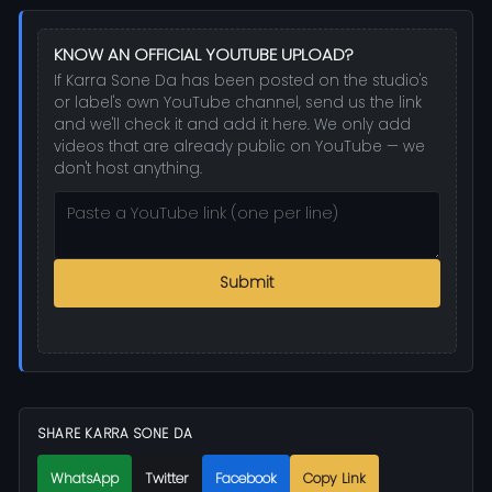
KNOW AN OFFICIAL YOUTUBE UPLOAD?
If Karra Sone Da has been posted on the studio's
or label's own YouTube channel, send us the link
and we'll check it and add it here. We only add
videos that are already public on YouTube — we
don't host anything.
Submit
SHARE KARRA SONE DA
WhatsApp
Twitter
Facebook
Copy Link