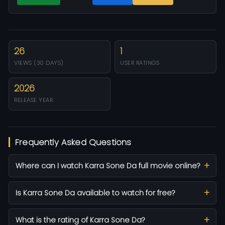
26
1
VIEWS (30 DAYS)
USER RATINGS
2026
RELEASE YEAR
Frequently Asked Questions
Where can I watch Karra Sone Da full movie online?
Is Karra Sone Da available to watch for free?
What is the rating of Karra Sone Da?