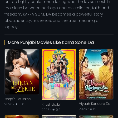
on too tightly could mean losing what he loves most. In
the clash between heritage and assimilation, faith and
freedom, KARRA SONE DA becomes a powerful story
about identity, resilience, and the true meaning of
legacy.
More Punjabi Movies Like Karra Sone Da
Ishqa'n De Lekhe
Viyaah Kartaare Da
2026 • ★ 10.0
Khushkhabri
2026 • ★ 8.3
2026 • ★ 9.2