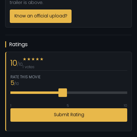
trailer is above.
Know an official upload?
Ratings
★★★★★
10
/10
1 votes
RATE THIS MOVIE
5
/10
1
5
10
Submit Rating