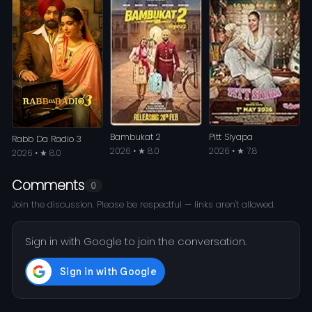
Bambukat 2
Pitt Siyapa
Rabb Da Radio 3
2026 • ★ 8.0
2026 • ★ 7.8
2026 • ★ 8.0
Comments
0
Join the discussion. Please be respectful — links aren't allowed.
Sign in with Google to join the conversation.