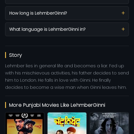
How long is LehmberGinni?
What language is LehmberGinni in?
Story
Lehmber lies in general life and becomes a liar. Fed up
with his mischievous activities, his father decides to send
him to London. He falls in love with Ginni. He finally
decides to become a wise man when Ginni leaves him.
More Punjabi Movies Like LehmberGinni