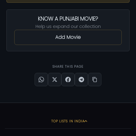
KNOW A PUNJABI MOVIE?
Help us expand our collection
Add Movie
SHARE THIS PAGE
TOP LISTS IN INDIA