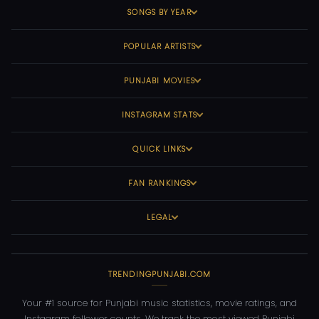
SONGS BY YEAR
POPULAR ARTISTS
PUNJABI MOVIES
INSTAGRAM STATS
QUICK LINKS
FAN RANKINGS
LEGAL
TRENDINGPUNJABI.COM
Your #1 source for Punjabi music statistics, movie ratings, and
Instagram follower counts. We track the most viewed Punjabi