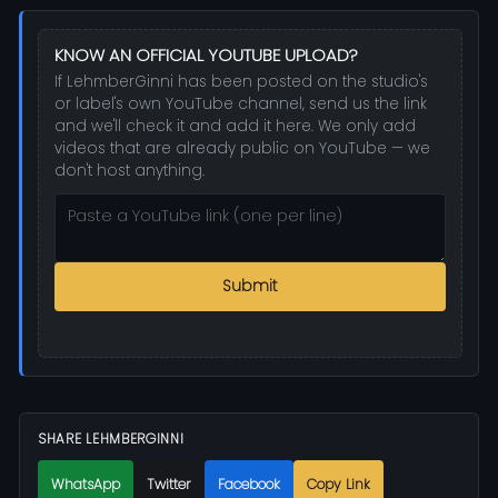
KNOW AN OFFICIAL YOUTUBE UPLOAD?
If LehmberGinni has been posted on the studio's
or label's own YouTube channel, send us the link
and we'll check it and add it here. We only add
videos that are already public on YouTube — we
don't host anything.
Submit
SHARE LEHMBERGINNI
WhatsApp
Twitter
Facebook
Copy Link