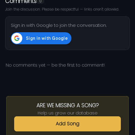
Comments
0
Join the discussion. Please be respectful — links aren't allowed.
Sign in with Google to join the conversation.
No comments yet — be the first to comment!
ARE WE MISSING A SONG?
Help us grow our database
Add Song