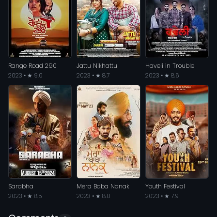
Range Road 290
Jattu Nikhattu
Haveli in Trouble
2023 • ★ 9.0
2023 • ★ 8.7
2023 • ★ 8.6
Sarabha
Mera Baba Nanak
Youth Festival
2023 • ★ 8.5
2023 • ★ 8.0
2023 • ★ 7.9