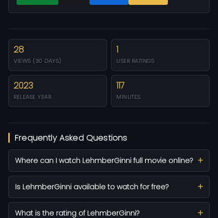
28
1
VIEWS (30 DAYS)
USER RATINGS
2023
117
RELEASE YEAR
MINUTES
Frequently Asked Questions
Where can I watch LehmberGinni full movie online?
Is LehmberGinni available to watch for free?
What is the rating of LehmberGinni?