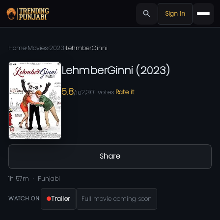
Sign in
Home
›
Movies
›
2023
›
LehmberGinni
LehmberGinni
(
2023
)
5.8
2,301
votes
Rate it
/10
Share
1h 57m
Punjabi
Trailer
Full movie coming soon
WATCH ON