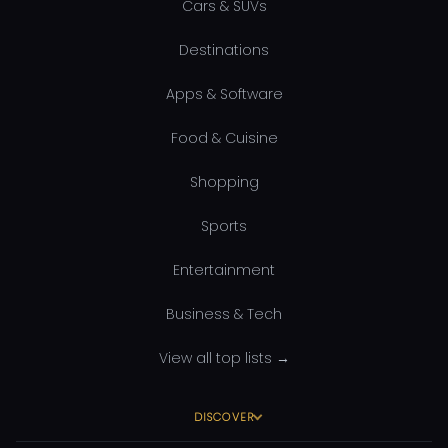
Cars & SUVs
Destinations
Apps & Software
Food & Cuisine
Shopping
Sports
Entertainment
Business & Tech
View all top lists →
DISCOVER