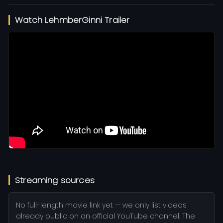
Watch LehmberGinni Trailer
Streaming sources
No full-length movie link yet — we only list videos
already public on an official YouTube channel. The