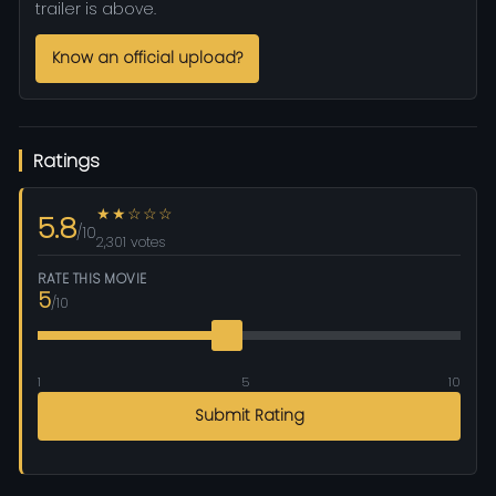
trailer is above.
Know an official upload?
Ratings
★★☆☆☆
5.8
/10
2,301 votes
RATE THIS MOVIE
5
/10
1
5
10
Submit Rating