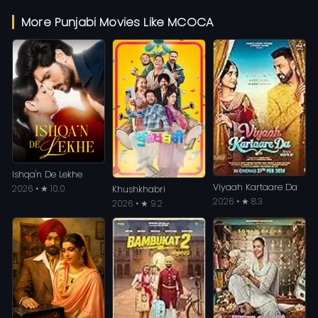
More Punjabi Movies Like MCOCA
Ishqa'n De Lekhe
Viyaah Kartaare Da
2026 • ★ 10.0
Khushkhabri
2026 • ★ 8.3
2026 • ★ 9.2