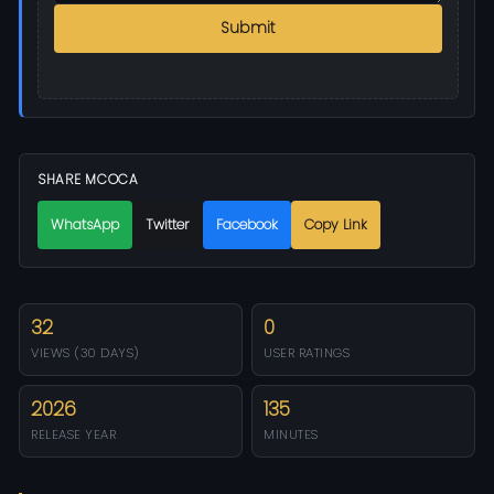
Submit
SHARE MCOCA
WhatsApp
Twitter
Facebook
Copy Link
32
0
VIEWS (30 DAYS)
USER RATINGS
2026
135
RELEASE YEAR
MINUTES