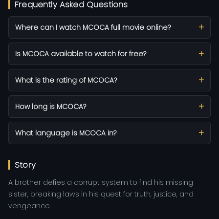
Frequently Asked Questions
Where can I watch MCOCA full movie online?
Is MCOCA available to watch for free?
What is the rating of MCOCA?
How long is MCOCA?
What language is MCOCA in?
Story
A brother defies a corrupt system to find his missing
sister, breaking laws in his quest for truth, justice, and
vengeance.