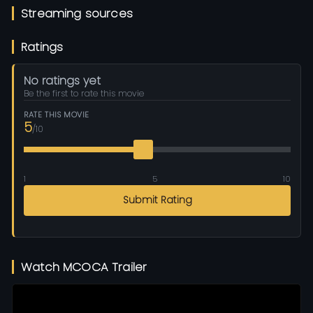
Streaming sources
Ratings
No ratings yet
Be the first to rate this movie
RATE THIS MOVIE
5
/10
1
5
10
Submit Rating
Watch MCOCA Trailer