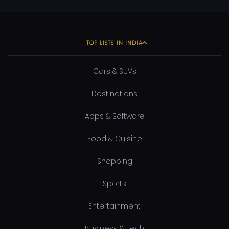
TOP LISTS IN INDIA
Cars & SUVs
Destinations
Apps & Software
Food & Cuisine
Shopping
Sports
Entertainment
Business & Tech