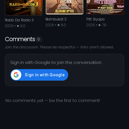
Bambukat 2
Pitt Siyapa
Rabb Da Radio 3
2026 • ★ 8.0
2026 • ★ 7.8
2026 • ★ 8.0
Comments
0
Join the discussion. Please be respectful — links aren't allowed.
Sign in with Google to join the conversation.
No comments yet — be the first to comment!