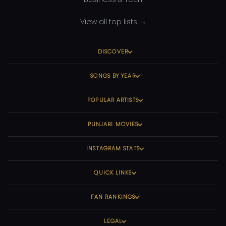
View all top lists →
DISCOVER
SONGS BY YEAR
POPULAR ARTISTS
PUNJABI MOVIES
INSTAGRAM STATS
QUICK LINKS
FAN RANKINGS
LEGAL