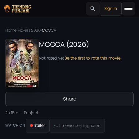
Sign in
Home
›
Movies
›
2026
›
MCOCA
MCOCA
(
2026
)
Not rated yet
Be the first to rate this movie
Share
2h 15m
Punjabi
Trailer
Full movie coming soon
WATCH ON