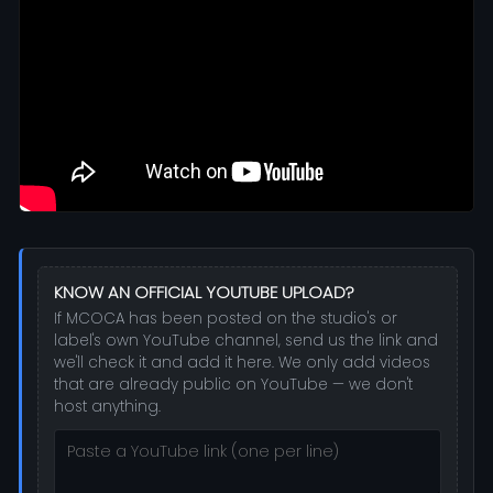
KNOW AN OFFICIAL YOUTUBE UPLOAD?
If MCOCA has been posted on the studio's or
label's own YouTube channel, send us the link and
we'll check it and add it here. We only add videos
that are already public on YouTube — we don't
host anything.