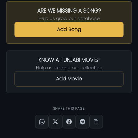
ARE WE MISSING A SONG?
Help us grow our database
Add Song
KNOW A PUNJABI MOVIE?
Help us expand our collection
Add Movie
SHARE THIS PAGE