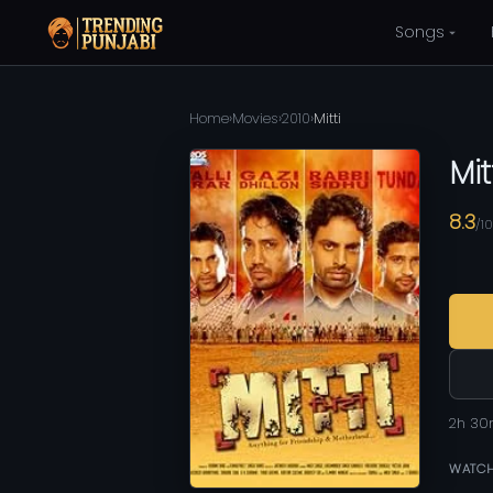
Songs
Home
›
Movies
›
2010
›
Mitti
Mit
8.3
/10
2h 3
WATCH