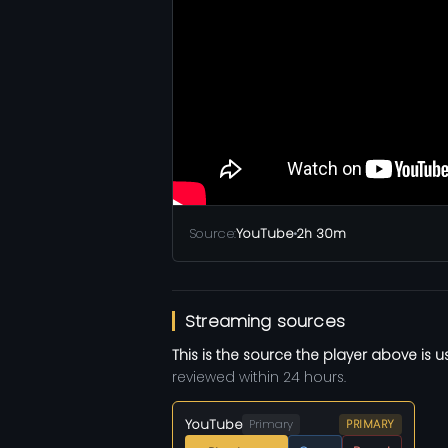
Source:
YouTube
•
2h 30m
Streaming sources
This is the source the player above is u
reviewed within 24 hours.
YouTube
Primary
PRIMARY