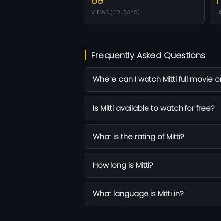
89
1
VIEWS (30 DAYS)
U
Frequently Asked Questions
Where can I watch Mitti full movie o
Is Mitti available to watch for free?
What is the rating of Mitti?
How long is Mitti?
What language is Mitti in?