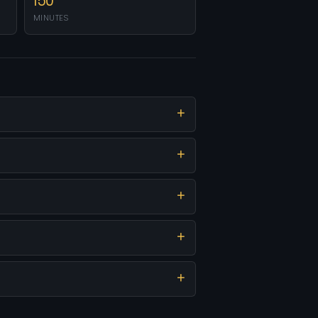
150
MINUTES