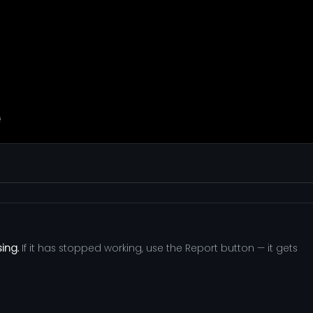
sing.
If it has stopped working, use the Report button — it gets