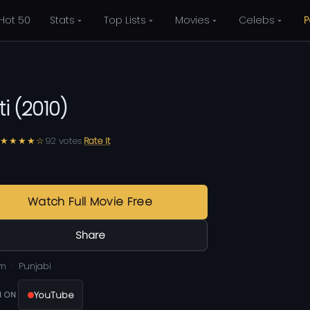
Hot 50
Stats
Top Lists
Movies
Celebs
P
ti
(
2010
)
★★★★☆
92
votes
Rate it
Watch Full Movie Free
Share
0m
Punjabi
YouTube
 ON