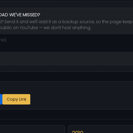
OAD WE'VE MISSED?
ti? Send it and we'll add it as a backup source, so the page keeps
public on YouTube — we don't host anything.
Copy Link