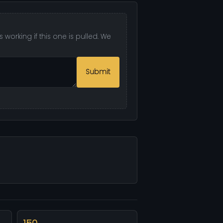
 working if this one is pulled. We
Submit