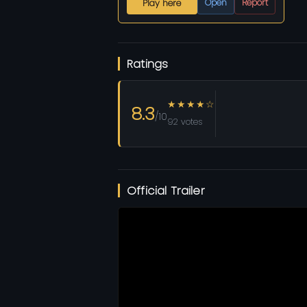
Open
Report
Play here
Ratings
★★★★☆
8.3
/10
92 votes
Official Trailer