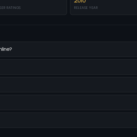
2010
SER RATINGS
RELEASE YEAR
nline?