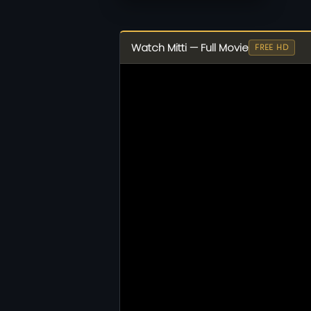
Watch Mitti — Full Movie
FREE HD