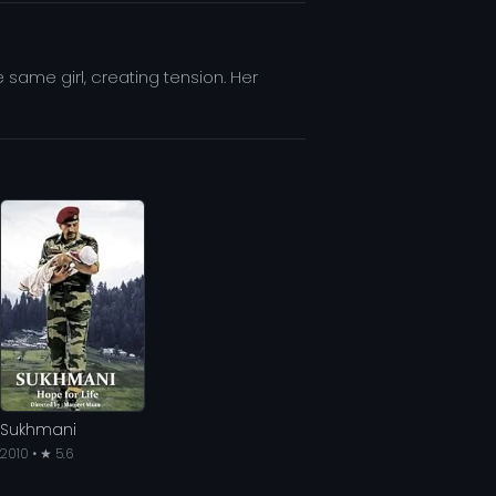
e same girl, creating tension. Her
Sukhmani
2010 • ★ 5.6