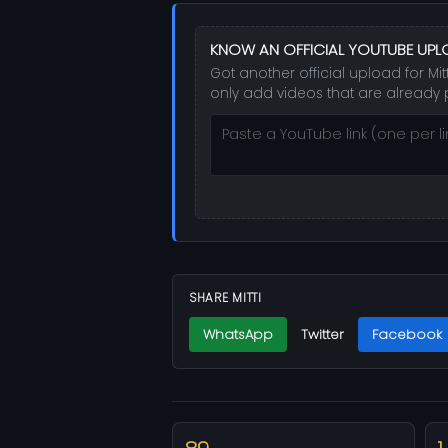
KNOW AN OFFICIAL YOUTUBE UPL
Got another official upload for Mit
only add videos that are already 
SHARE MITTI
WhatsApp
Twitter
Facebook