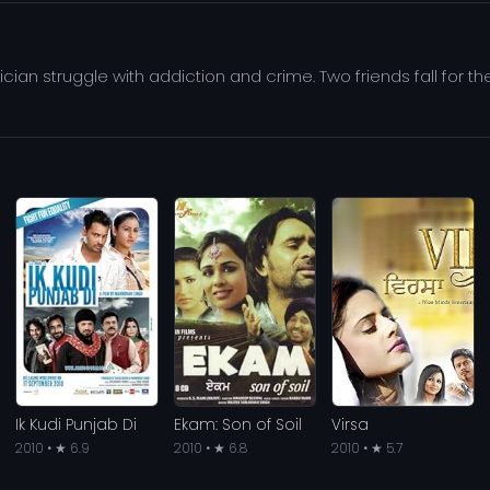
tician struggle with addiction and crime. Two friends fall for th
Ik Kudi Punjab Di
Ekam: Son of Soil
Virsa
2010 • ★ 6.9
2010 • ★ 6.8
2010 • ★ 5.7