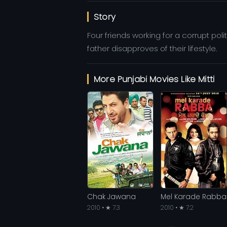
Story
Four friends working for a corrupt poli
father disapproves of their lifestyle.
More Punjabi Movies Like Mitti
Chak Jawana
Mel Karade Rabba
2010 • ★ 7.3
2010 • ★ 7.2